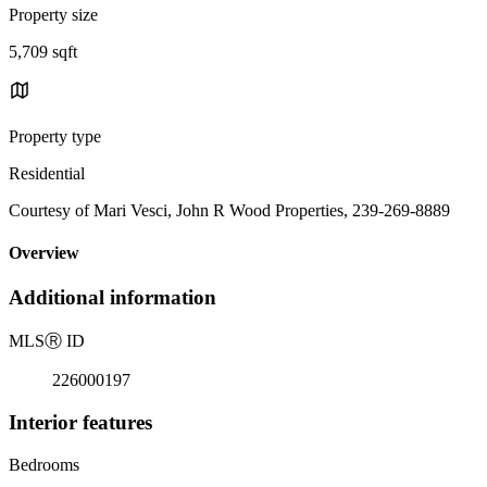
Property size
5,709 sqft
Property type
Residential
Courtesy of Mari Vesci, John R Wood Properties, 239-269-8889
Overview
Additional information
MLS
Ⓡ
ID
226000197
Interior features
Bedrooms