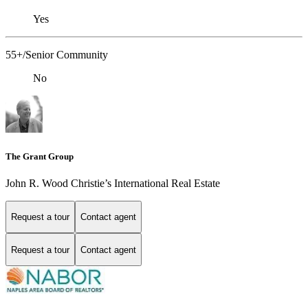
Yes
55+/Senior Community
No
The Grant Group
John R. Wood Christie’s International Real Estate
Request a tour
Contact agent
Request a tour
Contact agent