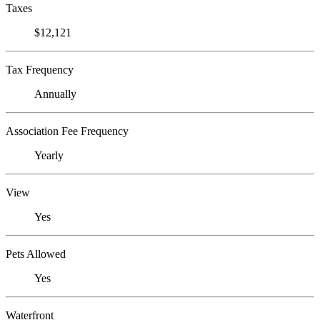
Taxes
$12,121
Tax Frequency
Annually
Association Fee Frequency
Yearly
View
Yes
Pets Allowed
Yes
Waterfront