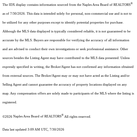
®
The IDX display contains information sourced from the Naples Area Board of REALTORS
as of 7/30/2026. This data is intended solely for personal, non-commercial use and is not to
be utilized for any other purposes except to identify potential properties for purchase.
Although the MLS data displayed is typically considered reliable, it is not guaranteed to be
accurate by the MLS. Buyers are responsible for verifying the accuracy of all information
and are advised to conduct their own investigations or seek professional assistance. Other
sources besides the Listing Agent may have contributed to the MLS data presented. Unless
expressly specified in writing, the Broker/Agent has not confirmed any information obtained
from external sources. The Broker/Agent may or may not have acted as the Listing and/or
Selling Agent and cannot guarantee the accuracy of property locations displayed on any
map. Any compensation offers are solely made to participants of the MLS where the listing is
registered.
®
©2026
Naples Area Board of REALTORS
All rights reserved.
Data last updated 3:09 AM UTC, 7/30/2026