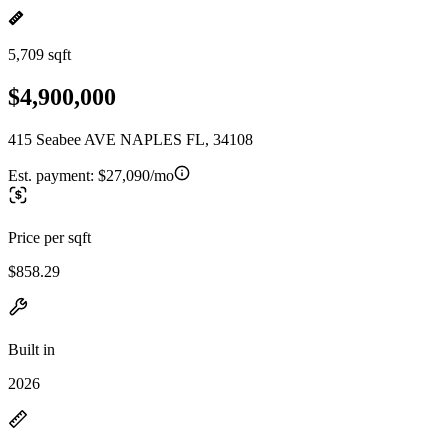
5,709 sqft
$4,900,000
415 Seabee AVE NAPLES FL, 34108
Est. payment:
$27,090/mo
Price per sqft
$858.29
Built in
2026