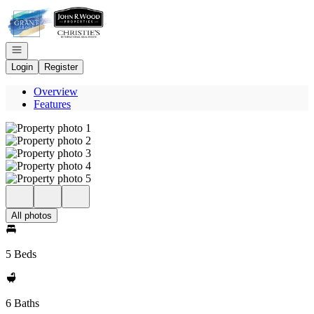
Go to: Homepage
Open navigation
Login
Register
Overview
Features
All photos
5 Beds
6 Baths