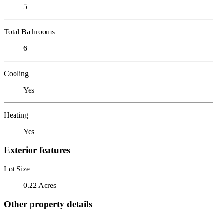
5
Total Bathrooms
6
Cooling
Yes
Heating
Yes
Exterior features
Lot Size
0.22 Acres
Other property details