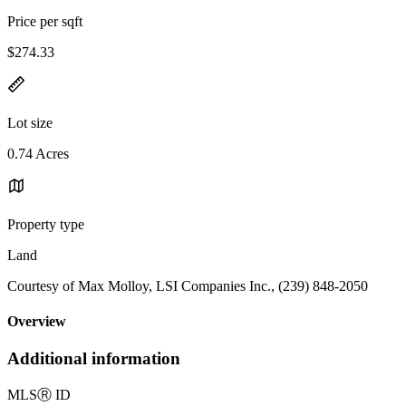
Price per sqft
$274.33
Lot size
0.74 Acres
Property type
Land
Courtesy of Max Molloy, LSI Companies Inc., (239) 848-2050
Overview
Additional information
MLS
Ⓡ
ID