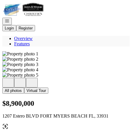
Go to: Homepage
Open navigation
Login
Register
Overview
Features
All photos
Virtual Tour
$8,900,000
1207 Estero BLVD FORT MYERS BEACH FL, 33931