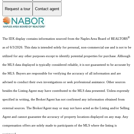
Request a tour
Contact agent
®
The IDX display contains information sourced from the Naples Area Board of REALTORS
as of 6/3/2026. This data is intended solely for personal, non-commercial use and is not to be
utilized for any other purposes except to identify potential properties for purchase. Although
the MLS data displayed is typically considered reliable, it is not guaranteed to be accurate by
the MLS. Buyers are responsible for verifying the accuracy of all information and are
advised to conduct their own investigations or seek professional assistance. Other sources
besides the Listing Agent may have contributed to the MLS data presented. Unless expressly
specified in writing, the Broker/Agent has not confirmed any information obtained from
external sources. The Broker/Agent may or may not have acted as the Listing and/or Selling
Agent and cannot guarantee the accuracy of property locations displayed on any map. Any
compensation offers are solely made to participants of the MLS where the listing is