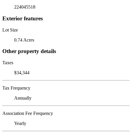
224045518
Exterior features
Lot Size
0.74 Acres
Other property details
Taxes
$34,344
Tax Frequency
Annually
Association Fee Frequency
Yearly