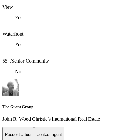
View
Yes
Waterfront
Yes
55+/Senior Community
No
The Grant Group
John R. Wood Christie’s International Real Estate
Request a tour
Contact agent