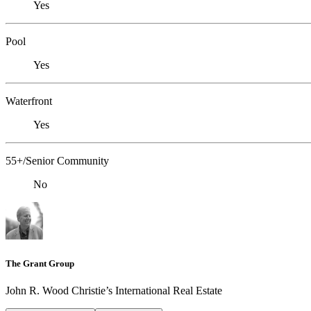
Yes
Pool
Yes
Waterfront
Yes
55+/Senior Community
No
The Grant Group
John R. Wood Christie’s International Real Estate