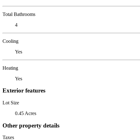
Total Bathrooms
4
Cooling
Yes
Heating
Yes
Exterior features
Lot Size
0.45 Acres
Other property details
Taxes