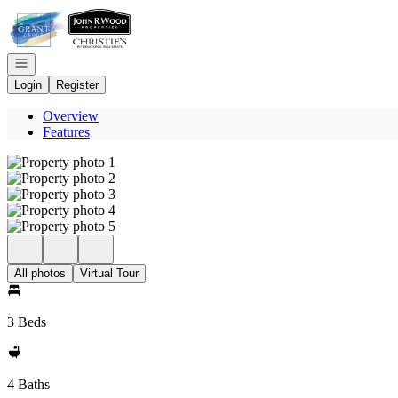
Go to: Homepage
Open navigation
Login
Register
Overview
Features
All photos
Virtual Tour
3 Beds
4 Baths