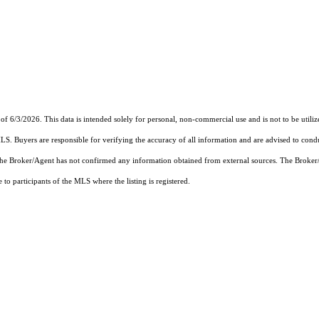
of 6/3/2026. This data is intended solely for personal, non-commercial use and is not to be utiliz
MLS. Buyers are responsible for verifying the accuracy of all information and are advised to condu
 the Broker/Agent has not confirmed any information obtained from external sources. The Broker
o participants of the MLS where the listing is registered.