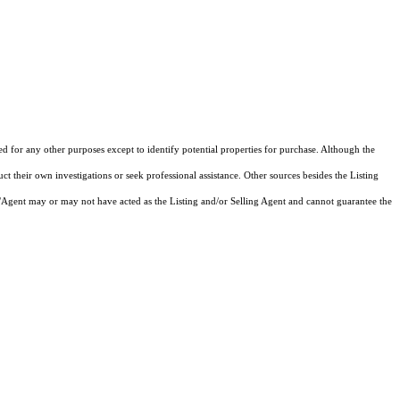
ed for any other purposes except to identify potential properties for purchase. Although the
ct their own investigations or seek professional assistance. Other sources besides the Listing
/Agent may or may not have acted as the Listing and/or Selling Agent and cannot guarantee the