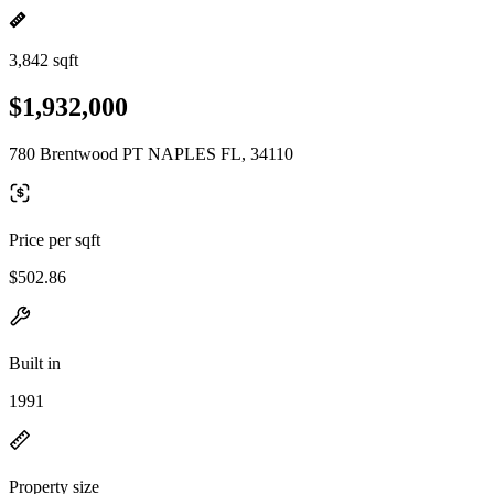
3,842 sqft
$1,932,000
780 Brentwood PT NAPLES FL, 34110
Price per sqft
$502.86
Built in
1991
Property size