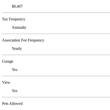
$8,407
Tax Frequency
Annually
Association Fee Frequency
Yearly
Garage
Yes
View
Yes
Pets Allowed