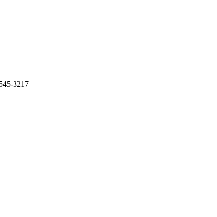
-545-3217