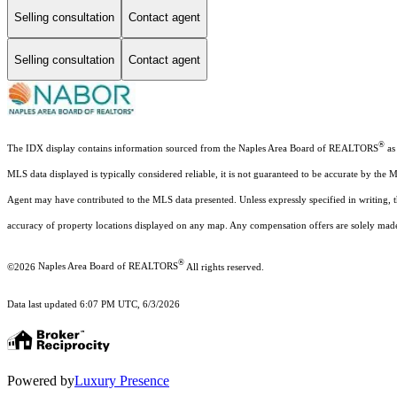
Selling consultation
Contact agent
Selling consultation
Contact agent
®
The IDX display contains information sourced from the Naples Area Board of REALTORS
as 
MLS data displayed is typically considered reliable, it is not guaranteed to be accurate by the 
Agent may have contributed to the MLS data presented. Unless expressly specified in writing,
accuracy of property locations displayed on any map. Any compensation offers are solely made t
®
©2026
Naples Area Board of REALTORS
All rights reserved.
Data last updated 6:07 PM UTC, 6/3/2026
Powered by
Luxury Presence