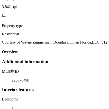
3,842 sqft
Property type
Residential
Courtesy of Wayne Zimmerman, Douglas Elliman Florida,LLC, 312
Overview
Additional information
MLS
Ⓡ
ID
225076490
Interior features
Bedrooms
3