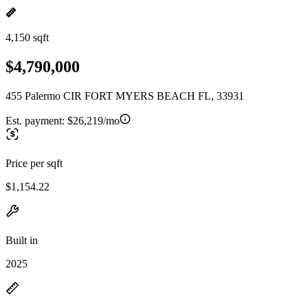
4,150 sqft
$4,790,000
455 Palermo CIR FORT MYERS BEACH FL, 33931
Est. payment:
$26,219/mo
Price per sqft
$1,154.22
Built in
2025