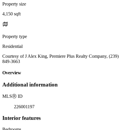
Property size
4,150 sqft
Property type
Residential
Courtesy of J Alex King, Premiere Plus Realty Company, (239)
849-3663
Overview
Additional information
MLS
Ⓡ
ID
226001197
Interior features
Bedrooms