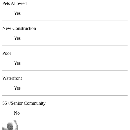
Pets Allowed
Yes
New Construction
Yes
Pool
Yes
Waterfront
Yes
55+/Senior Community
No