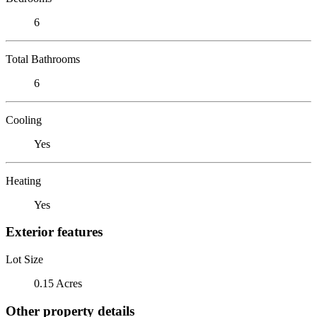
6
Total Bathrooms
6
Cooling
Yes
Heating
Yes
Exterior features
Lot Size
0.15 Acres
Other property details