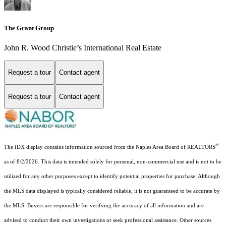
The Grant Group
John R. Wood Christie’s International Real Estate
Request a tour
Contact agent
Request a tour
Contact agent
®
The IDX display contains information sourced from the Naples Area Board of REALTORS
as of 8/2/2026. This data is intended solely for personal, non-commercial use and is not to be
utilized for any other purposes except to identify potential properties for purchase. Although
the MLS data displayed is typically considered reliable, it is not guaranteed to be accurate by
the MLS. Buyers are responsible for verifying the accuracy of all information and are
advised to conduct their own investigations or seek professional assistance. Other sources