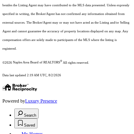
besides the Listing Agent may have contributed to the MLS data presented. Unless expressly
specified in writing, the Broker/Agent has not confirmed any information obtained from
external sources. The Broker/Agent may or may not have acted as the Listing and/or Selling
Agent and cannot guarantee the accuracy of property locations displayed on any map. Any
compensation offers are solely made to participants of the MLS where the listing is
registered.
®
©2026
Naples Area Board of REALTORS
All rights reserved.
Data last updated 2:19 AM UTC, 8/2/2026
Powered by
Luxury Presence
Search
Saved
My Homes