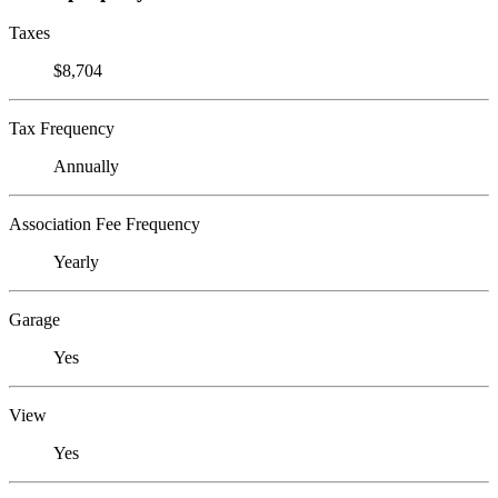
Taxes
$8,704
Tax Frequency
Annually
Association Fee Frequency
Yearly
Garage
Yes
View
Yes