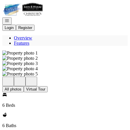
Go to: Homepage
Open navigation
Login
Register
Overview
Features
All photos
Virtual Tour
6 Beds
6 Baths