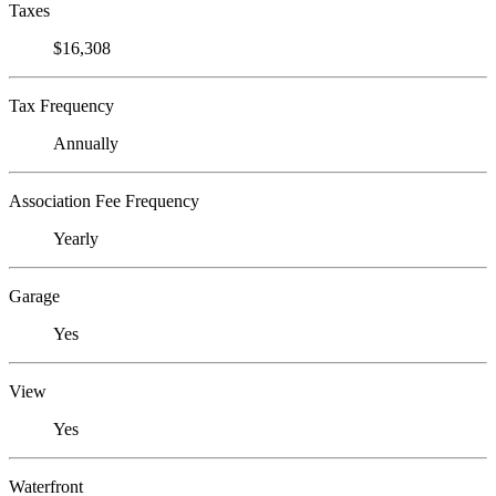
Taxes
$16,308
Tax Frequency
Annually
Association Fee Frequency
Yearly
Garage
Yes
View
Yes
Waterfront