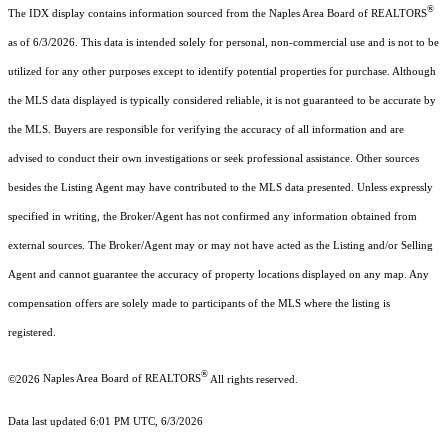
®
The IDX display contains information sourced from the Naples Area Board of REALTORS
as of 6/3/2026. This data is intended solely for personal, non-commercial use and is not to be
utilized for any other purposes except to identify potential properties for purchase. Although
the MLS data displayed is typically considered reliable, it is not guaranteed to be accurate by
the MLS. Buyers are responsible for verifying the accuracy of all information and are
advised to conduct their own investigations or seek professional assistance. Other sources
besides the Listing Agent may have contributed to the MLS data presented. Unless expressly
specified in writing, the Broker/Agent has not confirmed any information obtained from
external sources. The Broker/Agent may or may not have acted as the Listing and/or Selling
Agent and cannot guarantee the accuracy of property locations displayed on any map. Any
compensation offers are solely made to participants of the MLS where the listing is
registered.
®
©2026
Naples Area Board of REALTORS
All rights reserved.
Data last updated 6:01 PM UTC, 6/3/2026