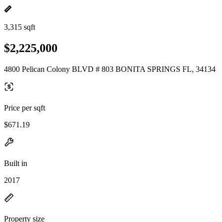
3,315 sqft
$2,225,000
4800 Pelican Colony BLVD # 803 BONITA SPRINGS FL, 34134
Price per sqft
$671.19
Built in
2017
Property size