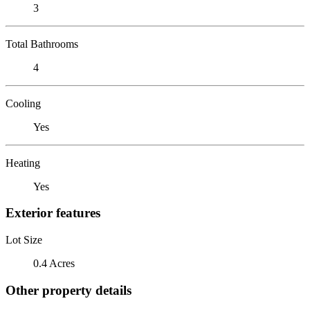
3
Total Bathrooms
4
Cooling
Yes
Heating
Yes
Exterior features
Lot Size
0.4 Acres
Other property details