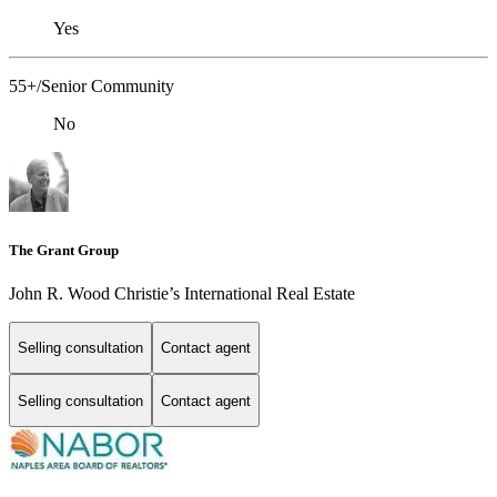
Yes
55+/Senior Community
No
The Grant Group
John R. Wood Christie’s International Real Estate
Selling consultation
Contact agent
Selling consultation
Contact agent