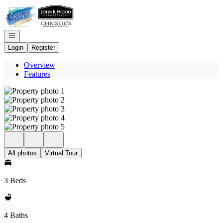
Go to: Homepage
Open navigation
Login
Register
Overview
Features
All photos
Virtual Tour
3 Beds
4 Baths