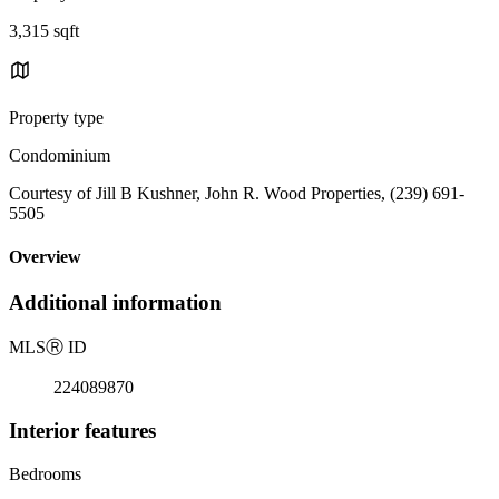
3,315 sqft
Property type
Condominium
Courtesy of Jill B Kushner, John R. Wood Properties, (239) 691-
5505
Overview
Additional information
MLS
Ⓡ
ID
224089870
Interior features
Bedrooms