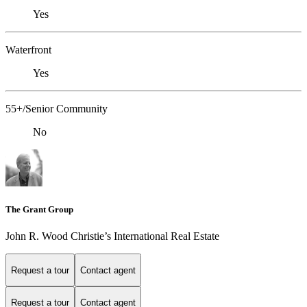
Yes
Waterfront
Yes
55+/Senior Community
No
The Grant Group
John R. Wood Christie’s International Real Estate
Request a tour
Contact agent
Request a tour
Contact agent