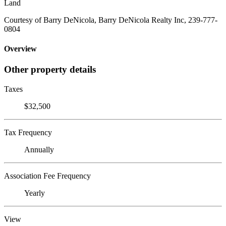
Land
Courtesy of Barry DeNicola, Barry DeNicola Realty Inc, 239-777-
0804
Overview
Other property details
Taxes
$32,500
Tax Frequency
Annually
Association Fee Frequency
Yearly
View