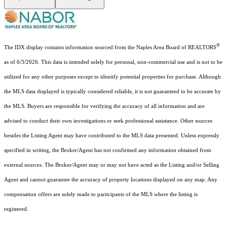
®
The IDX display contains information sourced from the Naples Area Board of REALTORS
as of 6/3/2026. This data is intended solely for personal, non-commercial use and is not to be
utilized for any other purposes except to identify potential properties for purchase. Although
the MLS data displayed is typically considered reliable, it is not guaranteed to be accurate by
the MLS. Buyers are responsible for verifying the accuracy of all information and are
advised to conduct their own investigations or seek professional assistance. Other sources
besides the Listing Agent may have contributed to the MLS data presented. Unless expressly
specified in writing, the Broker/Agent has not confirmed any information obtained from
external sources. The Broker/Agent may or may not have acted as the Listing and/or Selling
Agent and cannot guarantee the accuracy of property locations displayed on any map. Any
compensation offers are solely made to participants of the MLS where the listing is
registered.