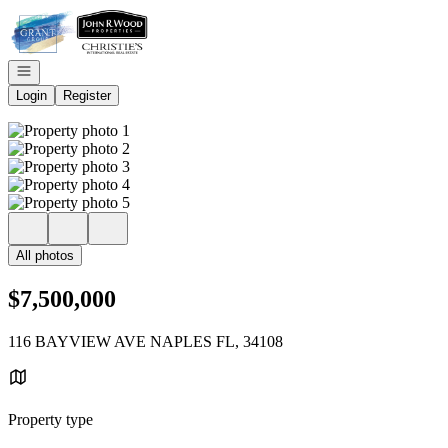
Go to: Homepage
Open navigation
Login
Register
All photos
$7,500,000
116 BAYVIEW AVE NAPLES FL, 34108
Property type