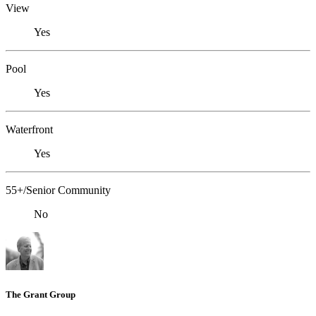
View
Yes
Pool
Yes
Waterfront
Yes
55+/Senior Community
No
The Grant Group