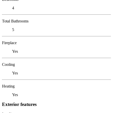
4
Total Bathrooms
5
Fireplace
Yes
Cooling
Yes
Heating
Yes
Exterior features