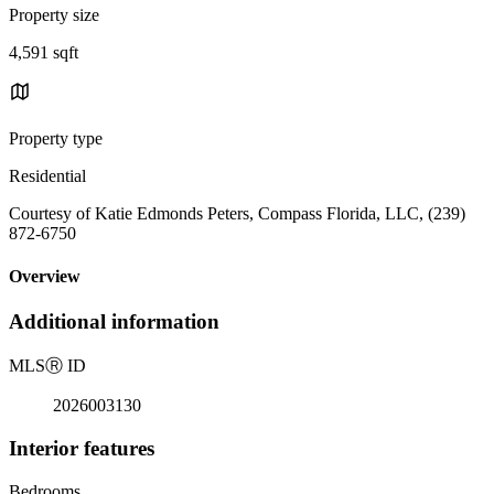
Property size
4,591 sqft
Property type
Residential
Courtesy of Katie Edmonds Peters, Compass Florida, LLC, (239)
872-6750
Overview
Additional information
MLS
Ⓡ
ID
2026003130
Interior features
Bedrooms