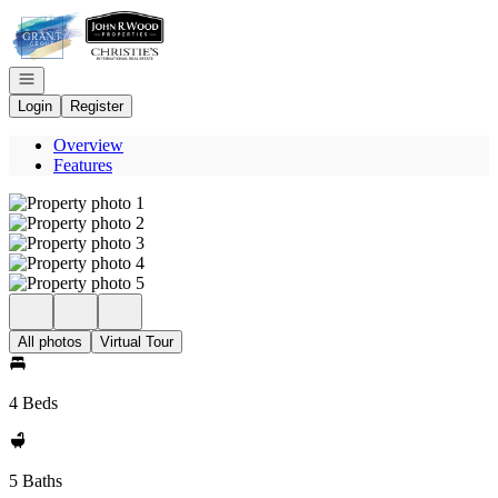
Go to: Homepage
Open navigation
Login
Register
Overview
Features
All photos
Virtual Tour
4 Beds
5 Baths