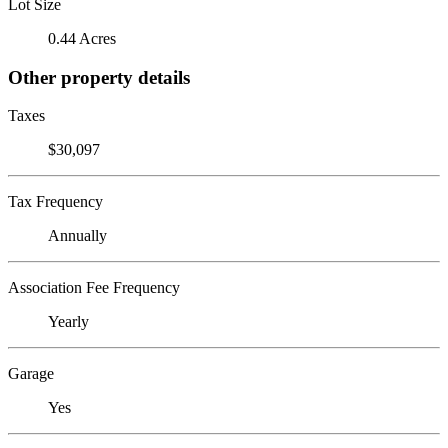
Lot Size
0.44 Acres
Other property details
Taxes
$30,097
Tax Frequency
Annually
Association Fee Frequency
Yearly
Garage
Yes