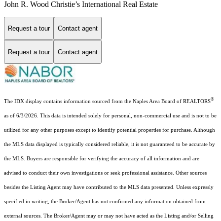
John R. Wood Christie’s International Real Estate
Request a tour
Contact agent
Request a tour
Contact agent
®
The IDX display contains information sourced from the Naples Area Board of REALTORS
as of 6/3/2026. This data is intended solely for personal, non-commercial use and is not to be
utilized for any other purposes except to identify potential properties for purchase. Although
the MLS data displayed is typically considered reliable, it is not guaranteed to be accurate by
the MLS. Buyers are responsible for verifying the accuracy of all information and are
advised to conduct their own investigations or seek professional assistance. Other sources
besides the Listing Agent may have contributed to the MLS data presented. Unless expressly
specified in writing, the Broker/Agent has not confirmed any information obtained from
external sources. The Broker/Agent may or may not have acted as the Listing and/or Selling