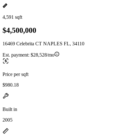
4,591 sqft
$4,500,000
16469 Celebrita CT NAPLES FL, 34110
Est. payment:
$28,528/mo
Price per sqft
$980.18
Built in
2005