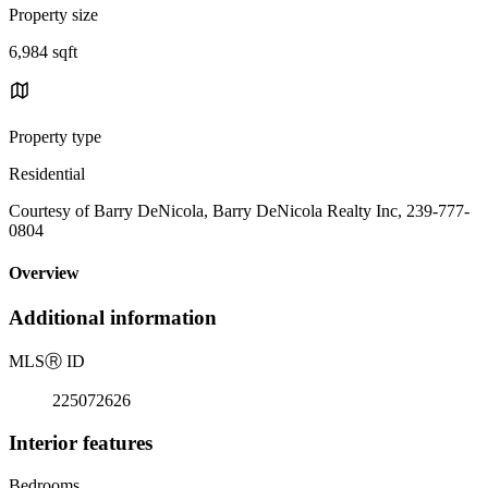
Property size
6,984 sqft
Property type
Residential
Courtesy of Barry DeNicola, Barry DeNicola Realty Inc, 239-777-
0804
Overview
Additional information
MLS
Ⓡ
ID
225072626
Interior features
Bedrooms