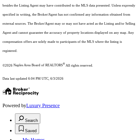
besides the Listing Agent may have contributed to the MLS data presented. Unless expressly
specified in writing, the Broker/Agent has not confirmed any information obtained from
external sources. The Broker/Agent may or may not have acted as the Listing and/or Selling
Agent and cannot guarantee the accuracy of property locations displayed on any map. Any
compensation offers are solely made to participants of the MLS where the listing is
registered.
®
©2026
Naples Area Board of REALTORS
All rights reserved.
Data last updated 6:04 PM UTC, 6/3/2026
Powered by
Luxury Presence
Search
Saved
My Homes