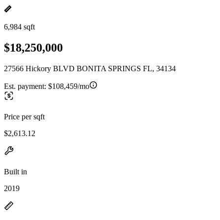
6,984 sqft
$18,250,000
27566 Hickory BLVD BONITA SPRINGS FL, 34134
Est. payment:
$108,459/mo
Price per sqft
$2,613.12
Built in
2019