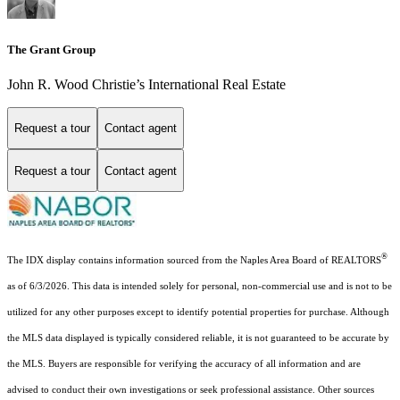
The Grant Group
John R. Wood Christie’s International Real Estate
Request a tour
Contact agent
Request a tour
Contact agent
®
The IDX display contains information sourced from the Naples Area Board of REALTORS
as of 6/3/2026. This data is intended solely for personal, non-commercial use and is not to be
utilized for any other purposes except to identify potential properties for purchase. Although
the MLS data displayed is typically considered reliable, it is not guaranteed to be accurate by
the MLS. Buyers are responsible for verifying the accuracy of all information and are
advised to conduct their own investigations or seek professional assistance. Other sources