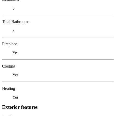
5
Total Bathrooms
8
Fireplace
Yes
Cooling
Yes
Heating
Yes
Exterior features