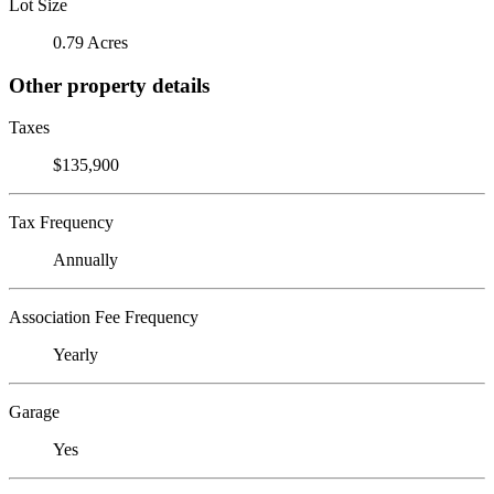
Lot Size
0.79 Acres
Other property details
Taxes
$135,900
Tax Frequency
Annually
Association Fee Frequency
Yearly
Garage
Yes