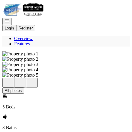
Go to: Homepage
Open navigation
Login
Register
Overview
Features
All photos
5 Beds
8 Baths