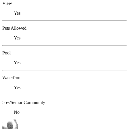
View
Yes
Pets Allowed
Yes
Pool
Yes
Waterfront
Yes
55+/Senior Community
No