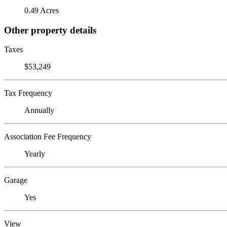
0.49 Acres
Other property details
Taxes
$53,249
Tax Frequency
Annually
Association Fee Frequency
Yearly
Garage
Yes
View