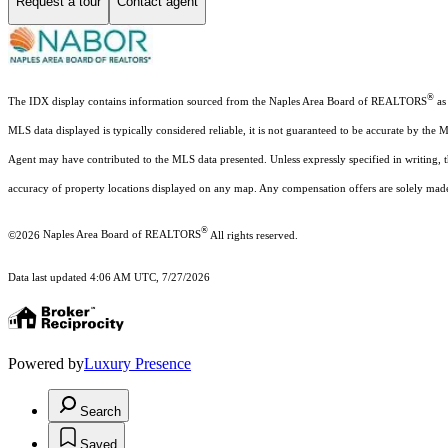
Request a tour
Contact agent
®
The IDX display contains information sourced from the Naples Area Board of REALTORS
as 
MLS data displayed is typically considered reliable, it is not guaranteed to be accurate by the 
Agent may have contributed to the MLS data presented. Unless expressly specified in writing,
accuracy of property locations displayed on any map. Any compensation offers are solely made t
®
©2026
Naples Area Board of REALTORS
All rights reserved.
Data last updated 4:06 AM UTC, 7/27/2026
Powered by
Luxury Presence
Search
Saved