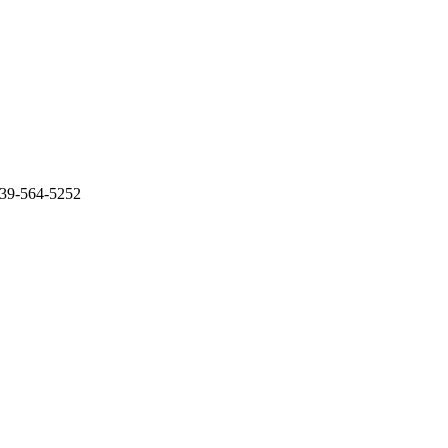
239-564-5252