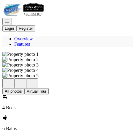
Go to: Homepage
Open navigation
Login
Register
Overview
Features
All photos
Virtual Tour
4 Beds
6 Baths