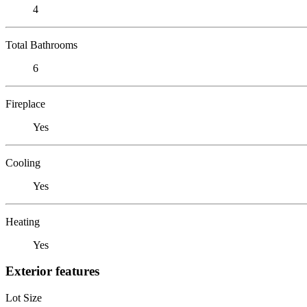
4
Total Bathrooms
6
Fireplace
Yes
Cooling
Yes
Heating
Yes
Exterior features
Lot Size