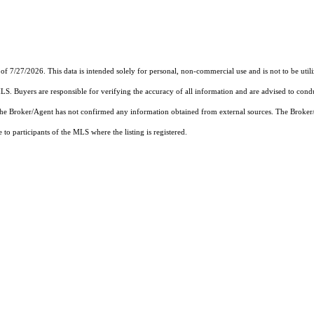
of 7/27/2026. This data is intended solely for personal, non-commercial use and is not to be util
MLS. Buyers are responsible for verifying the accuracy of all information and are advised to condu
 the Broker/Agent has not confirmed any information obtained from external sources. The Broker
o participants of the MLS where the listing is registered.