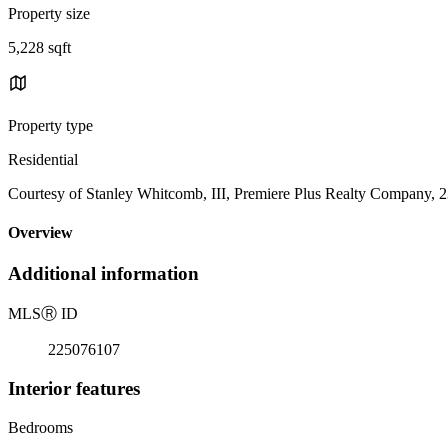
Property size
5,228 sqft
Property type
Residential
Courtesy of Stanley Whitcomb, III, Premiere Plus Realty Company, 
Overview
Additional information
MLS
Ⓡ
ID
225076107
Interior features
Bedrooms