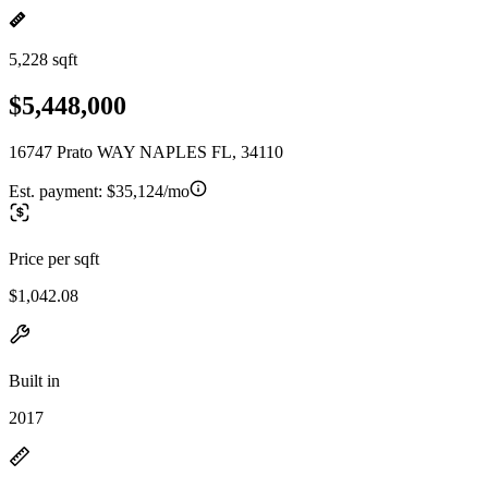
5,228 sqft
$5,448,000
16747 Prato WAY NAPLES FL, 34110
Est. payment:
$35,124/mo
Price per sqft
$1,042.08
Built in
2017