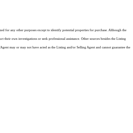
ized for any other purposes except to identify potential properties for purchase. Although the
ct their own investigations or seek professional assistance. Other sources besides the Listing
/Agent may or may not have acted as the Listing and/or Selling Agent and cannot guarantee the