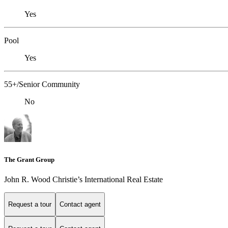
Yes
Pool
Yes
55+/Senior Community
No
The Grant Group
John R. Wood Christie’s International Real Estate
Request a tour
Contact agent