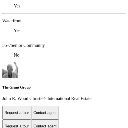
Yes
Waterfront
Yes
55+/Senior Community
No
The Grant Group
John R. Wood Christie’s International Real Estate
Request a tour
Contact agent
Request a tour
Contact agent