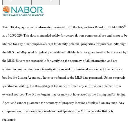
®
The IDX display contains information sourced from the Naples Area Board of REALTORS
as of 6/3/2026. This data is intended solely for personal, non-commercial use and is not to be
utilized for any other purposes except to identify potential properties for purchase. Although
the MLS data displayed is typically considered reliable, it is not guaranteed to be accurate by
the MLS. Buyers are responsible for verifying the accuracy of all information and are
advised to conduct their own investigations or seek professional assistance. Other sources
besides the Listing Agent may have contributed to the MLS data presented. Unless expressly
specified in writing, the Broker/Agent has not confirmed any information obtained from
external sources. The Broker/Agent may or may not have acted as the Listing and/or Selling
Agent and cannot guarantee the accuracy of property locations displayed on any map. Any
compensation offers are solely made to participants of the MLS where the listing is
registered.