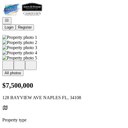
Go to: Homepage
Open navigation
Login
Register
All photos
$7,500,000
128 BAYVIEW AVE NAPLES FL, 34108
Property type