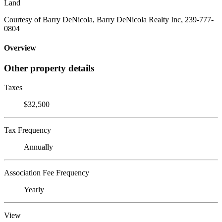
Land
Courtesy of Barry DeNicola, Barry DeNicola Realty Inc, 239-777-
0804
Overview
Other property details
Taxes
$32,500
Tax Frequency
Annually
Association Fee Frequency
Yearly
View