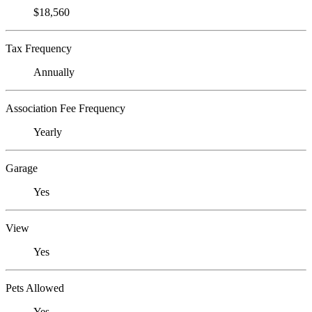
$18,560
Tax Frequency
Annually
Association Fee Frequency
Yearly
Garage
Yes
View
Yes
Pets Allowed
Yes