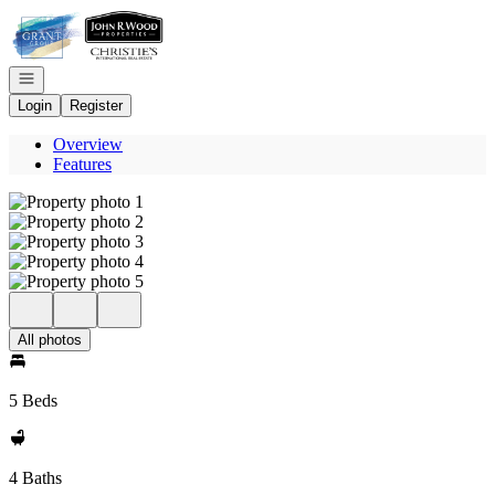
Go to: Homepage
Open navigation
Login
Register
Overview
Features
All photos
5 Beds
4 Baths