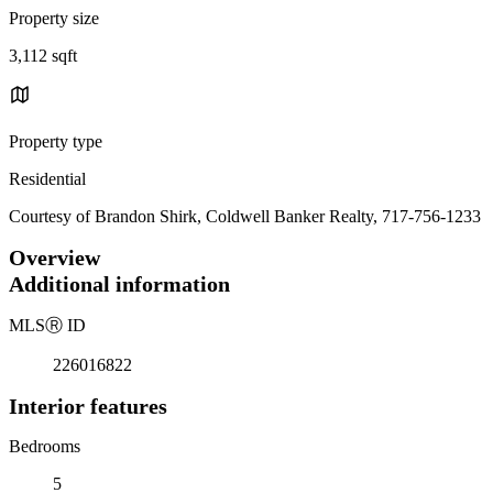
Property size
3,112 sqft
Property type
Residential
Courtesy of Brandon Shirk, Coldwell Banker Realty, 717-756-1233
Overview
Additional information
MLS
Ⓡ
ID
226016822
Interior features
Bedrooms
5