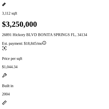
3,112 sqft
$3,250,000
26891 Hickory BLVD BONITA SPRINGS FL, 34134
Est. payment:
$18,845/mo
Price per sqft
$1,044.34
Built in
2004