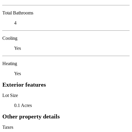
Total Bathrooms
4
Cooling
Yes
Heating
Yes
Exterior features
Lot Size
0.1 Acres
Other property details
Taxes