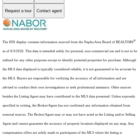
Request a tour
Contact agent
®
The IDX display contains information sourced from the Naples Area Board of REALTORS
as of 6/3/2026. This data is intended solely for personal, non-commercial use and is not to be
utilized for any other purposes except to identify potential properties for purchase. Although
the MLS data displayed is typically considered reliable, it is not guaranteed to be accurate by
the MLS. Buyers are responsible for verifying the accuracy of all information and are
advised to conduct their own investigations or seek professional assistance. Other sources
besides the Listing Agent may have contributed to the MLS data presented. Unless expressly
specified in writing, the Broker/Agent has not confirmed any information obtained from
external sources. The Broker/Agent may or may not have acted as the Listing and/or Selling
Agent and cannot guarantee the accuracy of property locations displayed on any map. Any
compensation offers are solely made to participants of the MLS where the listing is