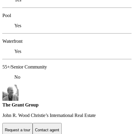
Pool
Yes
Waterfront
Yes
55+/Senior Community
No
The Grant Group
John R. Wood Christie’s International Real Estate
Request a tour
Contact agent