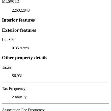
MLS
Ⓡ
ID
226022843
Interior features
Exterior features
Lot Size
0.35 Acres
Other property details
Taxes
$6,931
Tax Frequency
Annually
Association Fee Frequency