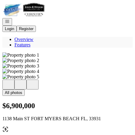
Go to: Homepage
Open navigation
Login
Register
Overview
Features
All photos
$6,900,000
1138 Main ST FORT MYERS BEACH FL, 33931