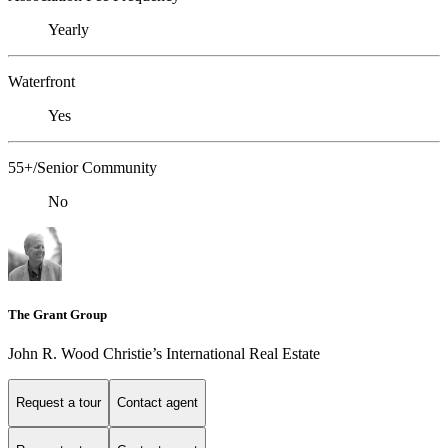
Yearly
Waterfront
Yes
55+/Senior Community
No
The Grant Group
John R. Wood Christie’s International Real Estate
Request a tour
Contact agent