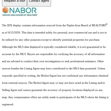
Request a tour
Contact agent
®
The IDX display contains information sourced from the Naples Area Board of REALTORS
as of 6/13/2026. This data is intended solely for personal, non-commercial use and is not to
be utilized for any other purposes except to identify potential properties for purchase.
Although the MLS data displayed is typically considered reliable, it is not guaranteed to be
accurate by the MLS. Buyers are responsible for verifying the accuracy of all information
and are advised to conduct their own investigations or seek professional assistance. Other
sources besides the Listing Agent may have contributed to the MLS data presented. Unless
expressly specified in writing, the Broker/Agent has not confirmed any information obtained
from external sources. The Broker/Agent may or may not have acted as the Listing and/or
Selling Agent and cannot guarantee the accuracy of property locations displayed on any
map. Any compensation offers are solely made to participants of the MLS where the listing is
registered.