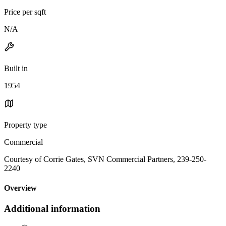
Price per sqft
N/A
Built in
1954
Property type
Commercial
Courtesy of Corrie Gates, SVN Commercial Partners, 239-250-
2240
Overview
Additional information