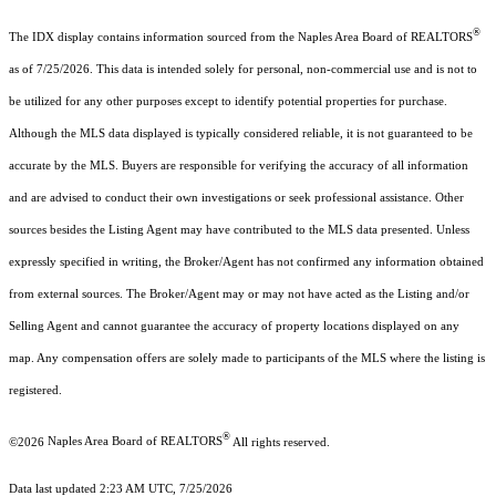
®
The IDX display contains information sourced from the Naples Area Board of REALTORS
as of 7/25/2026. This data is intended solely for personal, non-commercial use and is not to
be utilized for any other purposes except to identify potential properties for purchase.
Although the MLS data displayed is typically considered reliable, it is not guaranteed to be
accurate by the MLS. Buyers are responsible for verifying the accuracy of all information
and are advised to conduct their own investigations or seek professional assistance. Other
sources besides the Listing Agent may have contributed to the MLS data presented. Unless
expressly specified in writing, the Broker/Agent has not confirmed any information obtained
from external sources. The Broker/Agent may or may not have acted as the Listing and/or
Selling Agent and cannot guarantee the accuracy of property locations displayed on any
map. Any compensation offers are solely made to participants of the MLS where the listing is
registered.
®
©2026
Naples Area Board of REALTORS
All rights reserved.
Data last updated 2:23 AM UTC, 7/25/2026