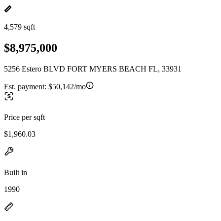
4,579 sqft
$8,975,000
5256 Estero BLVD FORT MYERS BEACH FL, 33931
Est. payment:
$50,142/mo
Price per sqft
$1,960.03
Built in
1990