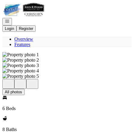
Go to: Homepage
Open navigation
Login
Register
Overview
Features
All photos
6 Beds
8 Baths