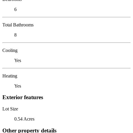
6
Total Bathrooms
8
Cooling
Yes
Heating
Yes
Exterior features
Lot Size
0.54 Acres
Other property details