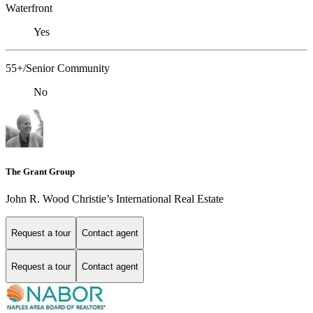
Waterfront
Yes
55+/Senior Community
No
The Grant Group
John R. Wood Christie’s International Real Estate
Request a tour
Contact agent
Request a tour
Contact agent