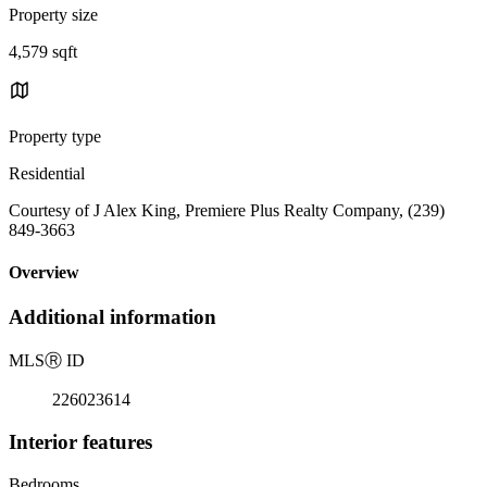
Property size
4,579 sqft
Property type
Residential
Courtesy of J Alex King, Premiere Plus Realty Company, (239)
849-3663
Overview
Additional information
MLS
Ⓡ
ID
226023614
Interior features
Bedrooms