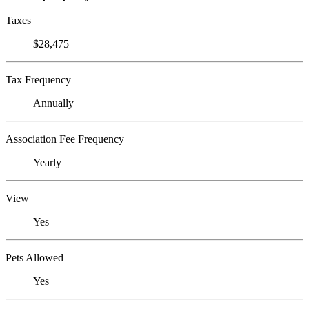
Taxes
$28,475
Tax Frequency
Annually
Association Fee Frequency
Yearly
View
Yes
Pets Allowed
Yes