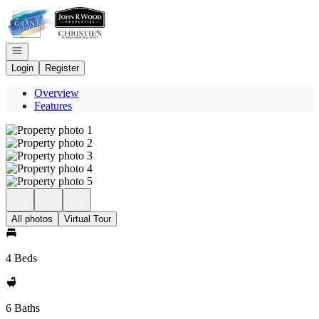
Go to: Homepage
Open navigation
Login
Register
Overview
Features
All photos
Virtual Tour
4 Beds
6 Baths