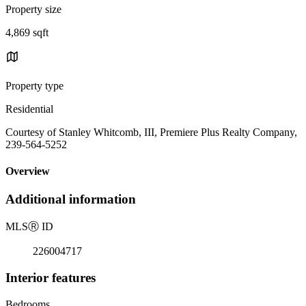
Property size
4,869 sqft
Property type
Residential
Courtesy of Stanley Whitcomb, III, Premiere Plus Realty Company,
239-564-5252
Overview
Additional information
MLS
Ⓡ
ID
226004717
Interior features
Bedrooms