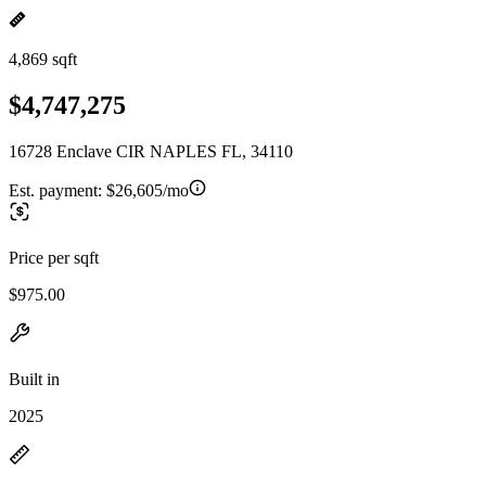
4,869 sqft
$4,747,275
16728 Enclave CIR NAPLES FL, 34110
Est. payment:
$26,605/mo
Price per sqft
$975.00
Built in
2025