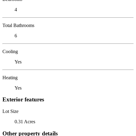
4
Total Bathrooms
6
Cooling
Yes
Heating
Yes
Exterior features
Lot Size
0.31 Acres
Other property details