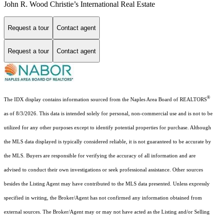
John R. Wood Christie’s International Real Estate
Request a tour
Contact agent
Request a tour
Contact agent
®
The IDX display contains information sourced from the Naples Area Board of REALTORS
as of 8/3/2026. This data is intended solely for personal, non-commercial use and is not to be
utilized for any other purposes except to identify potential properties for purchase. Although
the MLS data displayed is typically considered reliable, it is not guaranteed to be accurate by
the MLS. Buyers are responsible for verifying the accuracy of all information and are
advised to conduct their own investigations or seek professional assistance. Other sources
besides the Listing Agent may have contributed to the MLS data presented. Unless expressly
specified in writing, the Broker/Agent has not confirmed any information obtained from
external sources. The Broker/Agent may or may not have acted as the Listing and/or Selling