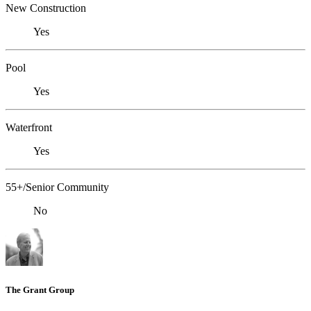
New Construction
Yes
Pool
Yes
Waterfront
Yes
55+/Senior Community
No
The Grant Group