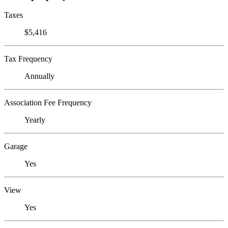
Taxes
$5,416
Tax Frequency
Annually
Association Fee Frequency
Yearly
Garage
Yes
View
Yes