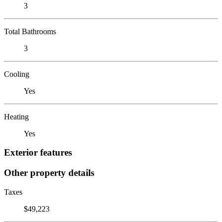
3
Total Bathrooms
3
Cooling
Yes
Heating
Yes
Exterior features
Other property details
Taxes
$49,223