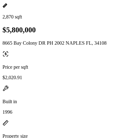
2,870 sqft
$5,800,000
8665 Bay Colony DR PH 2002 NAPLES FL, 34108
Price per sqft
$2,020.91
Built in
1996
Property size