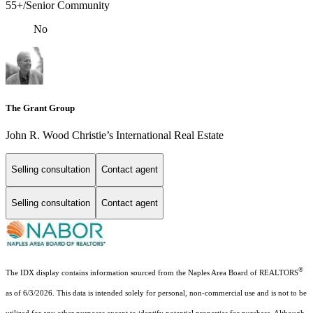
55+/Senior Community
No
The Grant Group
John R. Wood Christie’s International Real Estate
Selling consultation
Contact agent
Selling consultation
Contact agent
®
The IDX display contains information sourced from the Naples Area Board of REALTORS
as of 6/3/2026. This data is intended solely for personal, non-commercial use and is not to be