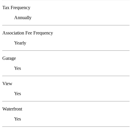
Tax Frequency
Annually
Association Fee Frequency
Yearly
Garage
Yes
View
Yes
Waterfront
Yes