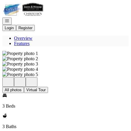
Go to: Homepage
Open navigation
Login
Register
Overview
Features
All photos
Virtual Tour
3 Beds
3 Baths