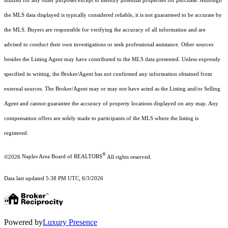
utilized for any other purposes except to identify potential properties for purchase. Although
the MLS data displayed is typically considered reliable, it is not guaranteed to be accurate by
the MLS. Buyers are responsible for verifying the accuracy of all information and are
advised to conduct their own investigations or seek professional assistance. Other sources
besides the Listing Agent may have contributed to the MLS data presented. Unless expressly
specified in writing, the Broker/Agent has not confirmed any information obtained from
external sources. The Broker/Agent may or may not have acted as the Listing and/or Selling
Agent and cannot guarantee the accuracy of property locations displayed on any map. Any
compensation offers are solely made to participants of the MLS where the listing is
registered.
®
©2026
Naples Area Board of REALTORS
All rights reserved.
Data last updated 5:38 PM UTC, 6/3/2026
Powered by
Luxury Presence