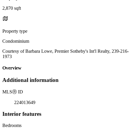
2,870 sqft
Property type
Condominium
Courtesy of Barbara Lowe, Premier Sotheby's Int'l Realty, 239-216-
1973
Overview
Additional information
MLS
Ⓡ
ID
224013649
Interior features
Bedrooms