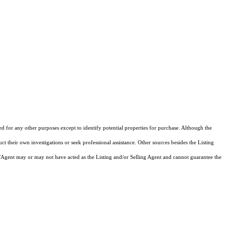
ed for any other purposes except to identify potential properties for purchase. Although the
ct their own investigations or seek professional assistance. Other sources besides the Listing
/Agent may or may not have acted as the Listing and/or Selling Agent and cannot guarantee the