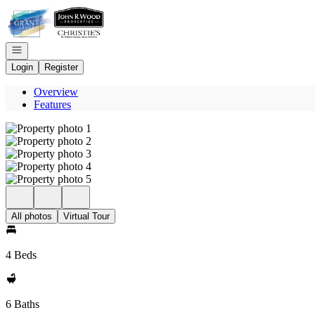
Go to: Homepage
Open navigation
Login
Register
Overview
Features
All photos
Virtual Tour
4 Beds
6 Baths