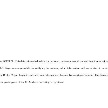
of 6/3/2026. This data is intended solely for personal, non-commercial use and is not to be utiliz
MLS. Buyers are responsible for verifying the accuracy of all information and are advised to condu
 the Broker/Agent has not confirmed any information obtained from external sources. The Broker
o participants of the MLS where the listing is registered.