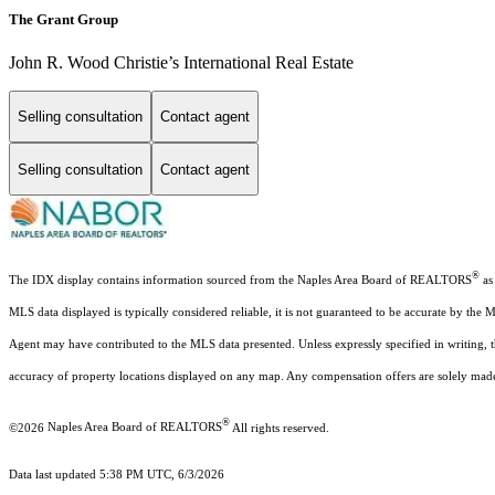
The Grant Group
John R. Wood Christie’s International Real Estate
Selling consultation
Contact agent
Selling consultation
Contact agent
®
The IDX display contains information sourced from the Naples Area Board of REALTORS
as 
MLS data displayed is typically considered reliable, it is not guaranteed to be accurate by the 
Agent may have contributed to the MLS data presented. Unless expressly specified in writing,
accuracy of property locations displayed on any map. Any compensation offers are solely made t
®
©2026
Naples Area Board of REALTORS
All rights reserved.
Data last updated 5:38 PM UTC, 6/3/2026