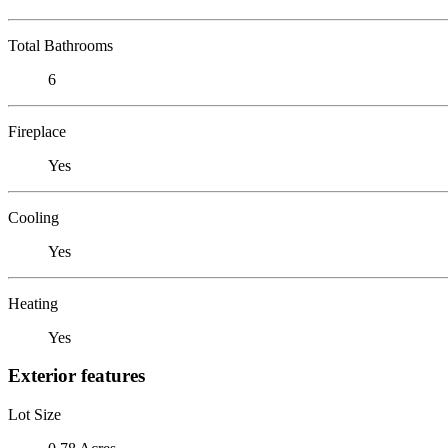
Total Bathrooms
6
Fireplace
Yes
Cooling
Yes
Heating
Yes
Exterior features
Lot Size