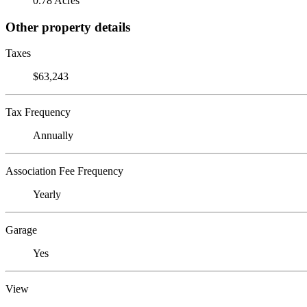
0.78 Acres
Other property details
Taxes
$63,243
Tax Frequency
Annually
Association Fee Frequency
Yearly
Garage
Yes
View