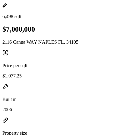
6,498 sqft
$7,000,000
2116 Canna WAY NAPLES FL, 34105
Price per sqft
$1,077.25
Built in
2006
Property size