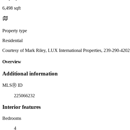
6,498 sqft
Property type
Residential
Courtesy of Mark Riley, LUX International Properties, 239-290-4202
Overview
Additional information
MLS
Ⓡ
ID
225066232
Interior features
Bedrooms
4