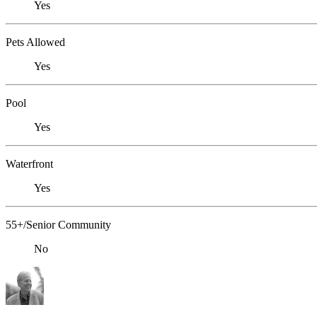
Yes
Pets Allowed
Yes
Pool
Yes
Waterfront
Yes
55+/Senior Community
No