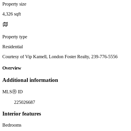
Property size
4,326 sqft
Property type
Residential
Courtesy of Vip Kamell, London Foster Realty, 239-776-5556
Overview
Additional information
MLS
Ⓡ
ID
225026687
Interior features
Bedrooms