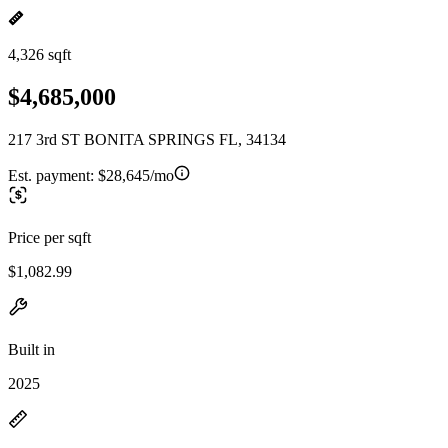
4,326 sqft
$4,685,000
217 3rd ST BONITA SPRINGS FL, 34134
Est. payment:
$28,645/mo
Price per sqft
$1,082.99
Built in
2025