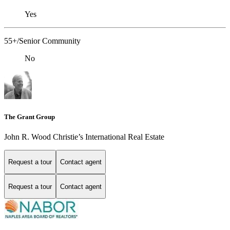
Yes
55+/Senior Community
No
The Grant Group
John R. Wood Christie’s International Real Estate
Request a tour
Contact agent
Request a tour
Contact agent