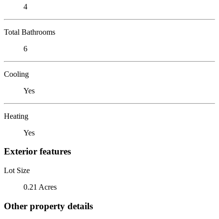
4
Total Bathrooms
6
Cooling
Yes
Heating
Yes
Exterior features
Lot Size
0.21 Acres
Other property details