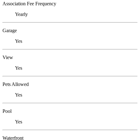
Association Fee Frequency
Yearly
Garage
Yes
View
Yes
Pets Allowed
Yes
Pool
Yes
Waterfront