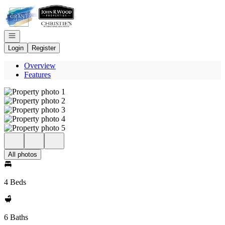
Go to: Homepage
Open navigation
Login
Register
Overview
Features
All photos
4 Beds
6 Baths