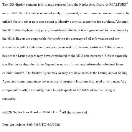
®
The IDX display contains information sourced from the Naples Area Board of REALTORS
as of 6/3/2026. This data is intended solely for personal, non-commercial use and is not to be
utilized for any other purposes except to identify potential properties for purchase. Although
the MLS data displayed is typically considered reliable, it is not guaranteed to be accurate by
the MLS. Buyers are responsible for verifying the accuracy of all information and are
advised to conduct their own investigations or seek professional assistance. Other sources
besides the Listing Agent may have contributed to the MLS data presented. Unless expressly
specified in writing, the Broker/Agent has not confirmed any information obtained from
external sources. The Broker/Agent may or may not have acted as the Listing and/or Selling
Agent and cannot guarantee the accuracy of property locations displayed on any map. Any
compensation offers are solely made to participants of the MLS where the listing is
registered.
®
©2026
Naples Area Board of REALTORS
All rights reserved.
Data last updated 6:09 PM UTC, 6/3/2026