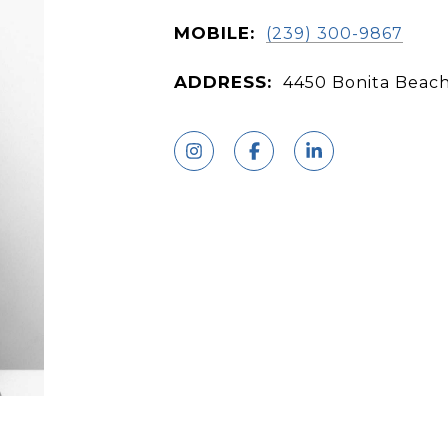
MOBILE:
(239) 300-9867
ADDRESS:
4450 Bonita Beach 