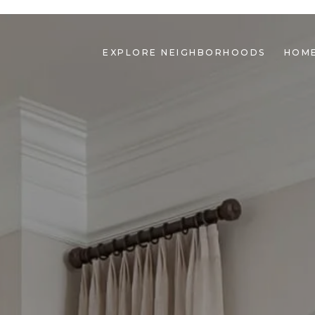
EXPLORE NEIGHBORHOODS
HOME