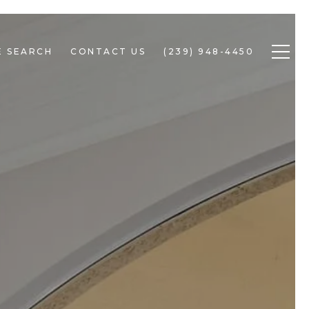
 SEARCH
CONTACT US
(239) 948-4450