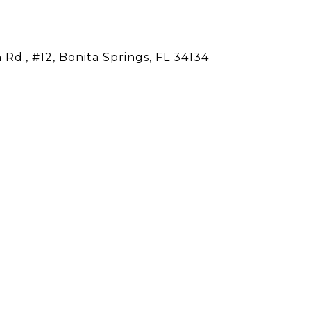
Rd., #12, Bonita Springs, FL 34134