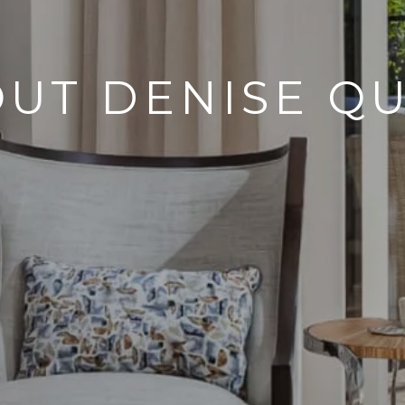
UT DENISE Q