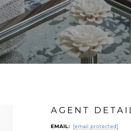
AGENT DETAI
EMAIL:
[email protected]