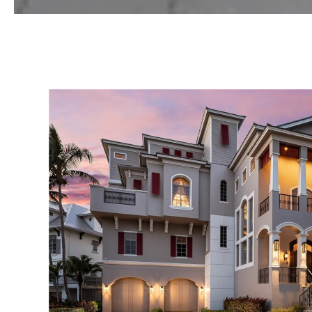
VIEW PROPERTY