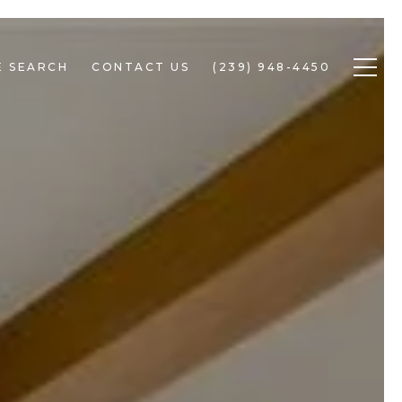
 SEARCH
CONTACT US
(239) 948-4450