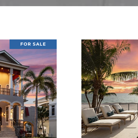
FOR SALE