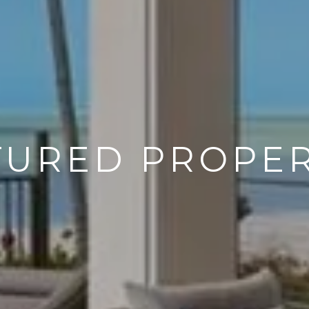
TURED PROPER