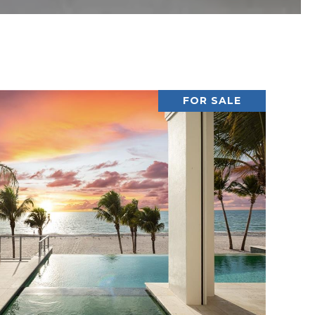
FOR SALE
VIEW PROPERTY