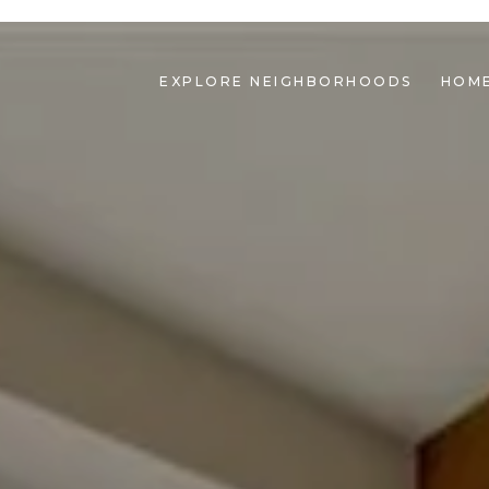
EXPLORE NEIGHBORHOODS
HOME