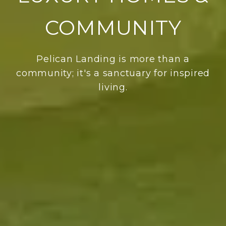
COMMUNITY
Pelican Landing is more than a
community; it's a sanctuary for inspired
living.