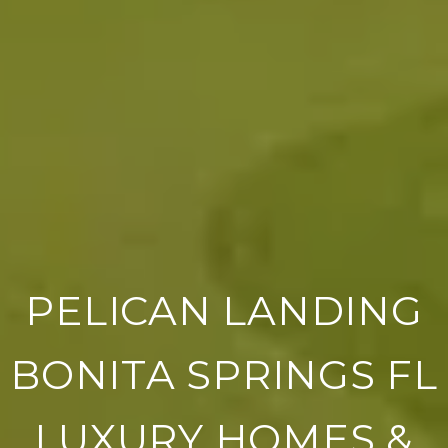
PELICAN LANDING
BONITA SPRINGS FL
LUXURY HOMES &