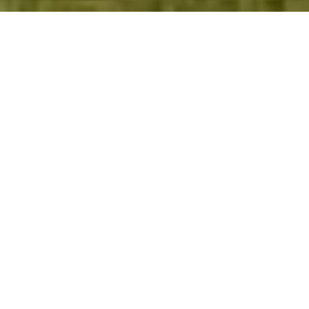
WELCOME TO
PELICAN LANDING!
Welcome to Pelican Landing, a master-
planned community harmonizing luxury
living with natural beauty. With 3,318
residences set across 2,365 acres adorned by
lakes and preserves, Pelican Landing offers
a lifestyle of coastal elegance. Indulge at
the Private Beach Club on a 34-acre Gulf of
Mexico island, accessible via a shuttle boat.
Sports enthusiasts enjoy the Tennis Center's
12 newly renovated Har-Tru courts,
complemented by a full-time professional.