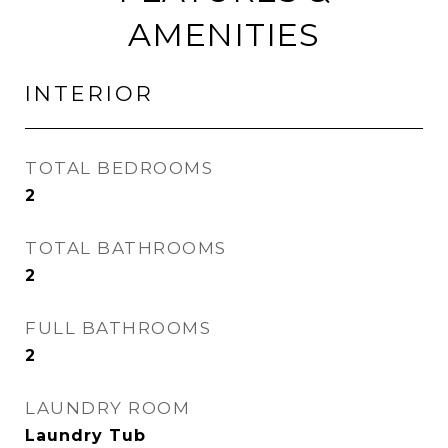
AMENITIES
INTERIOR
TOTAL BEDROOMS
2
TOTAL BATHROOMS
2
FULL BATHROOMS
2
LAUNDRY ROOM
Laundry Tub