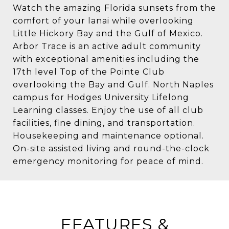
Watch the amazing Florida sunsets from the
comfort of your lanai while overlooking
Little Hickory Bay and the Gulf of Mexico.
Arbor Trace is an active adult community
with exceptional amenities including the
17th level Top of the Pointe Club
overlooking the Bay and Gulf. North Naples
campus for Hodges University Lifelong
Learning classes. Enjoy the use of all club
facilities, fine dining, and transportation.
Housekeeping and maintenance optional.
On-site assisted living and round-the-clock
emergency monitoring for peace of mind.
FEATURES &