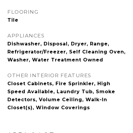
FLOORING
Tile
APPLIANCES
Dishwasher, Disposal, Dryer, Range,
Refrigerator/Freezer, Self Cleaning Oven,
Washer, Water Treatment Owned
OTHER INTERIOR FEATURES
Closet Cabinets, Fire Sprinkler, High
Speed Available, Laundry Tub, Smoke
Detectors, Volume Ceiling, Walk-In
Closet(s), Window Coverings