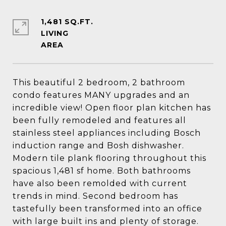
1,481 SQ.FT.
LIVING
This beautiful 2 bedroom, 2 bathroom
condo features MANY upgrades and an
incredible view! Open floor plan kitchen has
been fully remodeled and features all
stainless steel appliances including Bosch
induction range and Bosh dishwasher.
Modern tile plank flooring throughout this
spacious 1,481 sf home. Both bathrooms
have also been remolded with current
trends in mind. Second bedroom has
tastefully been transformed into an office
with large built ins and plenty of storage.