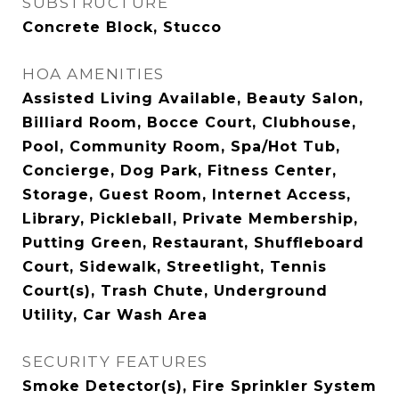
SUBSTRUCTURE
Concrete Block, Stucco
HOA AMENITIES
Assisted Living Available, Beauty Salon,
Billiard Room, Bocce Court, Clubhouse,
Pool, Community Room, Spa/Hot Tub,
Concierge, Dog Park, Fitness Center,
Storage, Guest Room, Internet Access,
Library, Pickleball, Private Membership,
Putting Green, Restaurant, Shuffleboard
Court, Sidewalk, Streetlight, Tennis
Court(s), Trash Chute, Underground
Utility, Car Wash Area
SECURITY FEATURES
Smoke Detector(s), Fire Sprinkler System