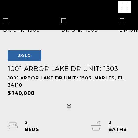
SOLD
1001 ARBOR LAKE DR UNIT: 1503
1001 ARBOR LAKE DR UNIT: 1503, NAPLES, FL
34110
$740,000
2
2