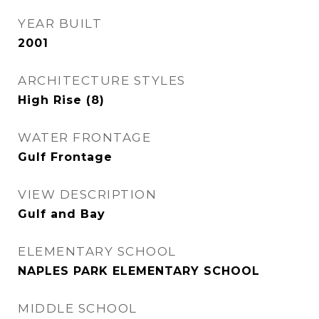
YEAR BUILT
2001
ARCHITECTURE STYLES
High Rise (8)
WATER FRONTAGE
Gulf Frontage
VIEW DESCRIPTION
Gulf and Bay
ELEMENTARY SCHOOL
NAPLES PARK ELEMENTARY SCHOOL
MIDDLE SCHOOL