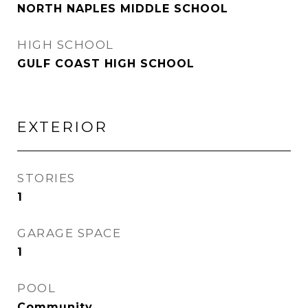
NORTH NAPLES MIDDLE SCHOOL
HIGH SCHOOL
GULF COAST HIGH SCHOOL
EXTERIOR
STORIES
1
GARAGE SPACE
1
POOL
Community