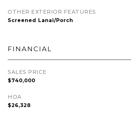
OTHER EXTERIOR FEATURES
Screened Lanai/Porch
FINANCIAL
SALES PRICE
$740,000
HOA
$26,328