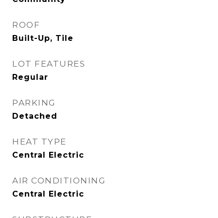
ROOF
Built-Up, Tile
LOT FEATURES
Regular
PARKING
Detached
HEAT TYPE
Central Electric
AIR CONDITIONING
Central Electric