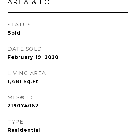
AREA & LOT
STATUS
Sold
DATE SOLD
February 19, 2020
LIVING AREA
1,481
Sq.Ft.
MLS® ID
219074062
TYPE
Residential