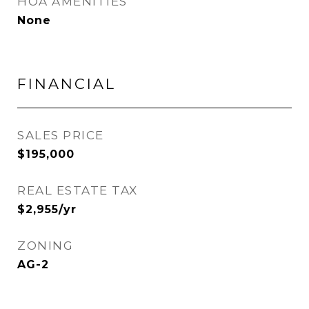
HOA AMENITIES
None
FINANCIAL
SALES PRICE
$195,000
REAL ESTATE TAX
$2,955/yr
ZONING
AG-2