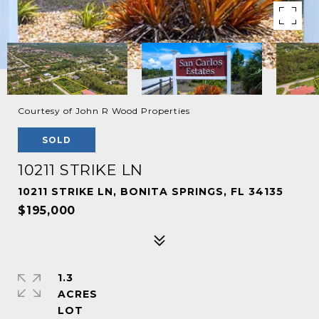
Courtesy of John R Wood Properties
SOLD
10211 STRIKE LN
10211 STRIKE LN, BONITA SPRINGS, FL 34135
$195,000
1.3
ACRES