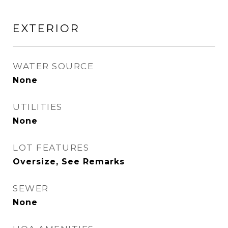
EXTERIOR
WATER SOURCE
None
UTILITIES
None
LOT FEATURES
Oversize, See Remarks
SEWER
None