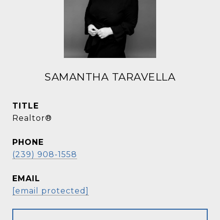
SAMANTHA TARAVELLA
TITLE
Realtor®
PHONE
(239) 908-1558
EMAIL
[email protected]