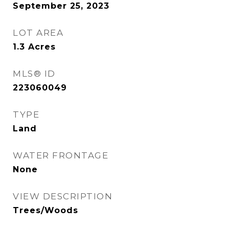
September 25, 2023
LOT AREA
1.3
Acres
MLS® ID
223060049
TYPE
Land
WATER FRONTAGE
None
VIEW DESCRIPTION
Trees/Woods