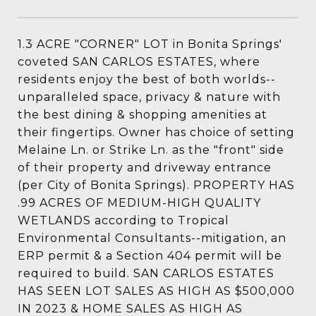
1.3 ACRE "CORNER" LOT in Bonita Springs'
coveted SAN CARLOS ESTATES, where
residents enjoy the best of both worlds--
unparalleled space, privacy & nature with
the best dining & shopping amenities at
their fingertips. Owner has choice of setting
Melaine Ln. or Strike Ln. as the "front" side
of their property and driveway entrance
(per City of Bonita Springs). PROPERTY HAS
.99 ACRES OF MEDIUM-HIGH QUALITY
WETLANDS according to Tropical
Environmental Consultants--mitigation, an
ERP permit & a Section 404 permit will be
required to build. SAN CARLOS ESTATES
HAS SEEN LOT SALES AS HIGH AS $500,000
IN 2023 & HOME SALES AS HIGH AS