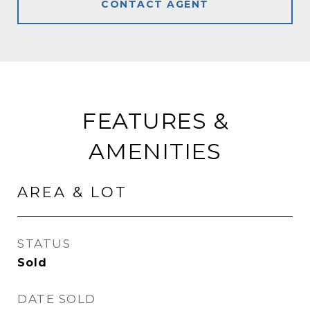
CONTACT AGENT
FEATURES &
AMENITIES
AREA & LOT
STATUS
Sold
DATE SOLD