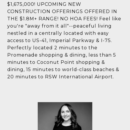
$1,675,000! UPCOMING NEW
CONSTRUCTION OFFERINGS OFFERED IN
THE $1.8M+ RANGE! NO HOA FEES! Feel like
you're "away from it all"--peaceful living
nestled in a centrally located with easy
access to US-41, Imperial Parkway & I-75.
Perfectly located 2 minutes to the
Promenade shopping & dining, less than 5
minutes to Coconut Point shopping &
dining, 15 minutes to world-class beaches &
20 minutes to RSW International Airport.