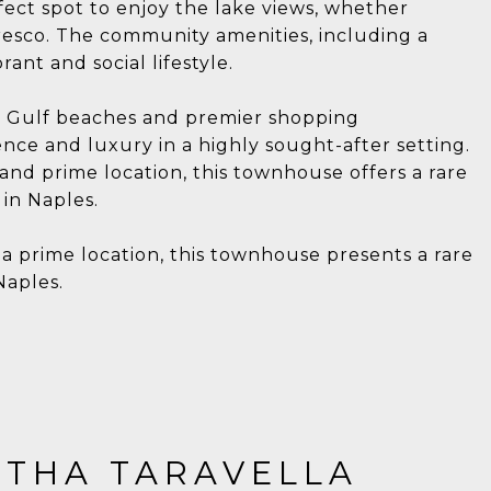
fect spot to enjoy the lake views, whether
fresco. The community amenities, including a
ant and social lifestyle.
ne Gulf beaches and premier shopping
nce and luxury in a highly sought-after setting.
 and prime location, this townhouse offers a rare
in Naples.
 a prime location, this townhouse presents a rare
Naples.
THA TARAVELLA