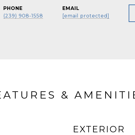
PHONE
EMAIL
(239) 908-1558
[email protected]
EATURES & AMENITI
EXTERIOR