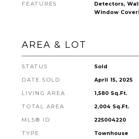
FEATURES
Detectors, Walk
Window Cover
AREA & LOT
STATUS
Sold
DATE SOLD
April 15, 2025
LIVING AREA
1,580
Sq.Ft.
TOTAL AREA
2,004
Sq.Ft.
MLS® ID
225004220
TYPE
Townhouse