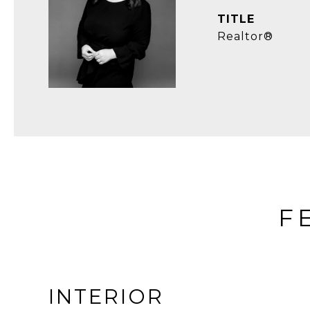
TITLE
Realtor®
F
INTERIOR