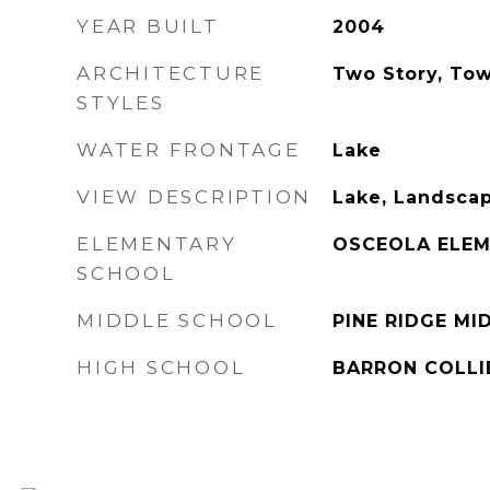
YEAR BUILT
2004
ARCHITECTURE
Two Story, To
STYLES
WATER FRONTAGE
Lake
VIEW DESCRIPTION
Lake, Landsca
ELEMENTARY
OSCEOLA ELE
SCHOOL
MIDDLE SCHOOL
PINE RIDGE M
HIGH SCHOOL
BARRON COLLI