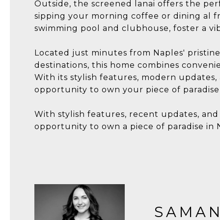
Outside, the screened lanai offers the per
sipping your morning coffee or dining al 
swimming pool and clubhouse, foster a vibr
Located just minutes from Naples' pristi
destinations, this home combines convenie
With its stylish features, modern updates,
opportunity to own your piece of paradise 
With stylish features, recent updates, and
opportunity to own a piece of paradise in 
SAMAN