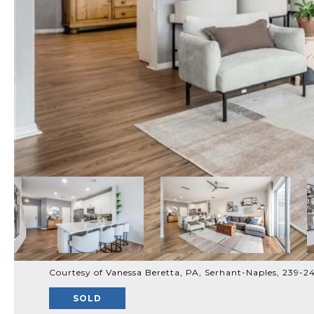
Courtesy of Vanessa Beretta, PA, Serhant-Naples, 239-
SOLD