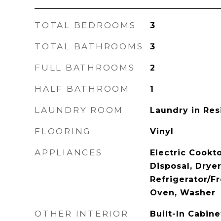
TOTAL BEDROOMS
3
TOTAL BATHROOMS
3
FULL BATHROOMS
2
HALF BATHROOM
1
LAUNDRY ROOM
Laundry in Re
FLOORING
Vinyl
APPLIANCES
Electric Cookt
Disposal, Drye
Refrigerator/F
Oven, Washer
OTHER INTERIOR
Built-In Cabin