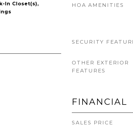
-In Closet(s),
HOA AMENITIES
ings
SECURITY FEATUR
OTHER EXTERIOR
FEATURES
FINANCIAL
SALES PRICE