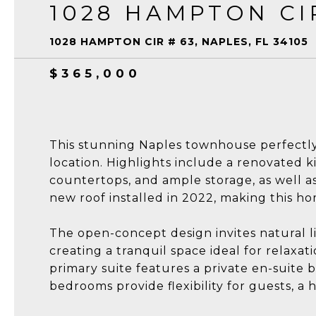
1028 HAMPTON CI
1028 HAMPTON CIR # 63, NAPLES, FL 34105
$365,000
This stunning Naples townhouse perfect
location. Highlights include a renovated k
countertops, and ample storage, as well as
new roof installed in 2022, making this h
The open-concept design invites natural l
creating a tranquil space ideal for relaxat
primary suite features a private en-suite 
bedrooms provide flexibility for guests, a 