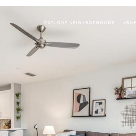
EXPLORE NEIGHBORHOODS
HOME