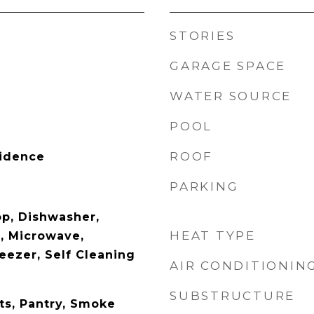
STORIES
GARAGE SPACE
WATER SOURCE
POOL
ROOF
sidence
PARKING
op, Dishwasher,
HEAT TYPE
r, Microwave,
reezer, Self Cleaning
AIR CONDITIONIN
SUBSTRUCTURE
ets, Pantry, Smoke