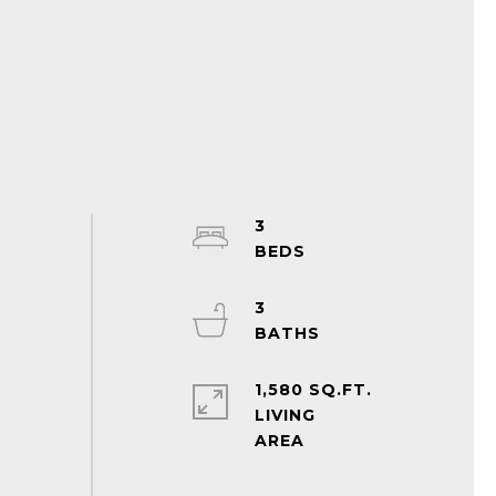
3
3
1,580 SQ.FT.
LIVING