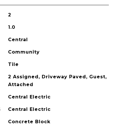
2
1.0
Central
Community
Tile
2 Assigned, Driveway Paved, Guest,
Attached
Central Electric
G
Central Electric
Concrete Block