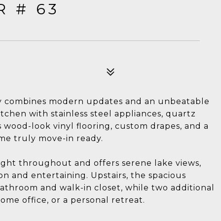
R # 63
ly combines modern updates and an unbeatable
itchen with stainless steel appliances, quartz
 wood-look vinyl flooring, custom drapes, and a
ome truly move-in ready.
ight throughout and offers serene lake views,
ion and entertaining. Upstairs, the spacious
bathroom and walk-in closet, while two additional
home office, or a personal retreat.