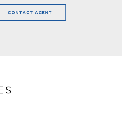
CONTACT AGENT
ES