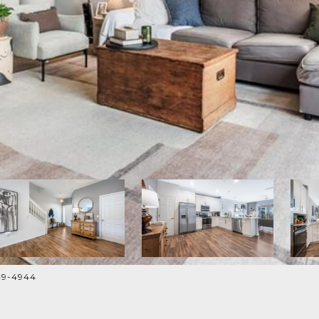
249-4944