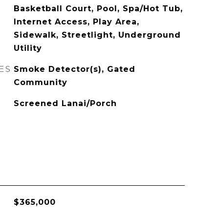
Basketball Court, Pool, Spa/Hot Tub,
Internet Access, Play Area,
Sidewalk, Streetlight, Underground
Utility
ES
Smoke Detector(s), Gated
Community
Screened Lanai/Porch
$365,000