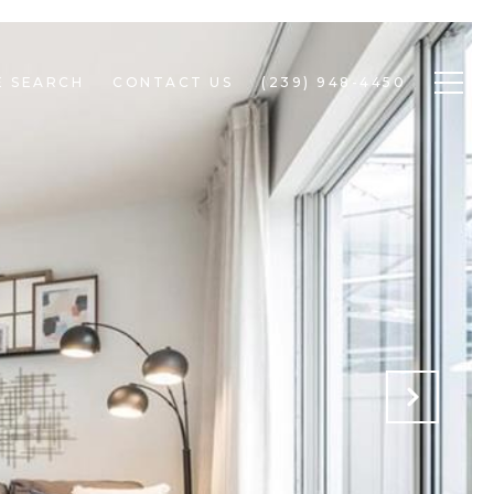
 SEARCH
CONTACT US
(239) 948-4450