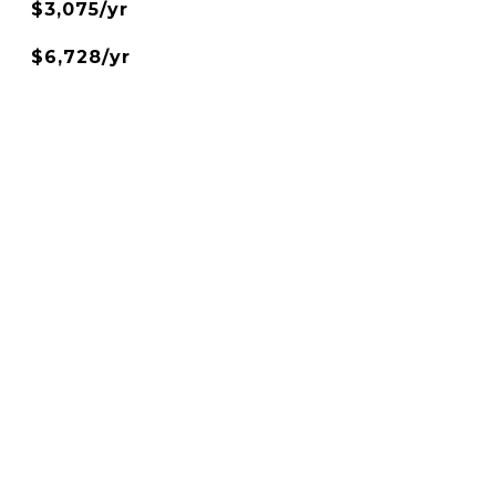
$3,075/yr
$6,728/yr