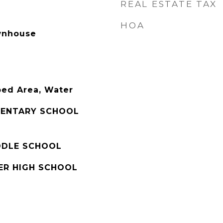
REAL ESTATE TAX
HOA
wnhouse
ped Area, Water
MENTARY SCHOOL
IDDLE SCHOOL
ER HIGH SCHOOL