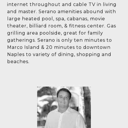
internet throughout and cable TV in living
and master. Serano amenities abound with
large heated pool, spa, cabanas, movie
theater, billiard room, & fitness center. Gas
grilling area poolside, great for family
gatherings. Serano is only ten minutes to
Marco Island & 20 minutes to downtown
Naples to variety of dining, shopping and
beaches.