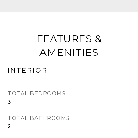
FEATURES &
AMENITIES
INTERIOR
TOTAL BEDROOMS
3
TOTAL BATHROOMS
2