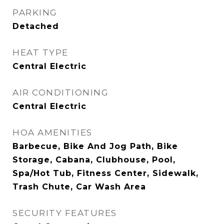
PARKING
Detached
HEAT TYPE
Central Electric
AIR CONDITIONING
Central Electric
HOA AMENITIES
Barbecue, Bike And Jog Path, Bike
Storage, Cabana, Clubhouse, Pool,
Spa/Hot Tub, Fitness Center, Sidewalk,
Trash Chute, Car Wash Area
SECURITY FEATURES