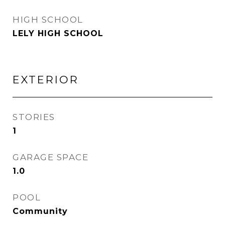
HIGH SCHOOL
LELY HIGH SCHOOL
EXTERIOR
STORIES
1
GARAGE SPACE
1.0
POOL
Community