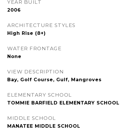
YEAR BUILT
2006
ARCHITECTURE STYLES
High Rise (8+)
WATER FRONTAGE
None
VIEW DESCRIPTION
Bay, Golf Course, Gulf, Mangroves
ELEMENTARY SCHOOL
TOMMIE BARFIELD ELEMENTARY SCHOOL
MIDDLE SCHOOL
MANATEE MIDDLE SCHOOL