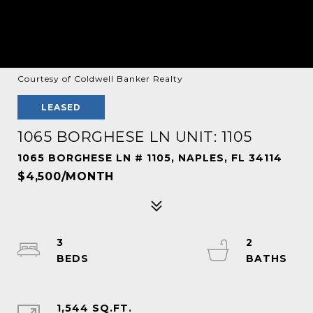
Courtesy of Coldwell Banker Realty
LEASED
1065 BORGHESE LN UNIT: 1105
1065 BORGHESE LN # 1105, NAPLES, FL 34114
$4,500/MONTH
3
2
1,544 SQ.FT.