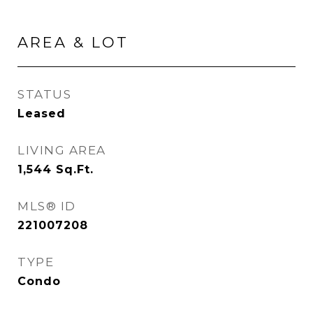
AREA & LOT
STATUS
Leased
LIVING AREA
1,544
Sq.Ft.
MLS® ID
221007208
TYPE
Condo