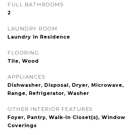
FULL BATHROOMS
2
LAUNDRY ROOM
Laundry in Residence
FLOORING
Tile, Wood
APPLIANCES
Dishwasher, Disposal, Dryer, Microwave,
Range, Refrigerator, Washer
OTHER INTERIOR FEATURES
Foyer, Pantry, Walk-In Closet(s), Window
Coverings