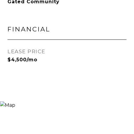
Gated Community
FINANCIAL
LEASE PRICE
$4,500/mo