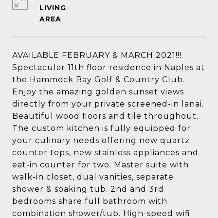
LIVING
AVAILABLE FEBRUARY & MARCH 2021!!!
Spectacular 11th floor residence in Naples at
the Hammock Bay Golf & Country Club.
Enjoy the amazing golden sunset views
directly from your private screened-in lanai.
Beautiful wood floors and tile throughout.
The custom kitchen is fully equipped for
your culinary needs offering new quartz
counter tops, new stainless appliances and
eat-in counter for two. Master suite with
walk-in closet, dual vanities, separate
shower & soaking tub. 2nd and 3rd
bedrooms share full bathroom with
combination shower/tub. High-speed wifi