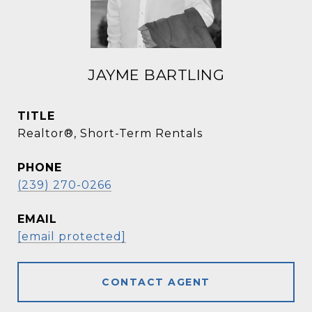
JAYME BARTLING
TITLE
Realtor®, Short-Term Rentals
PHONE
(239) 270-0266
EMAIL
[email protected]
CONTACT AGENT