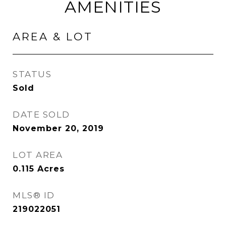
AMENITIES
AREA & LOT
STATUS
Sold
DATE SOLD
November 20, 2019
LOT AREA
0.115
Acres
MLS® ID
219022051