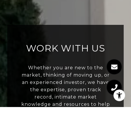
WORK WITH US
Whether you are new to the
market, thinking of moving up, or
an experienced investor, we have
the expertise, proven track
record, intimate market
knowledge and resources to help
you buy or sell your next home.