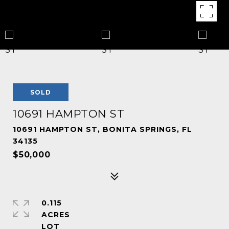
SOLD
10691 HAMPTON ST
10691 HAMPTON ST, BONITA SPRINGS, FL
34135
$50,000
0.115
ACRES