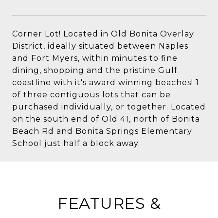
Corner Lot! Located in Old Bonita Overlay
District, ideally situated between Naples
and Fort Myers, within minutes to fine
dining, shopping and the pristine Gulf
coastline with it's award winning beaches! 1
of three contiguous lots that can be
purchased individually, or together. Located
on the south end of Old 41, north of Bonita
Beach Rd and Bonita Springs Elementary
School just half a block away.
FEATURES &