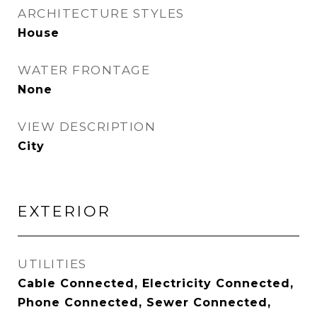
ARCHITECTURE STYLES
House
WATER FRONTAGE
None
VIEW DESCRIPTION
City
EXTERIOR
UTILITIES
Cable Connected, Electricity Connected,
Phone Connected, Sewer Connected,