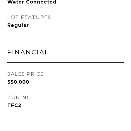
Water Connected
LOT FEATURES
Regular
FINANCIAL
SALES PRICE
$50,000
ZONING
TFC2