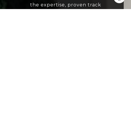
the expertise, proven track
record, intimate market
knowledge and resources to help
you buy or sell your next home.
SUBMIT
I agree to be contacted by The Grant Group FL
via call, email, and text for real estate services.
To opt out, you can reply 'stop' at any time or
reply 'help' for assistance. You can also click the
unsubscribe link in the emails. Message and
data rates may apply. Message frequency may