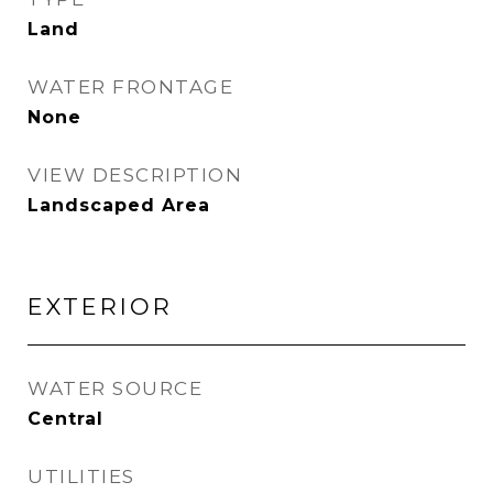
Land
WATER FRONTAGE
None
VIEW DESCRIPTION
Landscaped Area
EXTERIOR
WATER SOURCE
Central
UTILITIES