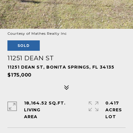
Courtesy of Mathes Realty Inc
SOLD
11251 DEAN ST
11251 DEAN ST, BONITA SPRINGS, FL 34135
$175,000
18,164.52 SQ.FT.
0.417
LIVING
ACRES