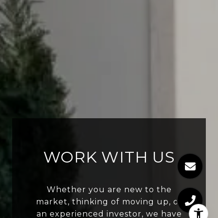
WORK WITH US
Whether you are new to the
market, thinking of moving up, or
an experienced investor, we have