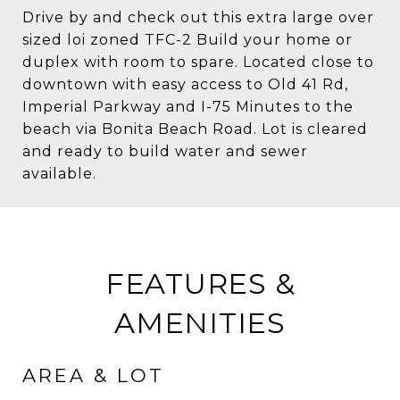
Drive by and check out this extra large over
sized loi zoned TFC-2 Build your home or
duplex with room to spare. Located close to
downtown with easy access to Old 41 Rd,
Imperial Parkway and I-75 Minutes to the
beach via Bonita Beach Road. Lot is cleared
and ready to build water and sewer
available.
FEATURES &
AMENITIES
AREA & LOT