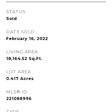
STATUS
Sold
DATE SOLD
February 16, 2022
LIVING AREA
18,164.52
Sq.Ft.
LOT AREA
0.417
Acres
MLS® ID
221088996
TYPE