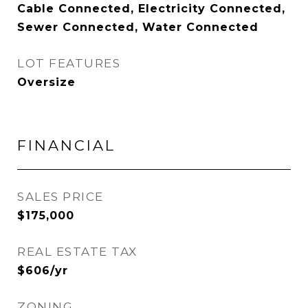
Cable Connected, Electricity Connected,
Sewer Connected, Water Connected
LOT FEATURES
Oversize
FINANCIAL
SALES PRICE
$175,000
REAL ESTATE TAX
$606/yr
ZONING