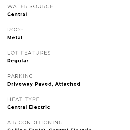
WATER SOURCE
Central
ROOF
Metal
LOT FEATURES
Regular
PARKING
Driveway Paved, Attached
HEAT TYPE
Central Electric
AIR CONDITIONING