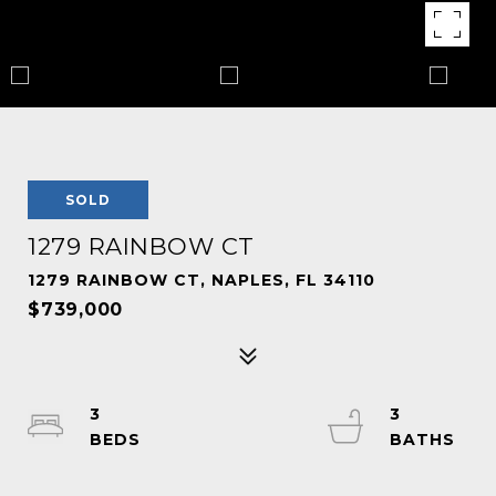
SOLD
1279 RAINBOW CT
1279 RAINBOW CT, NAPLES, FL 34110
$739,000
3
3