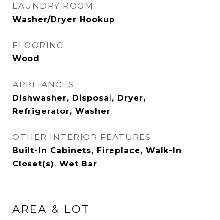
LAUNDRY ROOM
Washer/Dryer Hookup
FLOORING
Wood
APPLIANCES
Dishwasher, Disposal, Dryer,
Refrigerator, Washer
OTHER INTERIOR FEATURES
Built-In Cabinets, Fireplace, Walk-In
Closet(s), Wet Bar
AREA & LOT