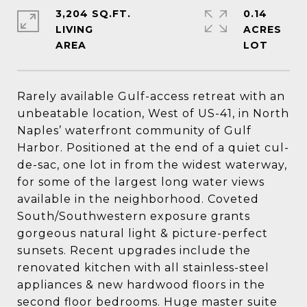
3,204 SQ.FT.
0.14
LIVING
ACRES
Rarely available Gulf-access retreat with an
unbeatable location, West of US-41, in North
Naples’ waterfront community of Gulf
Harbor. Positioned at the end of a quiet cul-
de-sac, one lot in from the widest waterway,
for some of the largest long water views
available in the neighborhood. Coveted
South/Southwestern exposure grants
gorgeous natural light & picture-perfect
sunsets. Recent upgrades include the
renovated kitchen with all stainless-steel
appliances & new hardwood floors in the
second floor bedrooms. Huge master suite