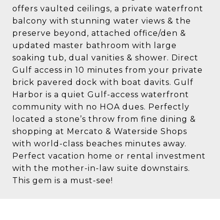
offers vaulted ceilings, a private waterfront
balcony with stunning water views & the
preserve beyond, attached office/den &
updated master bathroom with large
soaking tub, dual vanities & shower. Direct
Gulf access in 10 minutes from your private
brick pavered dock with boat davits. Gulf
Harbor is a quiet Gulf-access waterfront
community with no HOA dues. Perfectly
located a stone’s throw from fine dining &
shopping at Mercato & Waterside Shops
with world-class beaches minutes away.
Perfect vacation home or rental investment
with the mother-in-law suite downstairs.
This gem is a must-see!