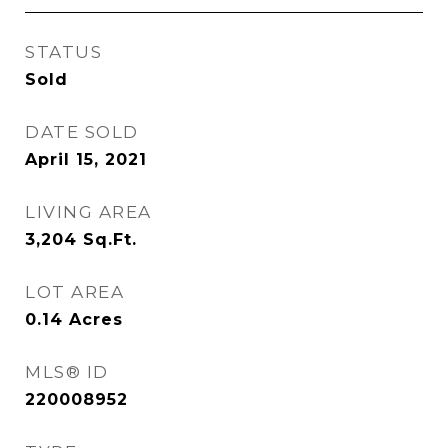
STATUS
Sold
DATE SOLD
April 15, 2021
LIVING AREA
3,204
Sq.Ft.
LOT AREA
0.14
Acres
MLS® ID
220008952