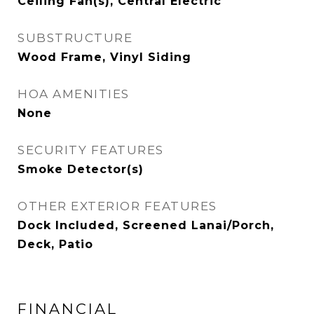
Ceiling Fan(s), Central Electric
SUBSTRUCTURE
Wood Frame, Vinyl Siding
HOA AMENITIES
None
SECURITY FEATURES
Smoke Detector(s)
OTHER EXTERIOR FEATURES
Dock Included, Screened Lanai/Porch,
Deck, Patio
FINANCIAL