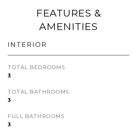
FEATURES &
AMENITIES
INTERIOR
TOTAL BEDROOMS
3
TOTAL BATHROOMS
3
FULL BATHROOMS
3