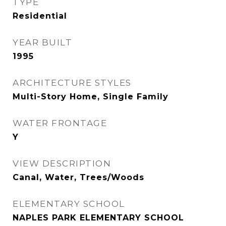
TYPE
Residential
YEAR BUILT
1995
ARCHITECTURE STYLES
Multi-Story Home, Single Family
WATER FRONTAGE
Y
VIEW DESCRIPTION
Canal, Water, Trees/Woods
ELEMENTARY SCHOOL
NAPLES PARK ELEMENTARY SCHOOL