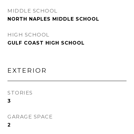
MIDDLE SCHOOL
NORTH NAPLES MIDDLE SCHOOL
HIGH SCHOOL
GULF COAST HIGH SCHOOL
EXTERIOR
STORIES
3
GARAGE SPACE
2