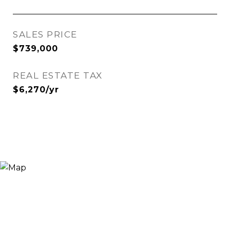
SALES PRICE
$739,000
REAL ESTATE TAX
$6,270/yr