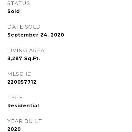
STATUS
Sold
DATE SOLD
September 24, 2020
LIVING AREA
3,287
Sq.Ft.
MLS® ID
220057712
TYPE
Residential
YEAR BUILT
2020