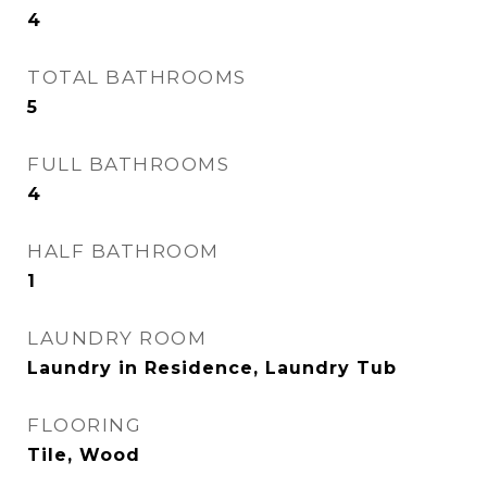
4
TOTAL BATHROOMS
5
FULL BATHROOMS
4
HALF BATHROOM
1
LAUNDRY ROOM
Laundry in Residence, Laundry Tub
FLOORING
Tile, Wood