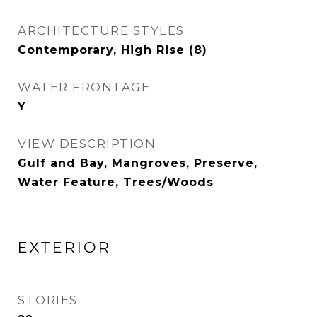
ARCHITECTURE STYLES
Contemporary, High Rise (8)
WATER FRONTAGE
Y
VIEW DESCRIPTION
Gulf and Bay, Mangroves, Preserve,
Water Feature, Trees/Woods
EXTERIOR
STORIES