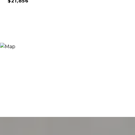
$21,856