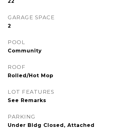
22
GARAGE SPACE
2
POOL
Community
ROOF
Rolled/Hot Mop
LOT FEATURES
See Remarks
PARKING
Under Bldg Closed, Attached