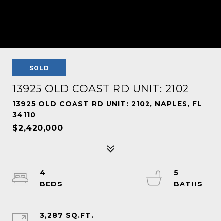
SOLD
13925 OLD COAST RD UNIT: 2102
13925 OLD COAST RD UNIT: 2102, NAPLES, FL
34110
$2,420,000
4
5
3,287 SQ.FT.