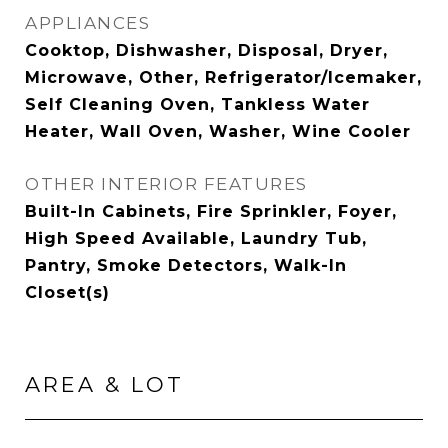
APPLIANCES
Cooktop, Dishwasher, Disposal, Dryer,
Microwave, Other, Refrigerator/Icemaker,
Self Cleaning Oven, Tankless Water
Heater, Wall Oven, Washer, Wine Cooler
OTHER INTERIOR FEATURES
Built-In Cabinets, Fire Sprinkler, Foyer,
High Speed Available, Laundry Tub,
Pantry, Smoke Detectors, Walk-In
Closet(s)
AREA & LOT