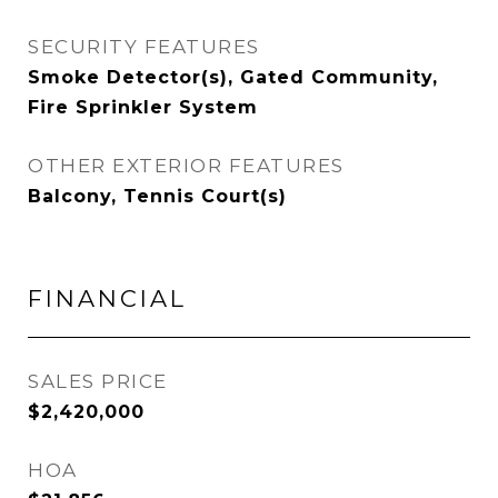
SECURITY FEATURES
Smoke Detector(s), Gated Community,
Fire Sprinkler System
OTHER EXTERIOR FEATURES
Balcony, Tennis Court(s)
FINANCIAL
SALES PRICE
$2,420,000
HOA