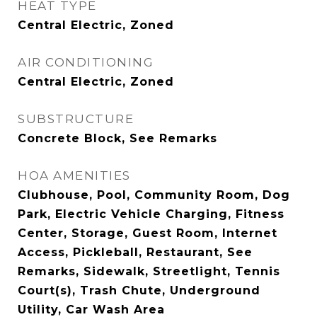
HEAT TYPE
Central Electric, Zoned
AIR CONDITIONING
Central Electric, Zoned
SUBSTRUCTURE
Concrete Block, See Remarks
HOA AMENITIES
Clubhouse, Pool, Community Room, Dog
Park, Electric Vehicle Charging, Fitness
Center, Storage, Guest Room, Internet
Access, Pickleball, Restaurant, See
Remarks, Sidewalk, Streetlight, Tennis
Court(s), Trash Chute, Underground
Utility, Car Wash Area