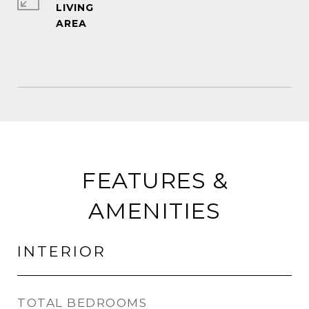
LIVING
FEATURES &
AMENITIES
INTERIOR
TOTAL BEDROOMS