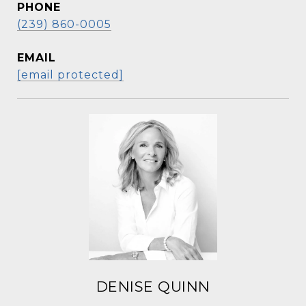
PHONE
(239) 860-0005
EMAIL
[email protected]
DENISE QUINN