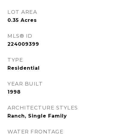
LOT AREA
0.35
Acres
MLS® ID
224009399
TYPE
Residential
YEAR BUILT
1998
ARCHITECTURE STYLES
Ranch, Single Family
WATER FRONTAGE