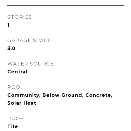
STORIES
1
GARAGE SPACE
3.0
WATER SOURCE
Central
POOL
Community, Below Ground, Concrete,
Solar Heat
ROOF
Tile