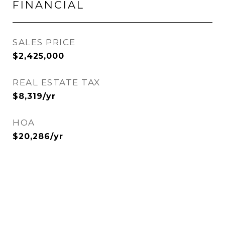
FINANCIAL
SALES PRICE
$2,425,000
REAL ESTATE TAX
$8,319/yr
HOA
$20,286/yr