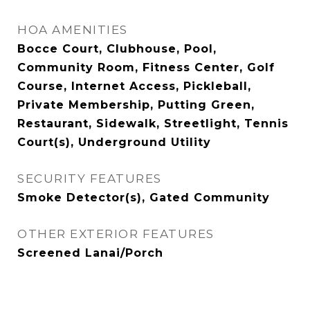
HOA AMENITIES
Bocce Court, Clubhouse, Pool,
Community Room, Fitness Center, Golf
Course, Internet Access, Pickleball,
Private Membership, Putting Green,
Restaurant, Sidewalk, Streetlight, Tennis
Court(s), Underground Utility
SECURITY FEATURES
Smoke Detector(s), Gated Community
OTHER EXTERIOR FEATURES
Screened Lanai/Porch