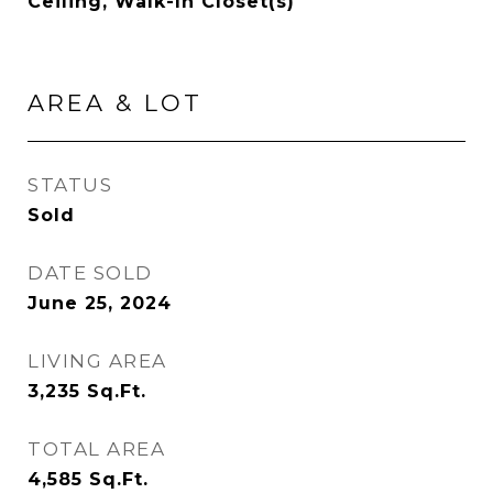
Ceiling, Walk-In Closet(s)
AREA & LOT
STATUS
Sold
DATE SOLD
June 25, 2024
LIVING AREA
3,235
Sq.Ft.
TOTAL AREA
4,585
Sq.Ft.