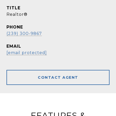
TITLE
Realtor®
PHONE
(239) 300-9867
EMAIL
[email protected]
CONTACT AGENT
FEATURES &