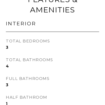
AMENITIES
INTERIOR
TOTAL BEDROOMS
3
TOTAL BATHROOMS
4
FULL BATHROOMS
3
HALF BATHROOM
1