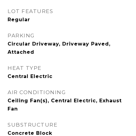
LOT FEATURES
Regular
PARKING
Circular Driveway, Driveway Paved,
Attached
HEAT TYPE
Central Electric
AIR CONDITIONING
Ceiling Fan(s), Central Electric, Exhaust
Fan
SUBSTRUCTURE
Concrete Block