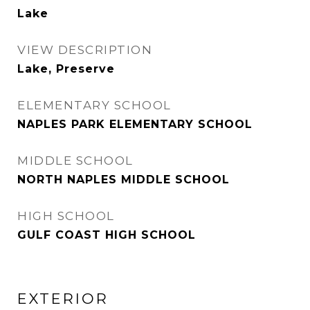
Lake
VIEW DESCRIPTION
Lake, Preserve
ELEMENTARY SCHOOL
NAPLES PARK ELEMENTARY SCHOOL
MIDDLE SCHOOL
NORTH NAPLES MIDDLE SCHOOL
HIGH SCHOOL
GULF COAST HIGH SCHOOL
EXTERIOR