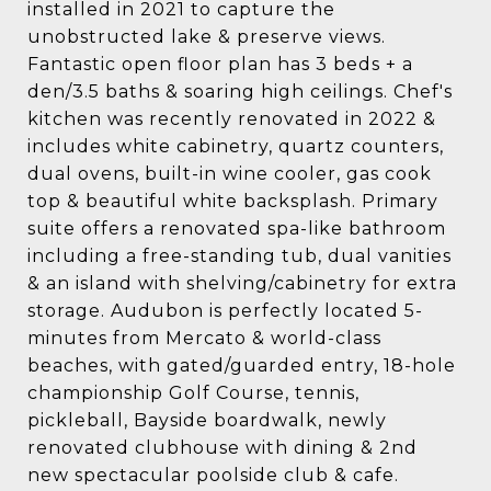
installed in 2021 to capture the
unobstructed lake & preserve views.
Fantastic open floor plan has 3 beds + a
den/3.5 baths & soaring high ceilings. Chef's
kitchen was recently renovated in 2022 &
includes white cabinetry, quartz counters,
dual ovens, built-in wine cooler, gas cook
top & beautiful white backsplash. Primary
suite offers a renovated spa-like bathroom
including a free-standing tub, dual vanities
& an island with shelving/cabinetry for extra
storage. Audubon is perfectly located 5-
minutes from Mercato & world-class
beaches, with gated/guarded entry, 18-hole
championship Golf Course, tennis,
pickleball, Bayside boardwalk, newly
renovated clubhouse with dining & 2nd
new spectacular poolside club & cafe.