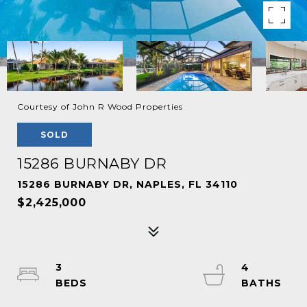
Courtesy of John R Wood Properties
SOLD
15286 BURNABY DR
15286 BURNABY DR, NAPLES, FL 34110
$2,425,000
3
4