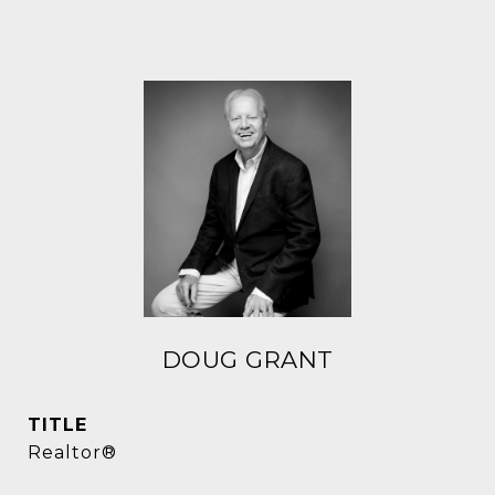
DOUG GRANT
TITLE
Realtor®