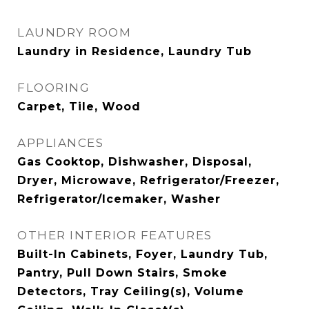
LAUNDRY ROOM
Laundry in Residence, Laundry Tub
FLOORING
Carpet, Tile, Wood
APPLIANCES
Gas Cooktop, Dishwasher, Disposal,
Dryer, Microwave, Refrigerator/Freezer,
Refrigerator/Icemaker, Washer
OTHER INTERIOR FEATURES
Built-In Cabinets, Foyer, Laundry Tub,
Pantry, Pull Down Stairs, Smoke
Detectors, Tray Ceiling(s), Volume