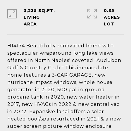
3,235 SQ.FT.
0.35
LIVING
ACRES
H14174 Beautifully renovated home with
spectacular wraparound long lake views
offered in North Naples' coveted "Audubon
Golf & Country Club!" This immaculate
home features a 3-CAR GARAGE, new
hurricane impact windows, whole house
generator in 2020, 500 gal in-ground
propane tank in 2020, new water heater in
2017, new HVACs in 2022 & new central vac
in 2022. Expansive lanai offers a solar
heated pool/spa resurfaced in 2021 & a new
super screen picture window enclosure