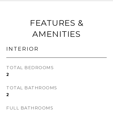
FEATURES &
AMENITIES
INTERIOR
TOTAL BEDROOMS
2
TOTAL BATHROOMS
2
FULL BATHROOMS