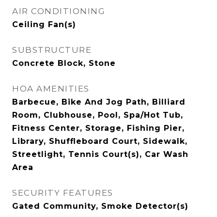
AIR CONDITIONING
Ceiling Fan(s)
SUBSTRUCTURE
Concrete Block, Stone
HOA AMENITIES
Barbecue, Bike And Jog Path, Billiard
Room, Clubhouse, Pool, Spa/Hot Tub,
Fitness Center, Storage, Fishing Pier,
Library, Shuffleboard Court, Sidewalk,
Streetlight, Tennis Court(s), Car Wash
Area
SECURITY FEATURES
Gated Community, Smoke Detector(s)