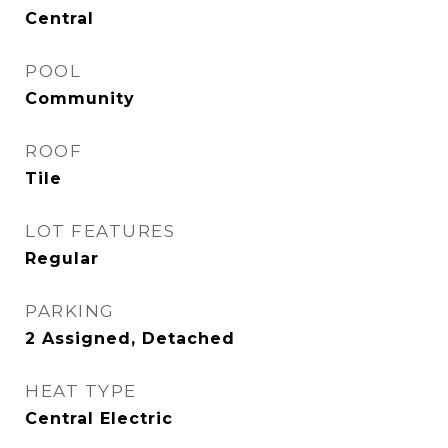
Central
POOL
Community
ROOF
Tile
LOT FEATURES
Regular
PARKING
2 Assigned, Detached
HEAT TYPE
Central Electric