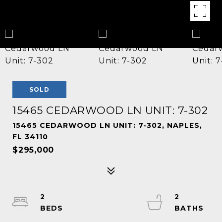
SOLD
15465 CEDARWOOD LN UNIT: 7-302
15465 CEDARWOOD LN UNIT: 7-302, NAPLES,
FL 34110
$295,000
2
2