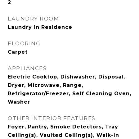
2
LAUNDRY ROOM
Laundry in Residence
FLOORING
Carpet
APPLIANCES
Electric Cooktop, Dishwasher, Disposal,
Dryer, Microwave, Range,
Refrigerator/Freezer, Self Cleaning Oven,
Washer
OTHER INTERIOR FEATURES
Foyer, Pantry, Smoke Detectors, Tray
Ceiling(s), Vaulted Ceiling(s), Walk-In