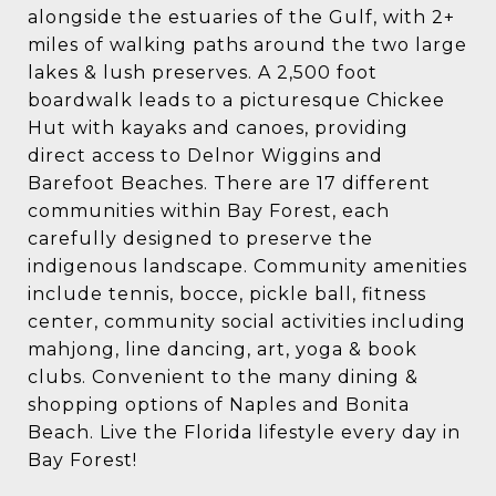
alongside the estuaries of the Gulf, with 2+
miles of walking paths around the two large
lakes & lush preserves. A 2,500 foot
boardwalk leads to a picturesque Chickee
Hut with kayaks and canoes, providing
direct access to Delnor Wiggins and
Barefoot Beaches. There are 17 different
communities within Bay Forest, each
carefully designed to preserve the
indigenous landscape. Community amenities
include tennis, bocce, pickle ball, fitness
center, community social activities including
mahjong, line dancing, art, yoga & book
clubs. Convenient to the many dining &
shopping options of Naples and Bonita
Beach. Live the Florida lifestyle every day in
Bay Forest!