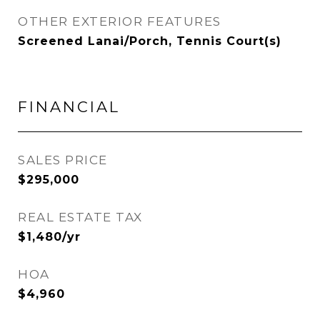
OTHER EXTERIOR FEATURES
Screened Lanai/Porch, Tennis Court(s)
FINANCIAL
SALES PRICE
$295,000
REAL ESTATE TAX
$1,480/yr
HOA
$4,960