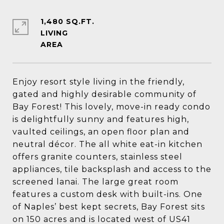
1,480 SQ.FT.
LIVING
Enjoy resort style living in the friendly,
gated and highly desirable community of
Bay Forest! This lovely, move-in ready condo
is delightfully sunny and features high,
vaulted ceilings, an open floor plan and
neutral décor. The all white eat-in kitchen
offers granite counters, stainless steel
appliances, tile backsplash and access to the
screened lanai. The large great room
features a custom desk with built-ins. One
of Naples’ best kept secrets, Bay Forest sits
on 150 acres and is located west of US41