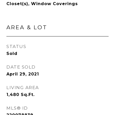
Closet(s), Window Coverings
AREA & LOT
STATUS
Sold
DATE SOLD
April 29, 2021
LIVING AREA
1,480
Sq.Ft.
MLS® ID