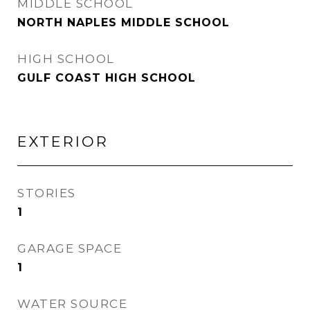
MIDDLE SCHOOL
NORTH NAPLES MIDDLE SCHOOL
HIGH SCHOOL
GULF COAST HIGH SCHOOL
EXTERIOR
STORIES
1
GARAGE SPACE
1
WATER SOURCE