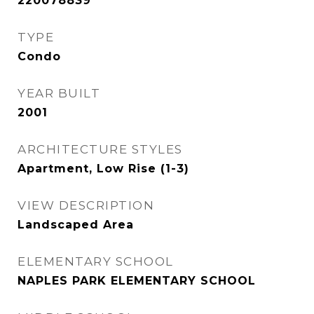
220078839
TYPE
Condo
YEAR BUILT
2001
ARCHITECTURE STYLES
Apartment, Low Rise (1-3)
VIEW DESCRIPTION
Landscaped Area
ELEMENTARY SCHOOL
NAPLES PARK ELEMENTARY SCHOOL