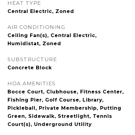
HEAT TYPE
Central Electric, Zoned
AIR CONDITIONING
Ceiling Fan(s), Central Electric,
Humidistat, Zoned
SUBSTRUCTURE
Concrete Block
HOA AMENITIES
Bocce Court, Clubhouse, Fitness Center,
Fishing Pier, Golf Course, Library,
Pickleball, Private Membership, Putting
Green, Sidewalk, Streetlight, Tennis
Court(s), Underground Utility