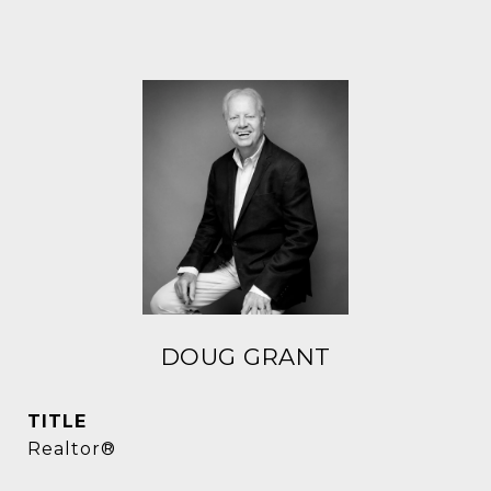
DOUG GRANT
TITLE
Realtor®