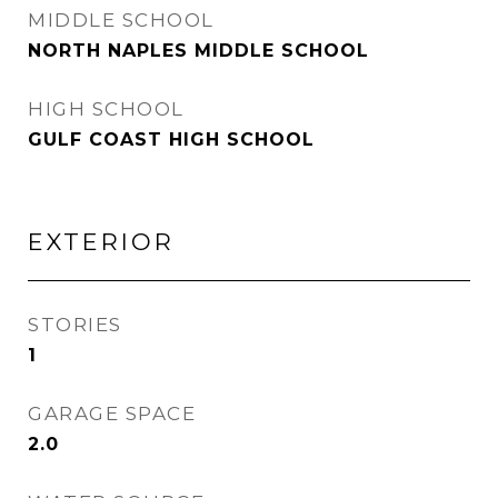
MIDDLE SCHOOL
NORTH NAPLES MIDDLE SCHOOL
HIGH SCHOOL
GULF COAST HIGH SCHOOL
EXTERIOR
STORIES
1
GARAGE SPACE
2.0