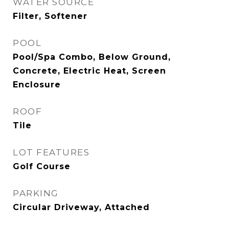
WATER SOURCE
Filter, Softener
POOL
Pool/Spa Combo, Below Ground,
Concrete, Electric Heat, Screen
Enclosure
ROOF
Tile
LOT FEATURES
Golf Course
PARKING
Circular Driveway, Attached