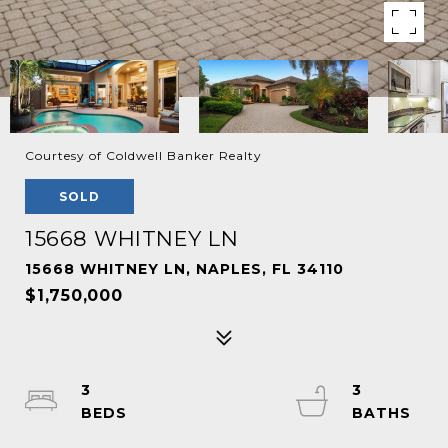
Courtesy of Coldwell Banker Realty
SOLD
15668 WHITNEY LN
15668 WHITNEY LN, NAPLES, FL 34110
$1,750,000
3
3