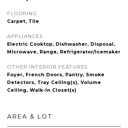
FLOORING
Carpet, Tile
APPLIANCES
Electric Cooktop, Dishwasher, Disposal,
Microwave, Range, Refrigerator/Icemaker
OTHER INTERIOR FEATURES
Foyer, French Doors, Pantry, Smoke
Detectors, Tray Ceiling(s), Volume
Ceiling, Walk-In Closet(s)
AREA & LOT