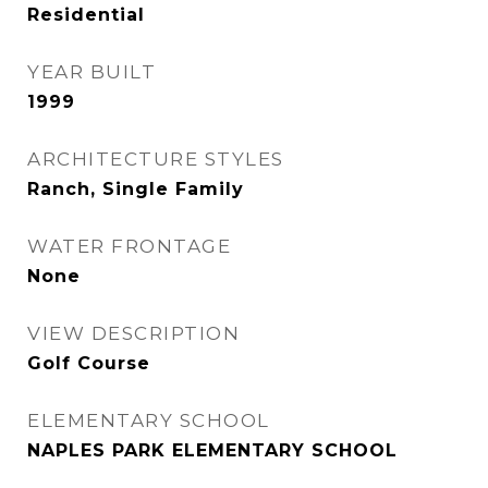
Residential
YEAR BUILT
1999
ARCHITECTURE STYLES
Ranch, Single Family
WATER FRONTAGE
None
VIEW DESCRIPTION
Golf Course
ELEMENTARY SCHOOL
NAPLES PARK ELEMENTARY SCHOOL