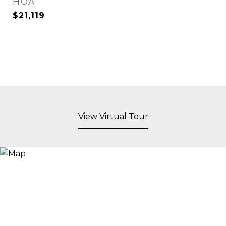
HOA
$21,119
View Virtual Tour