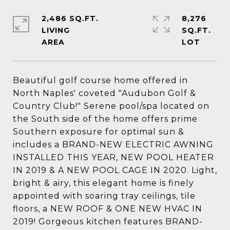
2,486 SQ.FT.
8,276
LIVING
SQ.FT.
Beautiful golf course home offered in
North Naples' coveted "Audubon Golf &
Country Club!" Serene pool/spa located on
the South side of the home offers prime
Southern exposure for optimal sun &
includes a BRAND-NEW ELECTRIC AWNING
INSTALLED THIS YEAR, NEW POOL HEATER
IN 2019 & A NEW POOL CAGE IN 2020. Light,
bright & airy, this elegant home is finely
appointed with soaring tray ceilings, tile
floors, a NEW ROOF & ONE NEW HVAC IN
2019! Gorgeous kitchen features BRAND-