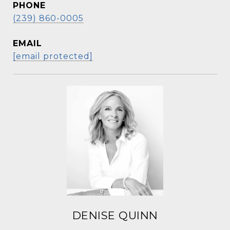
PHONE
(239) 860-0005
EMAIL
[email protected]
DENISE QUINN