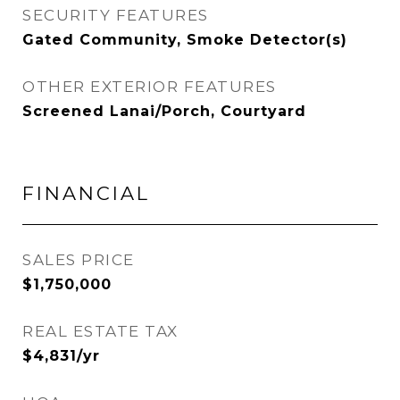
SECURITY FEATURES
Gated Community, Smoke Detector(s)
OTHER EXTERIOR FEATURES
Screened Lanai/Porch, Courtyard
FINANCIAL
SALES PRICE
$1,750,000
REAL ESTATE TAX
$4,831/yr