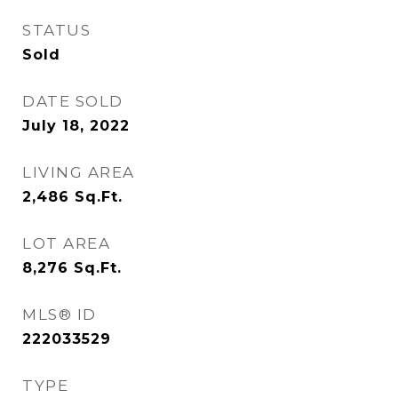
STATUS
Sold
DATE SOLD
July 18, 2022
LIVING AREA
2,486
Sq.Ft.
LOT AREA
8,276
Sq.Ft.
MLS® ID
222033529
TYPE