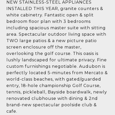
NEW STAINLESS-STEEL APPLIANCES
INSTALLED THIS YEAR, granite counters &
white cabinetry. Fantastic open & split
bedroom floor plan with 3 bedrooms
including spacious master suite with sitting
area. Spectacular outdoor living space with
TWO large patios & a new picture patio
screen enclosure off the master,
overlooking the golf course. This oasis is
lushly landscaped for ultimate privacy. Fine
custom furnishings negotiable. Audubon is
perfectly located 5-minutes from Mercato &
world-class beaches, with gated/guarded
entry, 18-hole championship Golf Course,
tennis, pickleball, Bayside boardwalk, newly
renovated clubhouse with dining & 2nd
brand-new spectacular poolside club &
cafe.