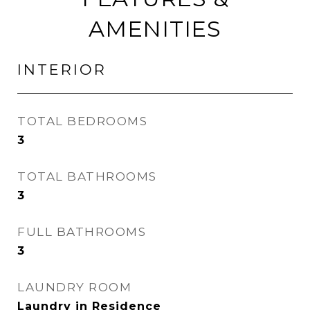
AMENITIES
INTERIOR
TOTAL BEDROOMS
3
TOTAL BATHROOMS
3
FULL BATHROOMS
3
LAUNDRY ROOM
Laundry in Residence