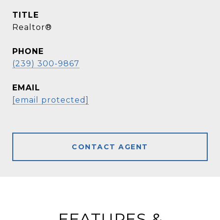
TITLE
Realtor®
PHONE
(239) 300-9867
EMAIL
[email protected]
CONTACT AGENT
FEATURES &