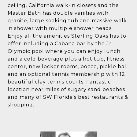
ceiling, California walk-in closets and the
Master Bath has double vanities with
granite, large soaking tub and massive walk-
in shower with multiple shower heads.
Enjoy all the amenities Sterling Oaks has to
offer including a Cabana bar by the Jr.
Olympic pool where you can enjoy lunch
and a cold beverage plus a hot tub, fitness
center, new locker rooms, bocce, pickle ball
and an optional tennis membership with 12
beautiful clay tennis courts. Fantastic
location near miles of sugary sand beaches
and many of SW Florida's best restaurants &
shopping.