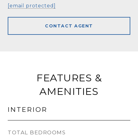
[email protected]
CONTACT AGENT
FEATURES &
AMENITIES
INTERIOR
TOTAL BEDROOMS