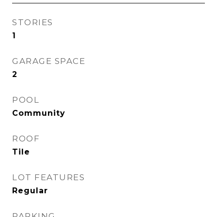
STORIES
1
GARAGE SPACE
2
POOL
Community
ROOF
Tile
LOT FEATURES
Regular
PARKING