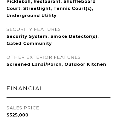
Pickleball, Restaurant, Shuffleboard
Court, Streetlight, Tennis Court(s),
Underground Utility
SECURITY FEATURES
Security System, Smoke Detector(s),
Gated Community
OTHER EXTERIOR FEATURES
Screened Lanai/Porch, Outdoor Kitchen
FINANCIAL
SALES PRICE
$525,000