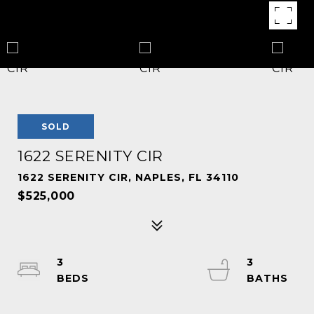
SOLD
1622 SERENITY CIR
1622 SERENITY CIR, NAPLES, FL 34110
$525,000
3
3