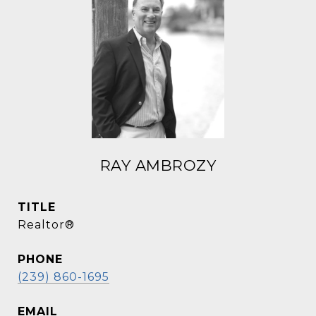
RAY AMBROZY
TITLE
Realtor®
PHONE
(239) 860-1695
EMAIL