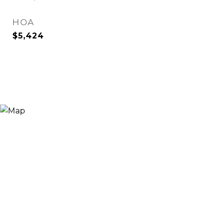
HOA
$5,424