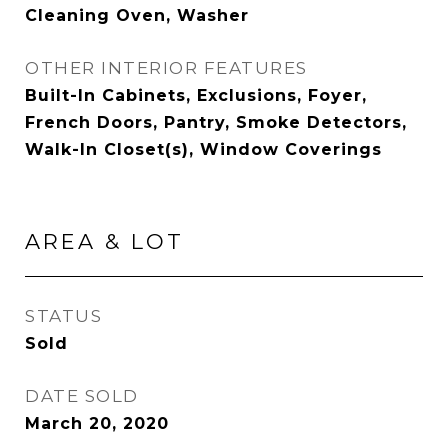
Cleaning Oven, Washer
OTHER INTERIOR FEATURES
Built-In Cabinets, Exclusions, Foyer,
French Doors, Pantry, Smoke Detectors,
Walk-In Closet(s), Window Coverings
AREA & LOT
STATUS
Sold
DATE SOLD
March 20, 2020