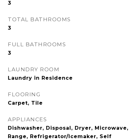
3
TOTAL BATHROOMS
3
FULL BATHROOMS
3
LAUNDRY ROOM
Laundry in Residence
FLOORING
Carpet, Tile
APPLIANCES
Dishwasher, Disposal, Dryer, Microwave,
Range, Refrigerator/Icemaker, Self