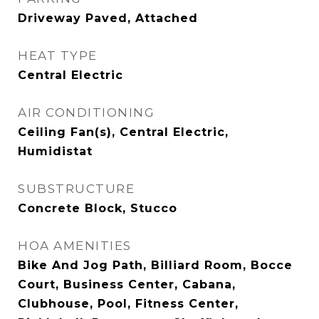
Driveway Paved, Attached
HEAT TYPE
Central Electric
AIR CONDITIONING
Ceiling Fan(s), Central Electric,
Humidistat
SUBSTRUCTURE
Concrete Block, Stucco
HOA AMENITIES
Bike And Jog Path, Billiard Room, Bocce
Court, Business Center, Cabana,
Clubhouse, Pool, Fitness Center,