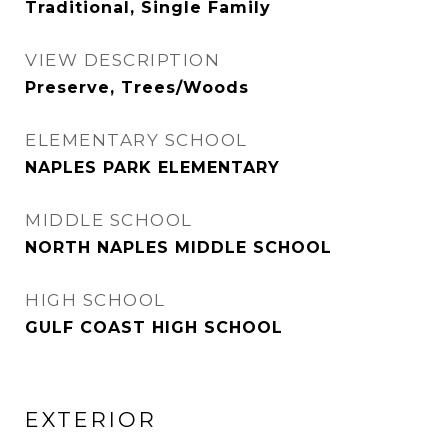
Traditional, Single Family
VIEW DESCRIPTION
Preserve, Trees/Woods
ELEMENTARY SCHOOL
NAPLES PARK ELEMENTARY
MIDDLE SCHOOL
NORTH NAPLES MIDDLE SCHOOL
HIGH SCHOOL
GULF COAST HIGH SCHOOL
EXTERIOR