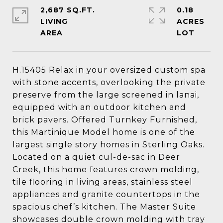
2,687 SQ.FT.
0.18
LIVING
ACRES
H.15405 Relax in your oversized custom spa
with stone accents, overlooking the private
preserve from the large screened in lanai,
equipped with an outdoor kitchen and
brick pavers. Offered Turnkey Furnished,
this Martinique Model home is one of the
largest single story homes in Sterling Oaks.
Located on a quiet cul-de-sac in Deer
Creek, this home features crown molding,
tile flooring in living areas, stainless steel
appliances and granite countertops in the
spacious chef’s kitchen. The Master Suite
showcases double crown molding with tray