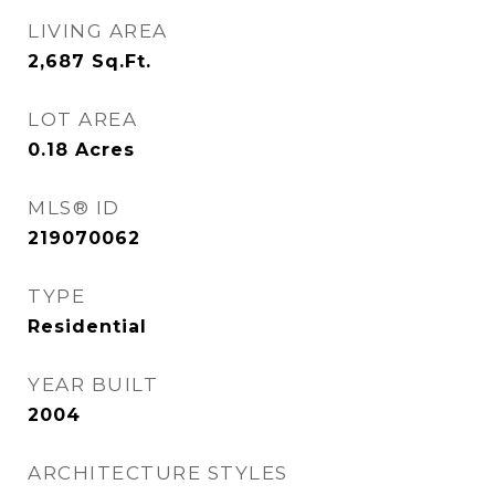
LIVING AREA
2,687
Sq.Ft.
LOT AREA
0.18
Acres
MLS® ID
219070062
TYPE
Residential
YEAR BUILT
2004
ARCHITECTURE STYLES