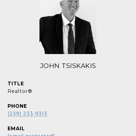
JOHN TSISKAKIS
TITLE
Realtor®
PHONE
(239) 233-9313
EMAIL