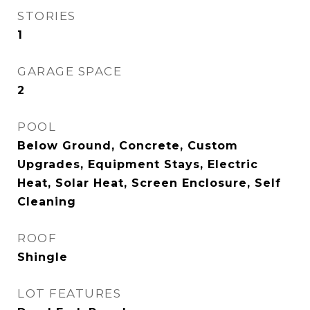
STORIES
1
GARAGE SPACE
2
POOL
Below Ground, Concrete, Custom
Upgrades, Equipment Stays, Electric
Heat, Solar Heat, Screen Enclosure, Self
Cleaning
ROOF
Shingle
LOT FEATURES