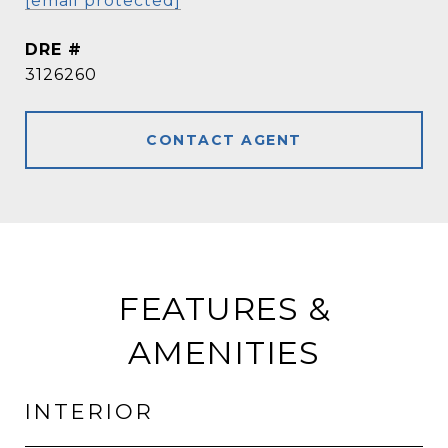
[email protected]
DRE #
3126260
CONTACT AGENT
FEATURES &
AMENITIES
INTERIOR