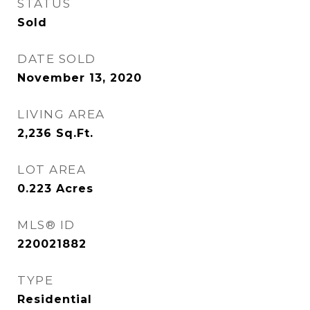
STATUS
Sold
DATE SOLD
November 13, 2020
LIVING AREA
2,236
Sq.Ft.
LOT AREA
0.223
Acres
MLS® ID
220021882
TYPE
Residential