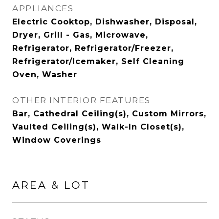
APPLIANCES
Electric Cooktop, Dishwasher, Disposal,
Dryer, Grill - Gas, Microwave,
Refrigerator, Refrigerator/Freezer,
Refrigerator/Icemaker, Self Cleaning
Oven, Washer
OTHER INTERIOR FEATURES
Bar, Cathedral Ceiling(s), Custom Mirrors,
Vaulted Ceiling(s), Walk-In Closet(s),
Window Coverings
AREA & LOT