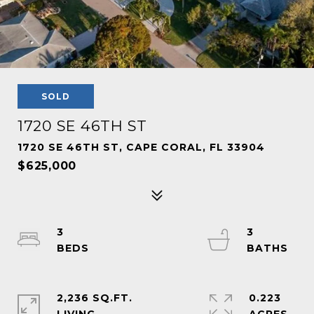
SOLD
1720 SE 46TH ST
1720 SE 46TH ST, CAPE CORAL, FL 33904
$625,000
3
3
2,236 SQ.FT.
0.223