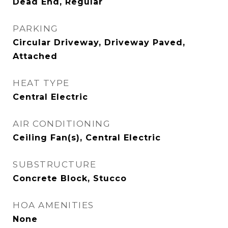
Dead End, Regular
PARKING
Circular Driveway, Driveway Paved,
Attached
HEAT TYPE
Central Electric
AIR CONDITIONING
Ceiling Fan(s), Central Electric
SUBSTRUCTURE
Concrete Block, Stucco
HOA AMENITIES
None