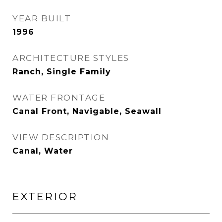
YEAR BUILT
1996
ARCHITECTURE STYLES
Ranch, Single Family
WATER FRONTAGE
Canal Front, Navigable, Seawall
VIEW DESCRIPTION
Canal, Water
EXTERIOR