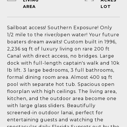
LIVING
ACRES
Sailboat access! Southern Exposure! Only
1/2 mile to the river/open water! Your future
boaters dream awaits! Custom built in 1996,
2,236 sq ft of luxury living on rare 200 ft
Canal with direct access, no bridges. Large
dock with full-length captain's walk and 10k
lb lift. 3 large bedrooms, 3 full bathrooms,
formal dining room area. Almost 400 sq ft
pool with separate hot tub. Spacious open
floorplan with high ceilings. The living area,
kitchen, and the outdoor area become one
with large glass sliders. Beautifully
screened-in outdoor lanai, perfect for
entertaining guests and watching the
spectacular daily Florida Sunsets out by the