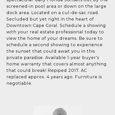
screened-in pool area or down on the large
dock area. Located on a cul-de-sac road.
Secluded but yet right in the heart of
Downtown Cape Coral. Schedule a showing
with your real estate professional today to
view the home of your dreams. Be sure to
schedule a second showing to experience
the sunset that could await you in this
private paradise. Available 1-year buyer's
home warranty that covers almost anything
that could break! Repiped 2017. AC
replaced approx. 4 years ago. Furniture is
negotiable.