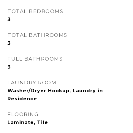
TOTAL BEDROOMS
3
TOTAL BATHROOMS
3
FULL BATHROOMS
3
LAUNDRY ROOM
Washer/Dryer Hookup, Laundry in
Residence
FLOORING
Laminate, Tile