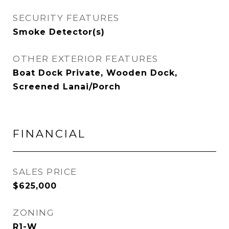
SECURITY FEATURES
Smoke Detector(s)
OTHER EXTERIOR FEATURES
Boat Dock Private, Wooden Dock,
Screened Lanai/Porch
FINANCIAL
SALES PRICE
$625,000
ZONING
R1-W