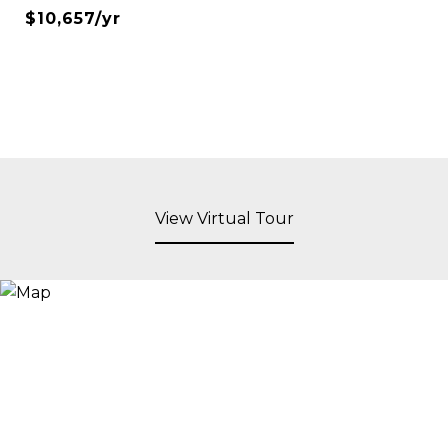
$10,657/yr
View Virtual Tour