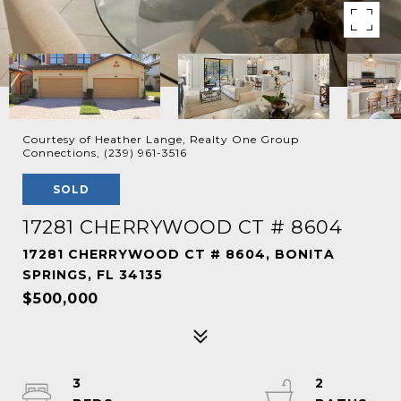
Courtesy of Heather Lange, Realty One Group
Connections, (239) 961-3516
SOLD
17281 CHERRYWOOD CT # 8604
17281 CHERRYWOOD CT # 8604, BONITA
SPRINGS, FL 34135
$500,000
3
2