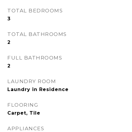
TOTAL BEDROOMS
3
TOTAL BATHROOMS
2
FULL BATHROOMS
2
LAUNDRY ROOM
Laundry in Residence
FLOORING
Carpet, Tile
APPLIANCES