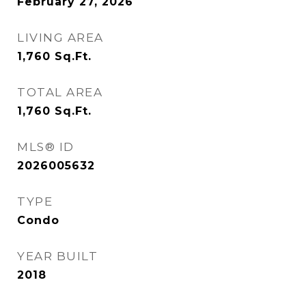
February 27, 2026
LIVING AREA
1,760
Sq.Ft.
TOTAL AREA
1,760
Sq.Ft.
MLS® ID
2026005632
TYPE
Condo
YEAR BUILT
2018