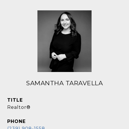
SAMANTHA TARAVELLA
TITLE
Realtor®
PHONE
(239) 908-1558