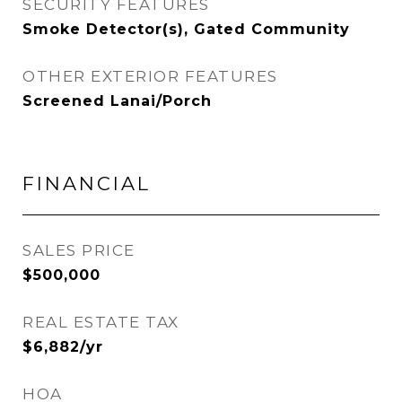
SECURITY FEATURES
Smoke Detector(s), Gated Community
OTHER EXTERIOR FEATURES
Screened Lanai/Porch
FINANCIAL
SALES PRICE
$500,000
REAL ESTATE TAX
$6,882/yr
HOA