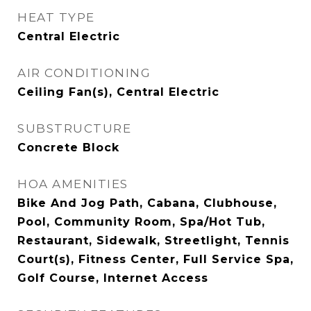
HEAT TYPE
Central Electric
AIR CONDITIONING
Ceiling Fan(s), Central Electric
SUBSTRUCTURE
Concrete Block
HOA AMENITIES
Bike And Jog Path, Cabana, Clubhouse,
Pool, Community Room, Spa/Hot Tub,
Restaurant, Sidewalk, Streetlight, Tennis
Court(s), Fitness Center, Full Service Spa,
Golf Course, Internet Access