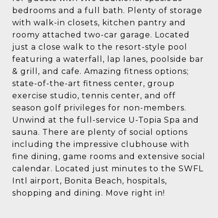
bedrooms and a full bath. Plenty of storage
with walk-in closets, kitchen pantry and
roomy attached two-car garage. Located
just a close walk to the resort-style pool
featuring a waterfall, lap lanes, poolside bar
& grill, and cafe. Amazing fitness options;
state-of-the-art fitness center, group
exercise studio, tennis center, and off
season golf privileges for non-members.
Unwind at the full-service U-Topia Spa and
sauna. There are plenty of social options
including the impressive clubhouse with
fine dining, game rooms and extensive social
calendar. Located just minutes to the SWFL
Intl airport, Bonita Beach, hospitals,
shopping and dining. Move right in!