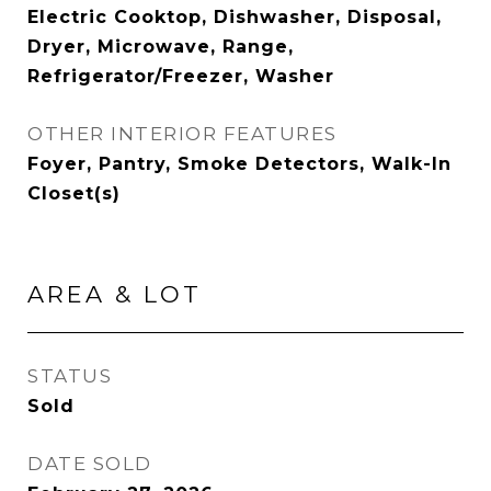
Electric Cooktop, Dishwasher, Disposal,
Dryer, Microwave, Range,
Refrigerator/Freezer, Washer
OTHER INTERIOR FEATURES
Foyer, Pantry, Smoke Detectors, Walk-In
Closet(s)
AREA & LOT
STATUS
Sold
DATE SOLD