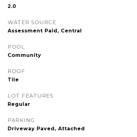
2.0
WATER SOURCE
Assessment Paid, Central
POOL
Community
ROOF
Tile
LOT FEATURES
Regular
PARKING
Driveway Paved, Attached