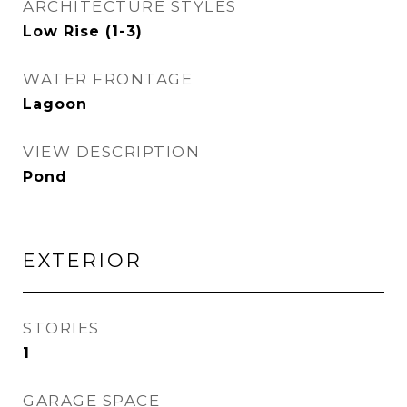
ARCHITECTURE STYLES
Low Rise (1-3)
WATER FRONTAGE
Lagoon
VIEW DESCRIPTION
Pond
EXTERIOR
STORIES
1
GARAGE SPACE