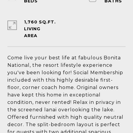
1,760 SQ.FT.
LIVING
Come live your best life at fabulous Bonita
National, the resort lifestyle experience
you've been looking for! Social Membership
included with this highly desirable first-
floor, corner coach home. Original owners
have kept this home in exceptional
condition, never rented! Relax in privacy in
the screened lanai overlooking the lake.
Offered furnished with high quality neutral
decor. The split-bedroom layout is perfect
for guests with two additional spacious