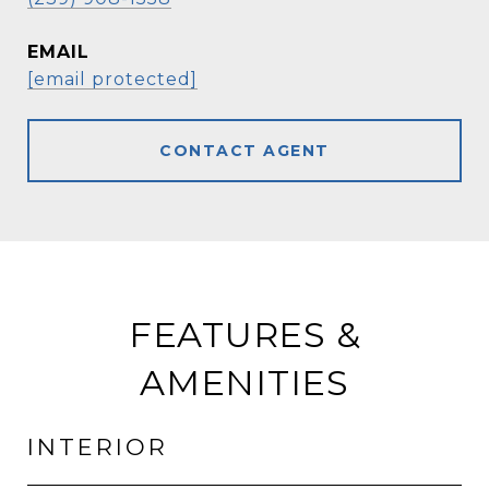
EMAIL
[email protected]
CONTACT AGENT
FEATURES &
AMENITIES
INTERIOR