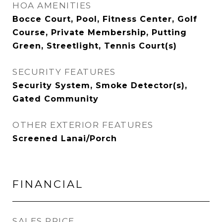
HOA AMENITIES
Bocce Court, Pool, Fitness Center, Golf
Course, Private Membership, Putting
Green, Streetlight, Tennis Court(s)
SECURITY FEATURES
Security System, Smoke Detector(s),
Gated Community
OTHER EXTERIOR FEATURES
Screened Lanai/Porch
FINANCIAL
SALES PRICE