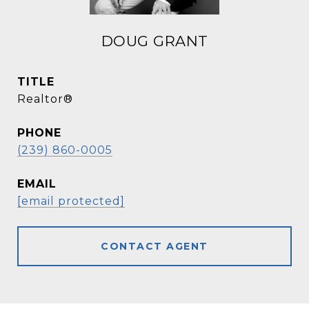
DOUG GRANT
TITLE
Realtor®
PHONE
(239) 860-0005
EMAIL
[email protected]
CONTACT AGENT