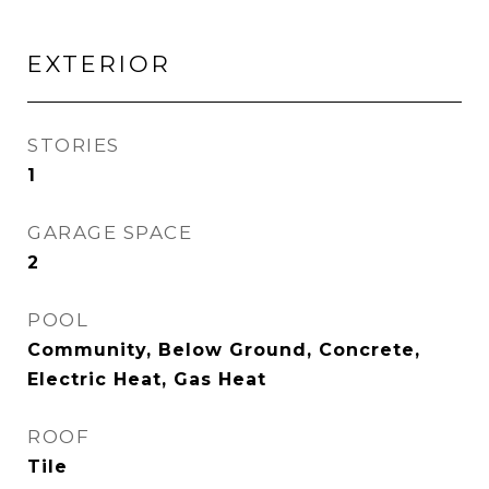
EXTERIOR
STORIES
1
GARAGE SPACE
2
POOL
Community, Below Ground, Concrete,
Electric Heat, Gas Heat
ROOF
Tile