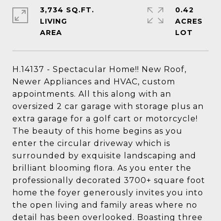
3,734 SQ.FT.
0.42
LIVING
ACRES
H.14137 - Spectacular Home!! New Roof,
Newer Appliances and HVAC, custom
appointments. All this along with an
oversized 2 car garage with storage plus an
extra garage for a golf cart or motorcycle!
The beauty of this home begins as you
enter the circular driveway which is
surrounded by exquisite landscaping and
brilliant blooming flora. As you enter the
professionally decorated 3700+ square foot
home the foyer generously invites you into
the open living and family areas where no
detail has been overlooked. Boasting three