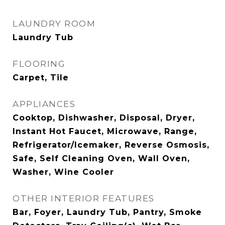
LAUNDRY ROOM
Laundry Tub
FLOORING
Carpet, Tile
APPLIANCES
Cooktop, Dishwasher, Disposal, Dryer,
Instant Hot Faucet, Microwave, Range,
Refrigerator/Icemaker, Reverse Osmosis,
Safe, Self Cleaning Oven, Wall Oven,
Washer, Wine Cooler
OTHER INTERIOR FEATURES
Bar, Foyer, Laundry Tub, Pantry, Smoke