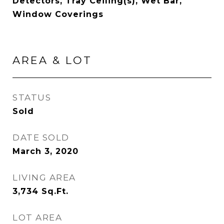
Detectors, Tray Ceiling(s), Wet Bar,
Window Coverings
AREA & LOT
STATUS
Sold
DATE SOLD
March 3, 2020
LIVING AREA
3,734
Sq.Ft.
LOT AREA