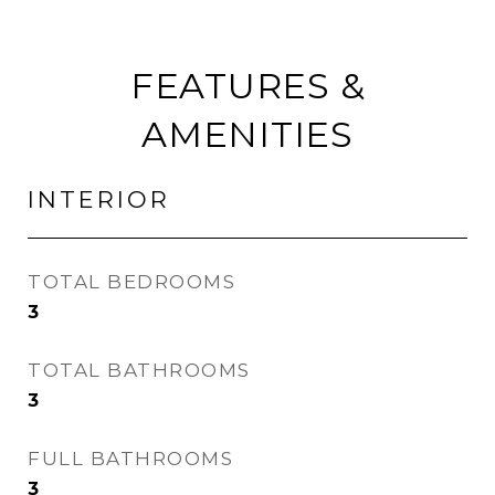
FEATURES &
AMENITIES
INTERIOR
TOTAL BEDROOMS
3
TOTAL BATHROOMS
3
FULL BATHROOMS
3