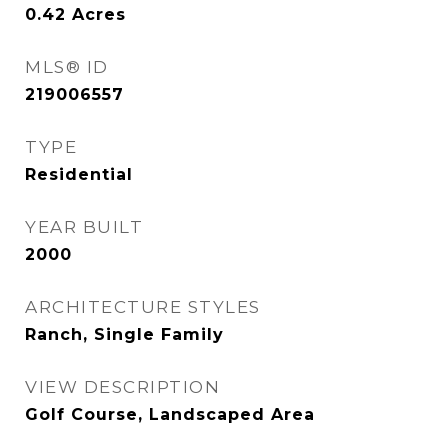
0.42
Acres
MLS® ID
219006557
TYPE
Residential
YEAR BUILT
2000
ARCHITECTURE STYLES
Ranch, Single Family
VIEW DESCRIPTION
Golf Course, Landscaped Area