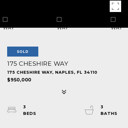
SOLD
175 CHESHIRE WAY
175 CHESHIRE WAY, NAPLES, FL 34110
$950,000
3
3