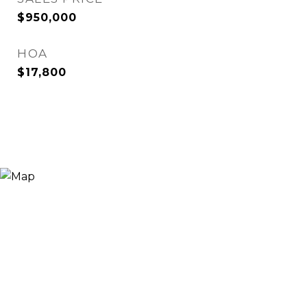
$950,000
HOA
$17,800