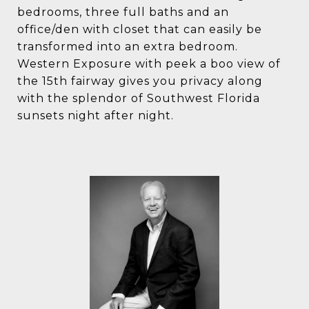
bedrooms, three full baths and an
office/den with closet that can easily be
transformed into an extra bedroom.
Western Exposure with peek a boo view of
the 15th fairway gives you privacy along
with the splendor of Southwest Florida
sunsets night after night.