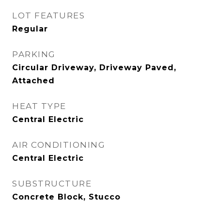
LOT FEATURES
Regular
PARKING
Circular Driveway, Driveway Paved,
Attached
HEAT TYPE
Central Electric
AIR CONDITIONING
Central Electric
SUBSTRUCTURE
Concrete Block, Stucco