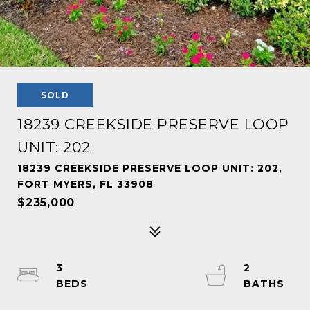
SOLD
18239 CREEKSIDE PRESERVE LOOP
UNIT: 202
18239 CREEKSIDE PRESERVE LOOP UNIT: 202,
FORT MYERS, FL 33908
$235,000
3
2