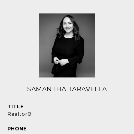
SAMANTHA TARAVELLA
TITLE
Realtor®
PHONE