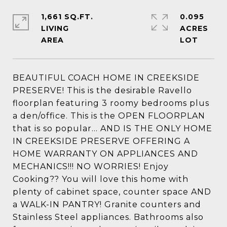
1,661 SQ.FT.
0.095
LIVING
ACRES
BEAUTIFUL COACH HOME IN CREEKSIDE
PRESERVE! This is the desirable Ravello
floorplan featuring 3 roomy bedrooms plus
a den/office. This is the OPEN FLOORPLAN
that is so popular... AND IS THE ONLY HOME
IN CREEKSIDE PRESERVE OFFERING A
HOME WARRANTY ON APPLIANCES AND
MECHANICS!!! NO WORRIES! Enjoy
Cooking?? You will love this home with
plenty of cabinet space, counter space AND
a WALK-IN PANTRY! Granite counters and
Stainless Steel appliances. Bathrooms also