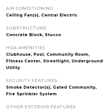
AIR CONDITIONING
Ceiling Fan(s), Central Electric
SUBSTRUCTURE
Concrete Block, Stucco
HOA AMENITIES
Clubhouse, Pool, Community Room,
Fitness Center, Streetlight, Underground
Utility
SECURITY FEATURES
Smoke Detector(s), Gated Community,
Fire Sprinkler System
OTHER EXTERIOR FEATURES