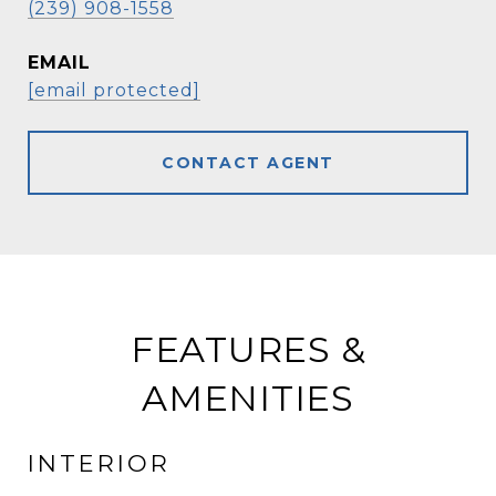
(239) 908-1558
EMAIL
[email protected]
CONTACT AGENT
FEATURES &
AMENITIES
INTERIOR