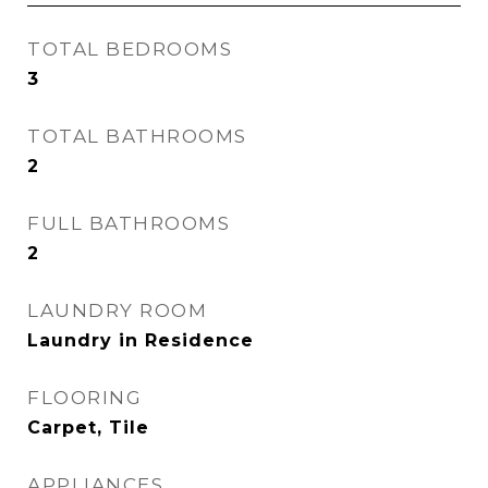
TOTAL BEDROOMS
3
TOTAL BATHROOMS
2
FULL BATHROOMS
2
LAUNDRY ROOM
Laundry in Residence
FLOORING
Carpet, Tile
APPLIANCES