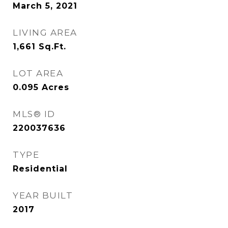
March 5, 2021
LIVING AREA
1,661
Sq.Ft.
LOT AREA
0.095
Acres
MLS® ID
220037636
TYPE
Residential
YEAR BUILT
2017