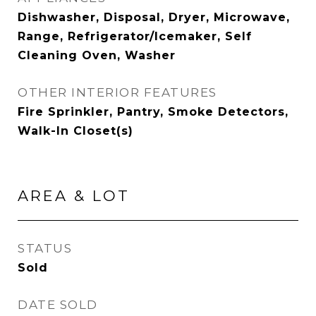
Dishwasher, Disposal, Dryer, Microwave,
Range, Refrigerator/Icemaker, Self
Cleaning Oven, Washer
OTHER INTERIOR FEATURES
Fire Sprinkler, Pantry, Smoke Detectors,
Walk-In Closet(s)
AREA & LOT
STATUS
Sold
DATE SOLD