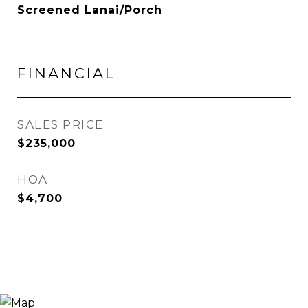
Screened Lanai/Porch
FINANCIAL
SALES PRICE
$235,000
HOA
$4,700