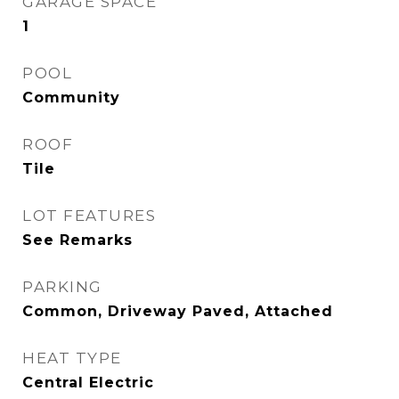
GARAGE SPACE
1
POOL
Community
ROOF
Tile
LOT FEATURES
See Remarks
PARKING
Common, Driveway Paved, Attached
HEAT TYPE
Central Electric