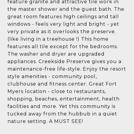
feature granite and attractive tile work in
the master shower and the guest bath. The
great room features high ceilings and tall
windows - feels very light and bright - yet
very private as it overlooks the preserve.
(like living in a treehouse !) This home
features all tile except for the bedrooms.
The washer and dryer are upgraded
appliances. Creekside Preserve gives you a
maintenance-free life-style. Enjoy the resort
style amenities - community pool,
clubhouse and fitness center. Great Fort
Myers location - close to restaurants,
shopping, beaches, entertainment, health
facilities and more. Yet this community is
tucked away from the hubbub in a quiet
nature setting. A MUST SEE!