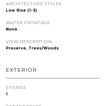
ARCHITECTURE STYLES
Low Rise (1-3)
WATER FRONTAGE
None
VIEW DESCRIPTION
Preserve, Trees/Woods
EXTERIOR
STORIES
1