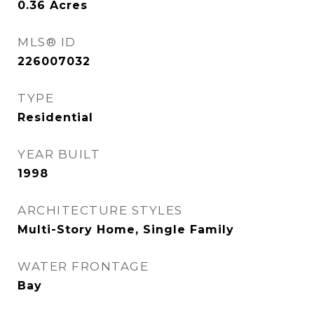
0.36
Acres
MLS® ID
226007032
TYPE
Residential
YEAR BUILT
1998
ARCHITECTURE STYLES
Multi-Story Home, Single Family
WATER FRONTAGE
Bay