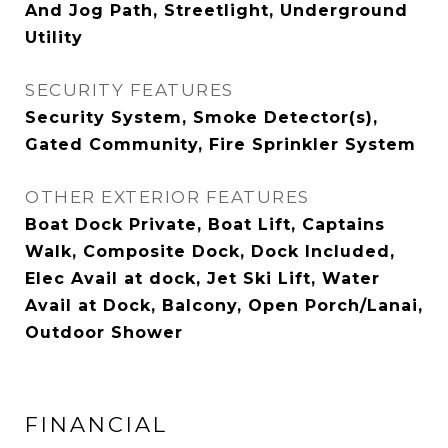
And Jog Path, Streetlight, Underground
Utility
SECURITY FEATURES
Security System, Smoke Detector(s),
Gated Community, Fire Sprinkler System
OTHER EXTERIOR FEATURES
Boat Dock Private, Boat Lift, Captains
Walk, Composite Dock, Dock Included,
Elec Avail at dock, Jet Ski Lift, Water
Avail at Dock, Balcony, Open Porch/Lanai,
Outdoor Shower
FINANCIAL