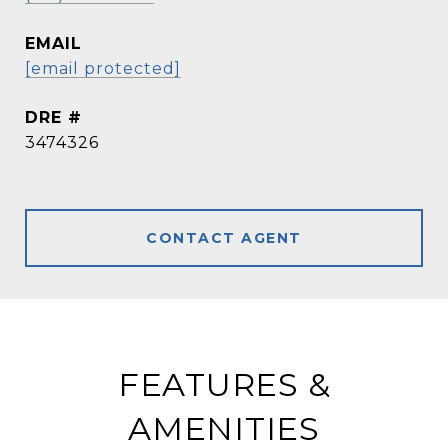
EMAIL
[email protected]
DRE #
3474326
CONTACT AGENT
FEATURES &
AMENITIES