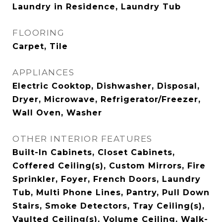
Laundry in Residence, Laundry Tub
FLOORING
Carpet, Tile
APPLIANCES
Electric Cooktop, Dishwasher, Disposal,
Dryer, Microwave, Refrigerator/Freezer,
Wall Oven, Washer
OTHER INTERIOR FEATURES
Built-In Cabinets, Closet Cabinets,
Coffered Ceiling(s), Custom Mirrors, Fire
Sprinkler, Foyer, French Doors, Laundry
Tub, Multi Phone Lines, Pantry, Pull Down
Stairs, Smoke Detectors, Tray Ceiling(s),
Vaulted Ceiling(s), Volume Ceiling, Walk-