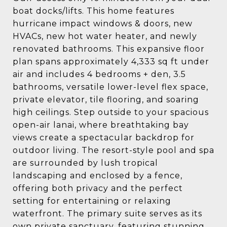
boat docks/lifts. This home features
hurricane impact windows & doors, new
HVACs, new hot water heater, and newly
renovated bathrooms. This expansive floor
plan spans approximately 4,333 sq ft under
air and includes 4 bedrooms + den, 3.5
bathrooms, versatile lower-level flex space,
private elevator, tile flooring, and soaring
high ceilings. Step outside to your spacious
open-air lanai, where breathtaking bay
views create a spectacular backdrop for
outdoor living. The resort-style pool and spa
are surrounded by lush tropical
landscaping and enclosed by a fence,
offering both privacy and the perfect
setting for entertaining or relaxing
waterfront. The primary suite serves as its
own private sanctuary, featuring stunning