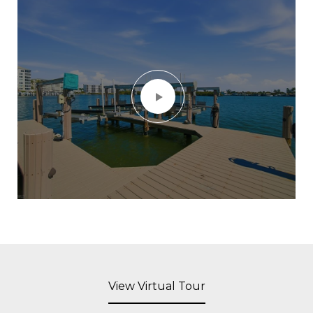
View Virtual Tour