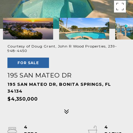
Courtesy of Doug Grant, John R Wood Properties, 239-
948-4450
FOR SALE
195 SAN MATEO DR
195 SAN MATEO DR, BONITA SPRINGS, FL
34134
$4,350,000
4
4