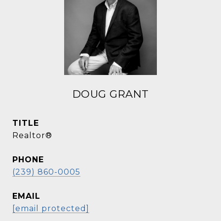
DOUG GRANT
TITLE
Realtor®
PHONE
(239) 860-0005
EMAIL
[email protected]