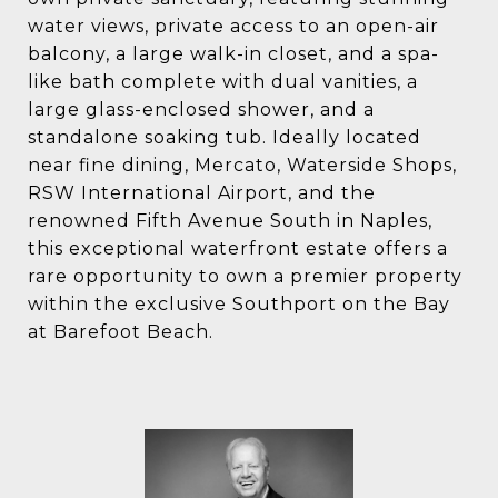
water views, private access to an open-air
balcony, a large walk-in closet, and a spa-
like bath complete with dual vanities, a
large glass-enclosed shower, and a
standalone soaking tub. Ideally located
near fine dining, Mercato, Waterside Shops,
RSW International Airport, and the
renowned Fifth Avenue South in Naples,
this exceptional waterfront estate offers a
rare opportunity to own a premier property
within the exclusive Southport on the Bay
at Barefoot Beach.