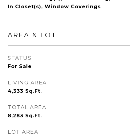
In Closet(s), Window Coverings
AREA & LOT
STATUS
For Sale
LIVING AREA
4,333
Sq.Ft.
TOTAL AREA
8,283
Sq.Ft.
LOT AREA