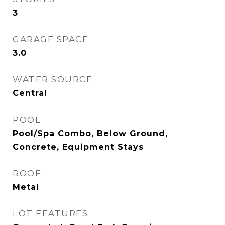
3
GARAGE SPACE
3.0
WATER SOURCE
Central
POOL
Pool/Spa Combo, Below Ground,
Concrete, Equipment Stays
ROOF
Metal
LOT FEATURES