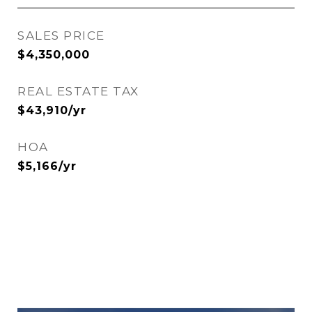
SALES PRICE
$4,350,000
REAL ESTATE TAX
$43,910/yr
HOA
$5,166/yr