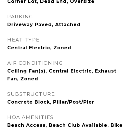
Corner Lot, Dead End, Oversize
PARKING
Driveway Paved, Attached
HEAT TYPE
Central Electric, Zoned
AIR CONDITIONING
Ceiling Fan(s), Central Electric, Exhaust
Fan, Zoned
SUBSTRUCTURE
Concrete Block, Pillar/Post/Pier
HOA AMENITIES
Beach Access, Beach Club Available, Bike