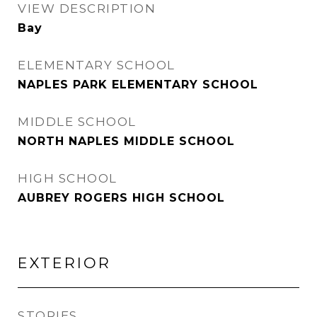
VIEW DESCRIPTION
Bay
ELEMENTARY SCHOOL
NAPLES PARK ELEMENTARY SCHOOL
MIDDLE SCHOOL
NORTH NAPLES MIDDLE SCHOOL
HIGH SCHOOL
AUBREY ROGERS HIGH SCHOOL
EXTERIOR
STORIES