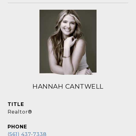
HANNAH CANTWELL
TITLE
Realtor®
PHONE
(561) 437-7338