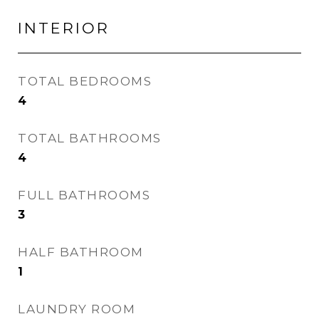
INTERIOR
TOTAL BEDROOMS
4
TOTAL BATHROOMS
4
FULL BATHROOMS
3
HALF BATHROOM
1
LAUNDRY ROOM