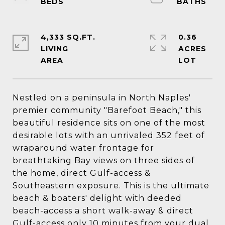
4,333 SQ.FT.
0.36
LIVING
ACRES
Nestled on a peninsula in North Naples'
premier community "Barefoot Beach," this
beautiful residence sits on one of the most
desirable lots with an unrivaled 352 feet of
wraparound water frontage for
breathtaking Bay views on three sides of
the home, direct Gulf-access &
Southeastern exposure. This is the ultimate
beach & boaters' delight with deeded
beach-access a short walk-away & direct
Gulf-access only 10 minutes from your dual