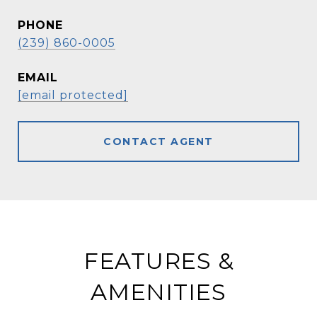
PHONE
(239) 860-0005
EMAIL
[email protected]
CONTACT AGENT
FEATURES &
AMENITIES