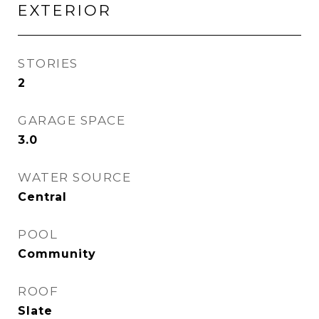
EXTERIOR
STORIES
2
GARAGE SPACE
3.0
WATER SOURCE
Central
POOL
Community
ROOF
Slate