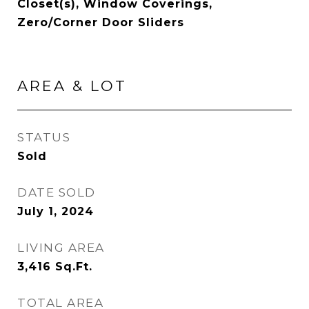
Closet(s), Window Coverings,
Zero/Corner Door Sliders
AREA & LOT
STATUS
Sold
DATE SOLD
July 1, 2024
LIVING AREA
3,416
Sq.Ft.
TOTAL AREA