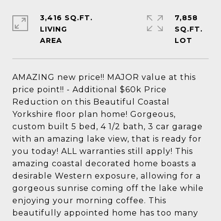
3,416 SQ.FT.
7,858
LIVING
SQ.FT.
AMAZING new price!! MAJOR value at this
price point!! - Additional $60k Price
Reduction on this Beautiful Coastal
Yorkshire floor plan home! Gorgeous,
custom built 5 bed, 4 1/2 bath, 3 car garage
with an amazing lake view, that is ready for
you today! ALL warranties still apply! This
amazing coastal decorated home boasts a
desirable Western exposure, allowing for a
gorgeous sunrise coming off the lake while
enjoying your morning coffee. This
beautifully appointed home has too many