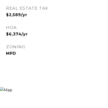
REAL ESTATE TAX
$2,589/yr
HOA
$6,374/yr
ZONING
MPD