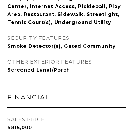
Center, Internet Access, Pickleball, Play
Area, Restaurant, Sidewalk, Streetlight,
Tennis Court(s), Underground Utility
SECURITY FEATURES
Smoke Detector(s), Gated Community
OTHER EXTERIOR FEATURES
Screened Lanai/Porch
FINANCIAL
SALES PRICE
$815,000