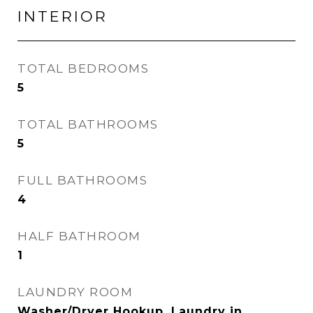
INTERIOR
TOTAL BEDROOMS
5
TOTAL BATHROOMS
5
FULL BATHROOMS
4
HALF BATHROOM
1
LAUNDRY ROOM
Washer/Dryer Hookup, Laundry in