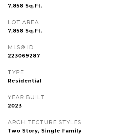
7,858
Sq.Ft.
LOT AREA
7,858
Sq.Ft.
MLS® ID
223069287
TYPE
Residential
YEAR BUILT
2023
ARCHITECTURE STYLES
Two Story, Single Family