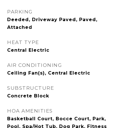
PARKING
Deeded, Driveway Paved, Paved,
Attached
HEAT TYPE
Central Electric
AIR CONDITIONING
Ceiling Fan(s), Central Electric
SUBSTRUCTURE
Concrete Block
HOA AMENITIES
Basketball Court, Bocce Court, Park,
Pool, Spa/Hot Tub, Dog Park, Fitness