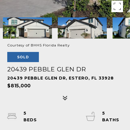
Courtesy of BHHS Florida Realty
SOLD
20439 PEBBLE GLEN DR
20439 PEBBLE GLEN DR, ESTERO, FL 33928
$815,000
5
5