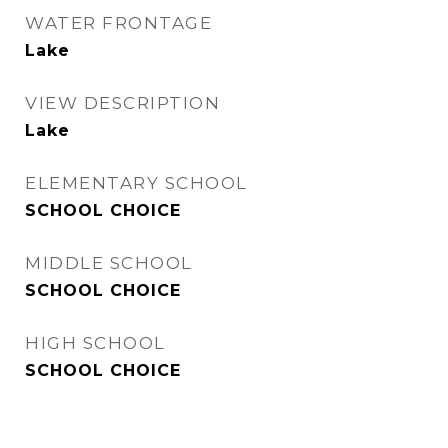
WATER FRONTAGE
Lake
VIEW DESCRIPTION
Lake
ELEMENTARY SCHOOL
SCHOOL CHOICE
MIDDLE SCHOOL
SCHOOL CHOICE
HIGH SCHOOL
SCHOOL CHOICE