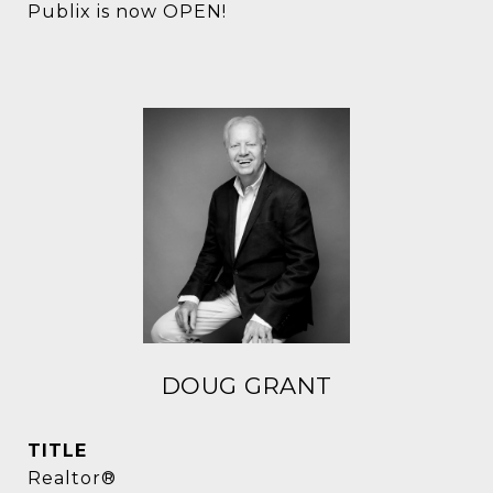
Publix is now OPEN!
DOUG GRANT
TITLE
Realtor®