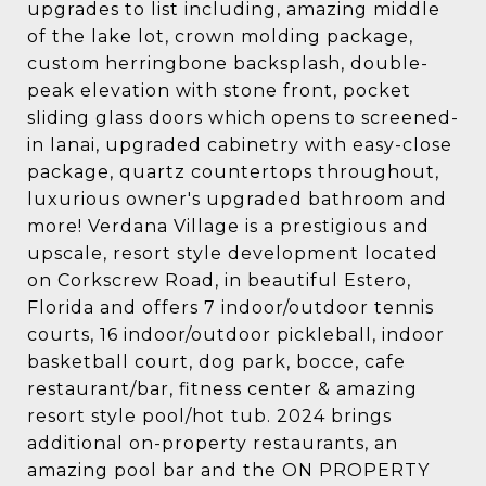
upgrades to list including, amazing middle
of the lake lot, crown molding package,
custom herringbone backsplash, double-
peak elevation with stone front, pocket
sliding glass doors which opens to screened-
in lanai, upgraded cabinetry with easy-close
package, quartz countertops throughout,
luxurious owner's upgraded bathroom and
more! Verdana Village is a prestigious and
upscale, resort style development located
on Corkscrew Road, in beautiful Estero,
Florida and offers 7 indoor/outdoor tennis
courts, 16 indoor/outdoor pickleball, indoor
basketball court, dog park, bocce, cafe
restaurant/bar, fitness center & amazing
resort style pool/hot tub. 2024 brings
additional on-property restaurants, an
amazing pool bar and the ON PROPERTY