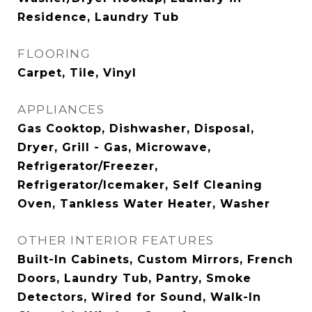
Residence, Laundry Tub
FLOORING
Carpet, Tile, Vinyl
APPLIANCES
Gas Cooktop, Dishwasher, Disposal,
Dryer, Grill - Gas, Microwave,
Refrigerator/Freezer,
Refrigerator/Icemaker, Self Cleaning
Oven, Tankless Water Heater, Washer
OTHER INTERIOR FEATURES
Built-In Cabinets, Custom Mirrors, French
Doors, Laundry Tub, Pantry, Smoke
Detectors, Wired for Sound, Walk-In