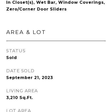
In Closet(s), Wet Bar, Window Coverings,
Zero/Corner Door Sliders
AREA & LOT
STATUS
Sold
DATE SOLD
September 21, 2023
LIVING AREA
3,210
Sq.Ft.
LOT AREA