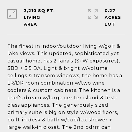
3,210 SQ.FT.
0.27
LIVING
ACRES
The finest in indoor/outdoor living w/golf &
lake views. This updated, sophisticated yet
casual home, has 2 lanais (S+W exposures),
3BD + 3.5 BA. Light & bright w/volume
ceilings & transom windows, the home has a
LR/DR room combination w/two wine
coolers & custom cabinets. The kitchen is a
chef's dream w/large center island & first-
class appliances. The generously sized
primary suite is big on style w/wood floors,
built-in desk & bath w/tub/lux shower +
large walk-in closet. The 2nd bdrm can