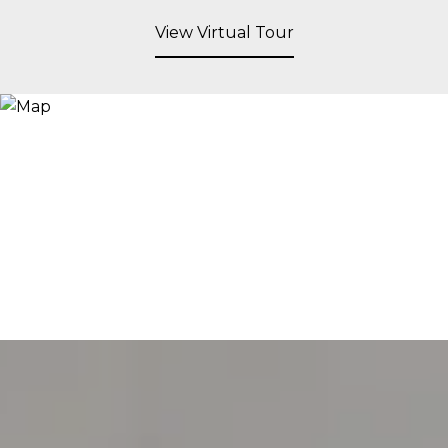
View Virtual Tour