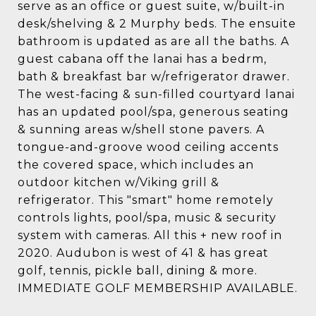
serve as an office or guest suite, w/built-in
desk/shelving & 2 Murphy beds. The ensuite
bathroom is updated as are all the baths. A
guest cabana off the lanai has a bedrm,
bath & breakfast bar w/refrigerator drawer.
The west-facing & sun-filled courtyard lanai
has an updated pool/spa, generous seating
& sunning areas w/shell stone pavers. A
tongue-and-groove wood ceiling accents
the covered space, which includes an
outdoor kitchen w/Viking grill &
refrigerator. This "smart" home remotely
controls lights, pool/spa, music & security
system with cameras. All this + new roof in
2020. Audubon is west of 41 & has great
golf, tennis, pickle ball, dining & more.
IMMEDIATE GOLF MEMBERSHIP AVAILABLE.