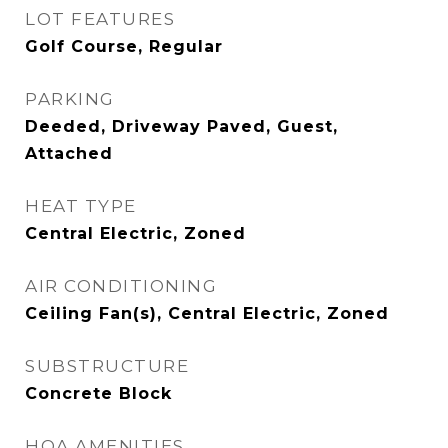
LOT FEATURES
Golf Course, Regular
PARKING
Deeded, Driveway Paved, Guest,
Attached
HEAT TYPE
Central Electric, Zoned
AIR CONDITIONING
Ceiling Fan(s), Central Electric, Zoned
SUBSTRUCTURE
Concrete Block
HOA AMENITIES