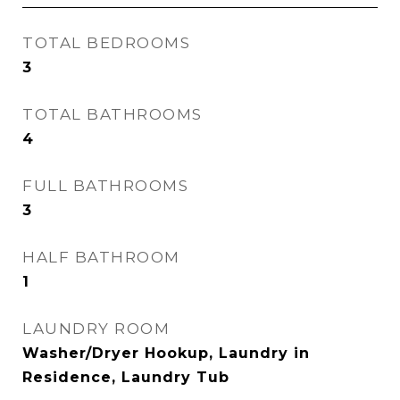
TOTAL BEDROOMS
3
TOTAL BATHROOMS
4
FULL BATHROOMS
3
HALF BATHROOM
1
LAUNDRY ROOM
Washer/Dryer Hookup, Laundry in
Residence, Laundry Tub