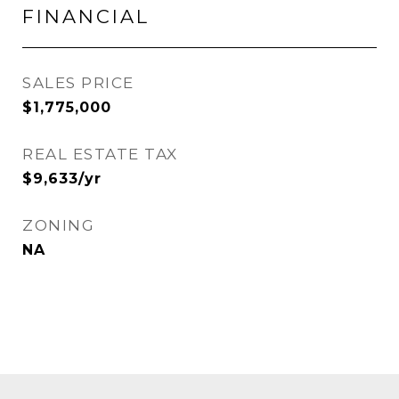
FINANCIAL
SALES PRICE
$1,775,000
REAL ESTATE TAX
$9,633/yr
ZONING
NA