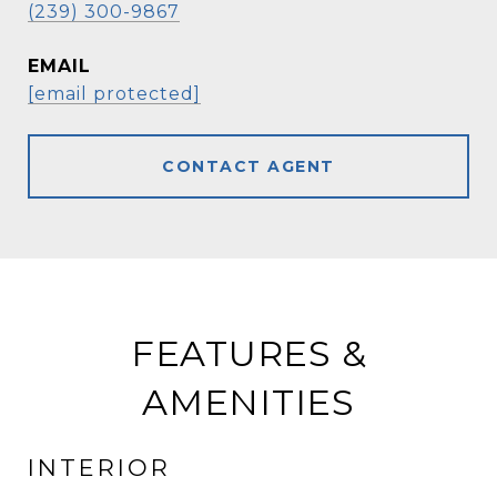
(239) 300-9867
EMAIL
[email protected]
CONTACT AGENT
FEATURES &
AMENITIES
INTERIOR