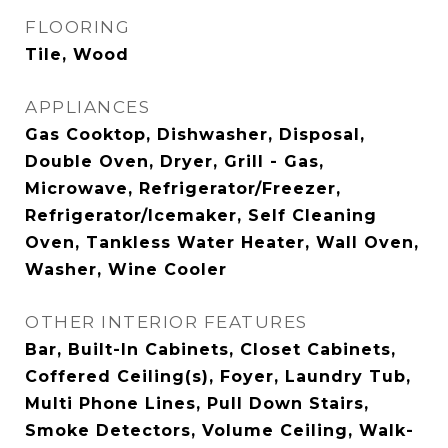
FLOORING
Tile, Wood
APPLIANCES
Gas Cooktop, Dishwasher, Disposal,
Double Oven, Dryer, Grill - Gas,
Microwave, Refrigerator/Freezer,
Refrigerator/Icemaker, Self Cleaning
Oven, Tankless Water Heater, Wall Oven,
Washer, Wine Cooler
OTHER INTERIOR FEATURES
Bar, Built-In Cabinets, Closet Cabinets,
Coffered Ceiling(s), Foyer, Laundry Tub,
Multi Phone Lines, Pull Down Stairs,
Smoke Detectors, Volume Ceiling, Walk-