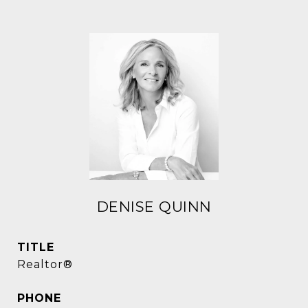
DENISE QUINN
TITLE
Realtor®
PHONE