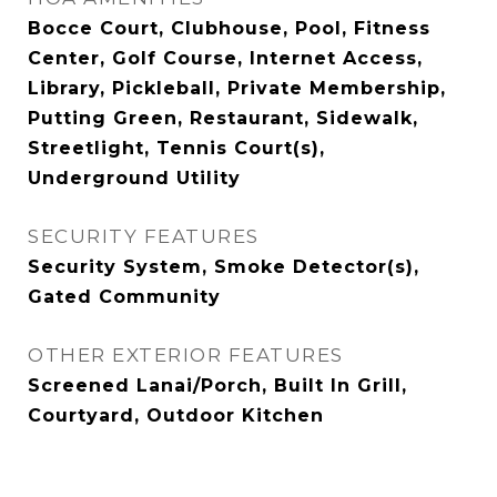
Bocce Court, Clubhouse, Pool, Fitness
Center, Golf Course, Internet Access,
Library, Pickleball, Private Membership,
Putting Green, Restaurant, Sidewalk,
Streetlight, Tennis Court(s),
Underground Utility
SECURITY FEATURES
Security System, Smoke Detector(s),
Gated Community
OTHER EXTERIOR FEATURES
Screened Lanai/Porch, Built In Grill,
Courtyard, Outdoor Kitchen