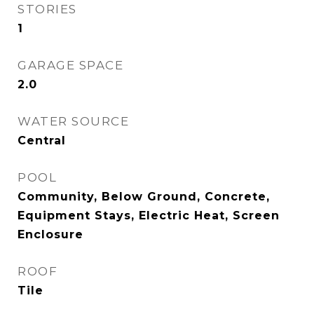
STORIES
1
GARAGE SPACE
2.0
WATER SOURCE
Central
POOL
Community, Below Ground, Concrete,
Equipment Stays, Electric Heat, Screen
Enclosure
ROOF
Tile