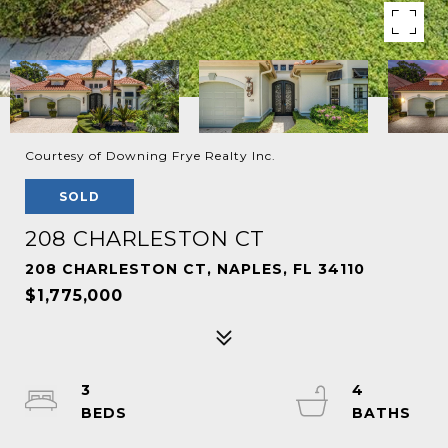
Courtesy of Downing Frye Realty Inc.
SOLD
208 CHARLESTON CT
208 CHARLESTON CT, NAPLES, FL 34110
$1,775,000
3
4