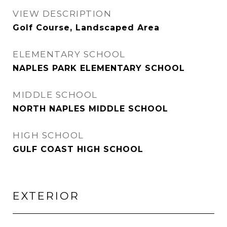
VIEW DESCRIPTION
Golf Course, Landscaped Area
ELEMENTARY SCHOOL
NAPLES PARK ELEMENTARY SCHOOL
MIDDLE SCHOOL
NORTH NAPLES MIDDLE SCHOOL
HIGH SCHOOL
GULF COAST HIGH SCHOOL
EXTERIOR