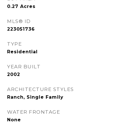
0.27
Acres
MLS® ID
223051736
TYPE
Residential
YEAR BUILT
2002
ARCHITECTURE STYLES
Ranch, Single Family
WATER FRONTAGE
None