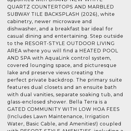
QUARTZ COUNTERTOPS AND MARBLED
SUBWAY TILE BACKSPLASH (2026), white
cabinetry, newer microwave and
dishwasher, and a breakfast bar ideal for
casual dining and entertaining. Step outside
to the RESORT-STYLE OUTDOOR LIVING
AREA where you will find a HEATED POOL
AND SPA with AquaLink control system,
covered lounging space, and picturesque
lake and preserve views creating the
perfect private backdrop. The primary suite
features dual closets and an ensuite bath
with dual vanities, separate soaking tub, and
glass-enclosed shower. Bella Terra is a
GATED COMMUNITY WITH LOW HOA FEES
(Includes Lawn Maintenance, Irrigation
Water, Basic Cable, and Amenities!) coupled