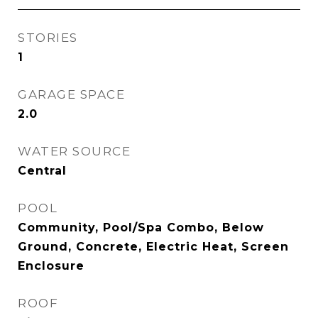
STORIES
1
GARAGE SPACE
2.0
WATER SOURCE
Central
POOL
Community, Pool/Spa Combo, Below
Ground, Concrete, Electric Heat, Screen
Enclosure
ROOF