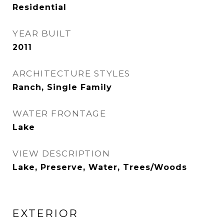
Residential
YEAR BUILT
2011
ARCHITECTURE STYLES
Ranch, Single Family
WATER FRONTAGE
Lake
VIEW DESCRIPTION
Lake, Preserve, Water, Trees/Woods
EXTERIOR