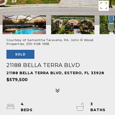
Courtesy of Samantha Taravella, PA, John R Wood
Properties, 239-908-1558
SOLD
21188 BELLA TERRA BLVD
21188 BELLA TERRA BLVD, ESTERO, FL 33928
$579,500
4
3