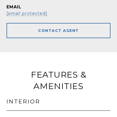
EMAIL
[email protected]
CONTACT AGENT
FEATURES &
AMENITIES
INTERIOR