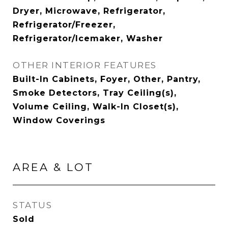
Dryer, Microwave, Refrigerator,
Refrigerator/Freezer,
Refrigerator/Icemaker, Washer
OTHER INTERIOR FEATURES
Built-In Cabinets, Foyer, Other, Pantry,
Smoke Detectors, Tray Ceiling(s),
Volume Ceiling, Walk-In Closet(s),
Window Coverings
AREA & LOT
STATUS
Sold