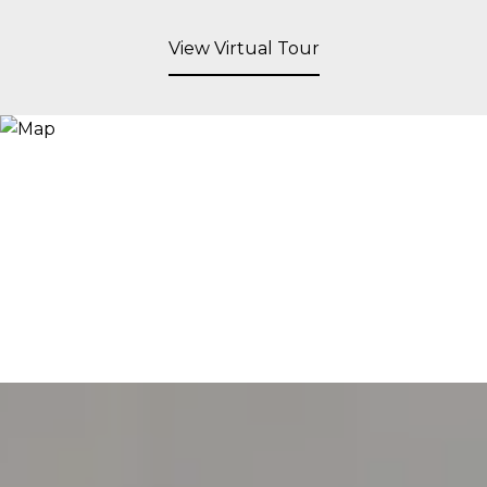
View Virtual Tour