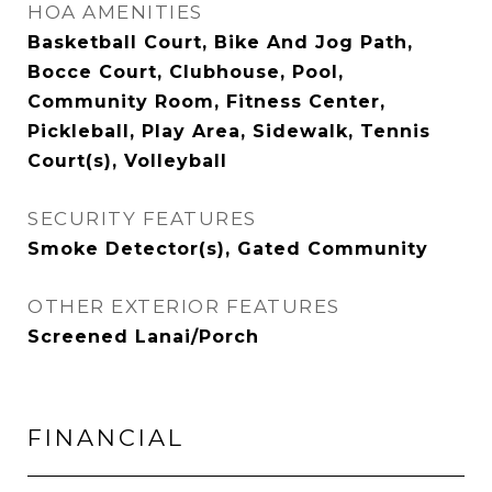
HOA AMENITIES
Basketball Court, Bike And Jog Path,
Bocce Court, Clubhouse, Pool,
Community Room, Fitness Center,
Pickleball, Play Area, Sidewalk, Tennis
Court(s), Volleyball
SECURITY FEATURES
Smoke Detector(s), Gated Community
OTHER EXTERIOR FEATURES
Screened Lanai/Porch
FINANCIAL