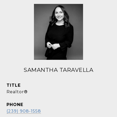
SAMANTHA TARAVELLA
TITLE
Realtor®
PHONE
(239) 908-1558