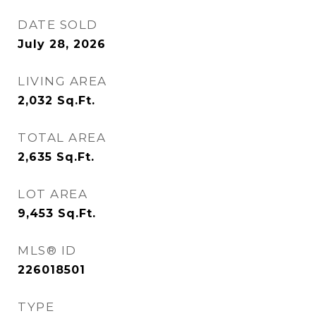
DATE SOLD
July 28, 2026
LIVING AREA
2,032
Sq.Ft.
TOTAL AREA
2,635
Sq.Ft.
LOT AREA
9,453
Sq.Ft.
MLS® ID
226018501
TYPE