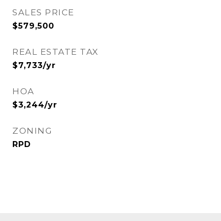
SALES PRICE
$579,500
REAL ESTATE TAX
$7,733/yr
HOA
$3,244/yr
ZONING
RPD