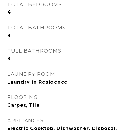
TOTAL BEDROOMS
4
TOTAL BATHROOMS
3
FULL BATHROOMS
3
LAUNDRY ROOM
Laundry in Residence
FLOORING
Carpet, Tile
APPLIANCES
Electric Cooktop, Dishwasher, Disposal,