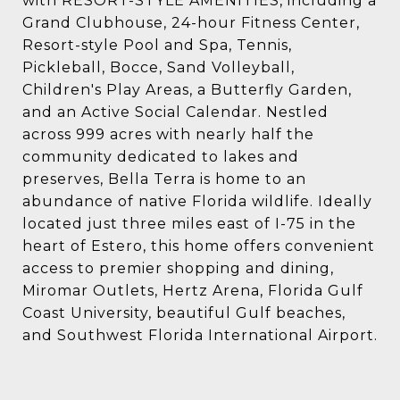
with RESORT-STYLE AMENITIES, including a
Grand Clubhouse, 24-hour Fitness Center,
Resort-style Pool and Spa, Tennis,
Pickleball, Bocce, Sand Volleyball,
Children's Play Areas, a Butterfly Garden,
and an Active Social Calendar. Nestled
across 999 acres with nearly half the
community dedicated to lakes and
preserves, Bella Terra is home to an
abundance of native Florida wildlife. Ideally
located just three miles east of I-75 in the
heart of Estero, this home offers convenient
access to premier shopping and dining,
Miromar Outlets, Hertz Arena, Florida Gulf
Coast University, beautiful Gulf beaches,
and Southwest Florida International Airport.