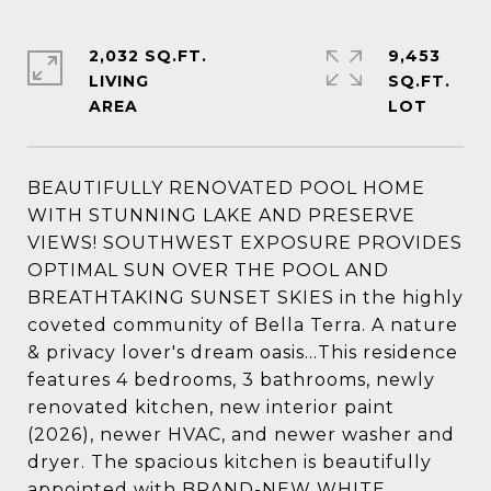
2,032 SQ.FT.
9,453
LIVING
SQ.FT.
BEAUTIFULLY RENOVATED POOL HOME
WITH STUNNING LAKE AND PRESERVE
VIEWS! SOUTHWEST EXPOSURE PROVIDES
OPTIMAL SUN OVER THE POOL AND
BREATHTAKING SUNSET SKIES in the highly
coveted community of Bella Terra. A nature
& privacy lover's dream oasis...This residence
features 4 bedrooms, 3 bathrooms, newly
renovated kitchen, new interior paint
(2026), newer HVAC, and newer washer and
dryer. The spacious kitchen is beautifully
appointed with BRAND-NEW WHITE