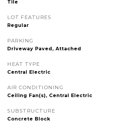
Tile
LOT FEATURES
Regular
PARKING
Driveway Paved, Attached
HEAT TYPE
Central Electric
AIR CONDITIONING
Ceiling Fan(s), Central Electric
SUBSTRUCTURE
Concrete Block