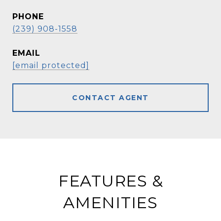
PHONE
(239) 908-1558
EMAIL
[email protected]
CONTACT AGENT
FEATURES &
AMENITIES