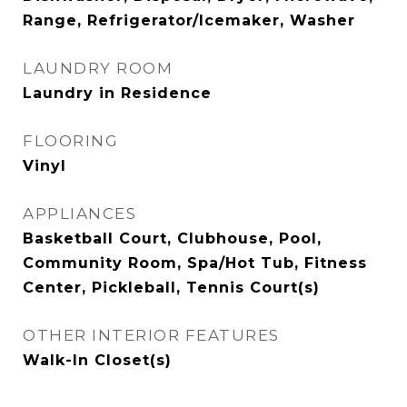
Range, Refrigerator/Icemaker, Washer
LAUNDRY ROOM
Laundry in Residence
FLOORING
Vinyl
APPLIANCES
Basketball Court, Clubhouse, Pool,
Community Room, Spa/Hot Tub, Fitness
Center, Pickleball, Tennis Court(s)
OTHER INTERIOR FEATURES
Walk-In Closet(s)