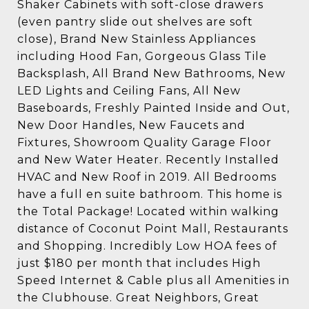
Shaker Cabinets with soft-close drawers
(even pantry slide out shelves are soft
close), Brand New Stainless Appliances
including Hood Fan, Gorgeous Glass Tile
Backsplash, All Brand New Bathrooms, New
LED Lights and Ceiling Fans, All New
Baseboards, Freshly Painted Inside and Out,
New Door Handles, New Faucets and
Fixtures, Showroom Quality Garage Floor
and New Water Heater. Recently Installed
HVAC and New Roof in 2019. All Bedrooms
have a full en suite bathroom. This home is
the Total Package! Located within walking
distance of Coconut Point Mall, Restaurants
and Shopping. Incredibly Low HOA fees of
just $180 per month that includes High
Speed Internet & Cable plus all Amenities in
the Clubhouse. Great Neighbors, Great