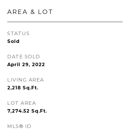
AREA & LOT
STATUS
Sold
DATE SOLD
April 29, 2022
LIVING AREA
2,218
Sq.Ft.
LOT AREA
7,274.52
Sq.Ft.
MLS® ID