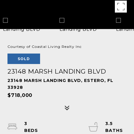
Courtesy of Coastal Living Realty Inc
SOLD
23148 MARSH LANDING BLVD
23148 MARSH LANDING BLVD, ESTERO, FL
33928
$718,000
3
3.5