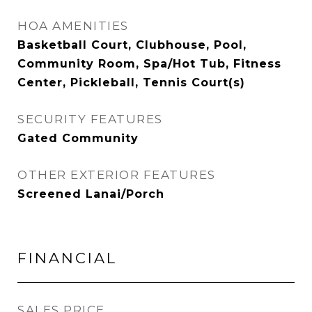
HOA AMENITIES
Basketball Court, Clubhouse, Pool,
Community Room, Spa/Hot Tub, Fitness
Center, Pickleball, Tennis Court(s)
SECURITY FEATURES
Gated Community
OTHER EXTERIOR FEATURES
Screened Lanai/Porch
FINANCIAL
SALES PRICE