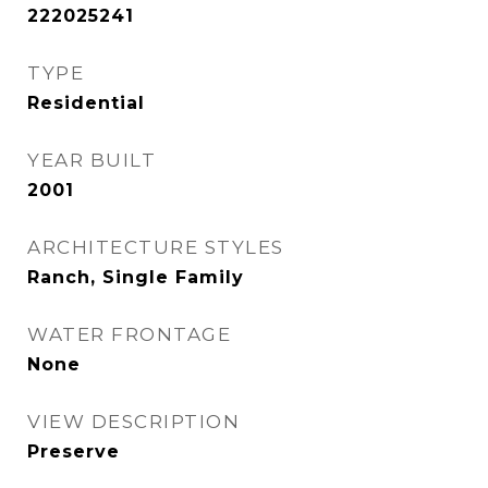
222025241
TYPE
Residential
YEAR BUILT
2001
ARCHITECTURE STYLES
Ranch, Single Family
WATER FRONTAGE
None
VIEW DESCRIPTION
Preserve