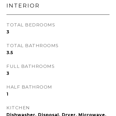
INTERIOR
TOTAL BEDROOMS
3
TOTAL BATHROOMS
3.5
FULL BATHROOMS
3
HALF BATHROOM
1
KITCHEN
Dishwasher, Disposal, Dryer, Microwave,