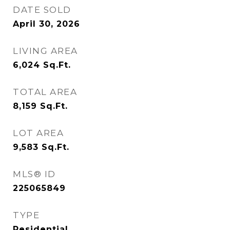
DATE SOLD
April 30, 2026
LIVING AREA
6,024
Sq.Ft.
TOTAL AREA
8,159
Sq.Ft.
LOT AREA
9,583
Sq.Ft.
MLS® ID
225065849
TYPE
Residential