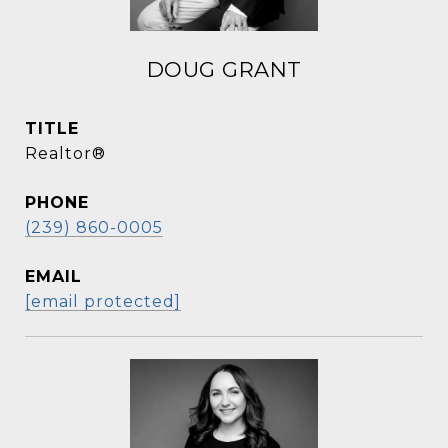
DOUG GRANT
TITLE
Realtor®
PHONE
(239) 860-0005
EMAIL
[email protected]