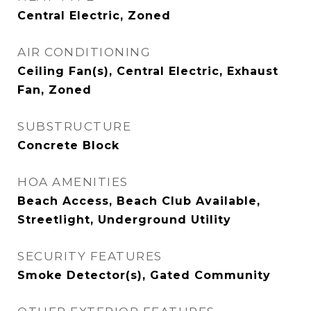
Central Electric, Zoned
AIR CONDITIONING
Ceiling Fan(s), Central Electric, Exhaust
Fan, Zoned
SUBSTRUCTURE
Concrete Block
HOA AMENITIES
Beach Access, Beach Club Available,
Streetlight, Underground Utility
SECURITY FEATURES
Smoke Detector(s), Gated Community