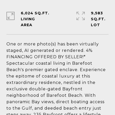
6,024 SQ.FT.
9,583
LIVING
SQ.FT.
One or more photo(s) has been virtually
staged, AI generated or rendered. 4%
FINANCING OFFERED BY SELLER!*
Spectacular coastal living in Barefoot
Beach's premier gated enclave. Experience
the epitome of coastal luxury at this
extraordinary residence, nestled in the
exclusive double-gated Bayfront
neighborhood of Barefoot Beach. With
panoramic Bay views, direct boating access
to the Gulf, and deeded beach entry just
steps away, 235 Bayfront offers a lifestyle