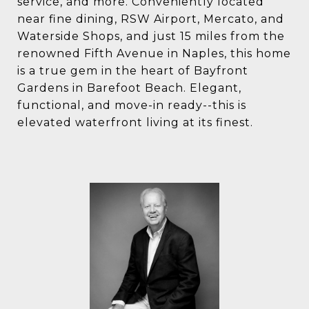
service, and more. Conveniently located
near fine dining, RSW Airport, Mercato, and
Waterside Shops, and just 15 miles from the
renowned Fifth Avenue in Naples, this home
is a true gem in the heart of Bayfront
Gardens in Barefoot Beach. Elegant,
functional, and move-in ready--this is
elevated waterfront living at its finest.