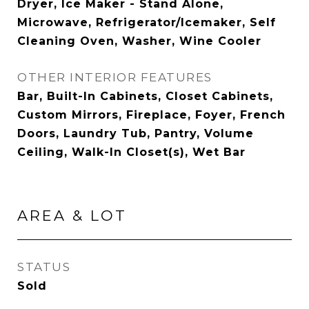
Dryer, Ice Maker - Stand Alone,
Microwave, Refrigerator/Icemaker, Self
Cleaning Oven, Washer, Wine Cooler
OTHER INTERIOR FEATURES
Bar, Built-In Cabinets, Closet Cabinets,
Custom Mirrors, Fireplace, Foyer, French
Doors, Laundry Tub, Pantry, Volume
Ceiling, Walk-In Closet(s), Wet Bar
AREA & LOT
STATUS
Sold