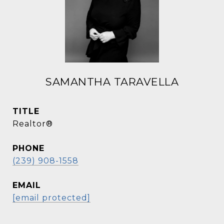
SAMANTHA TARAVELLA
TITLE
Realtor®
PHONE
(239) 908-1558
EMAIL
[email protected]