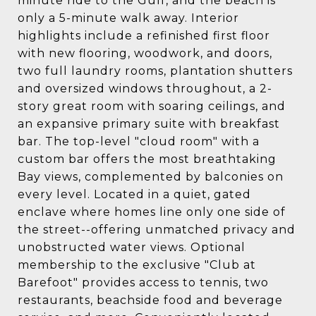
minute ride to the Gulf, and the beach is
only a 5-minute walk away. Interior
highlights include a refinished first floor
with new flooring, woodwork, and doors,
two full laundry rooms, plantation shutters
and oversized windows throughout, a 2-
story great room with soaring ceilings, and
an expansive primary suite with breakfast
bar. The top-level "cloud room" with a
custom bar offers the most breathtaking
Bay views, complemented by balconies on
every level. Located in a quiet, gated
enclave where homes line only one side of
the street--offering unmatched privacy and
unobstructed water views. Optional
membership to the exclusive "Club at
Barefoot" provides access to tennis, two
restaurants, beachside food and beverage