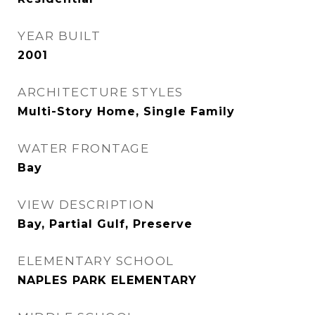
YEAR BUILT
2001
ARCHITECTURE STYLES
Multi-Story Home, Single Family
WATER FRONTAGE
Bay
VIEW DESCRIPTION
Bay, Partial Gulf, Preserve
ELEMENTARY SCHOOL
NAPLES PARK ELEMENTARY