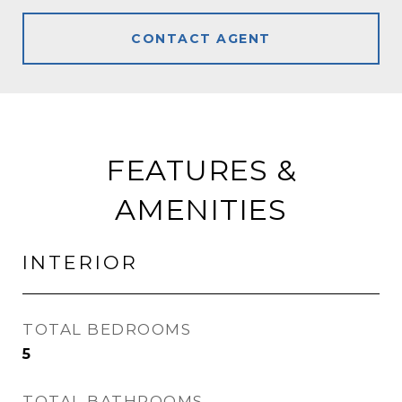
CONTACT AGENT
FEATURES &
AMENITIES
INTERIOR
TOTAL BEDROOMS
5
TOTAL BATHROOMS