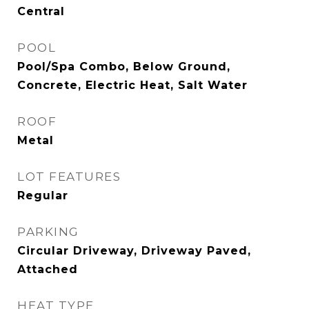
Central
POOL
Pool/Spa Combo, Below Ground,
Concrete, Electric Heat, Salt Water
ROOF
Metal
LOT FEATURES
Regular
PARKING
Circular Driveway, Driveway Paved,
Attached
HEAT TYPE