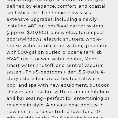
defined by elegance, comfort, and coastal
sophistication. The home showcases
extensive upgrades, including a newly
installed 48" custom flood barrier system
(approx. $30,000), a new elevator, impact
doors/windows, electric shutters, whole-
house water purification system, generator
with 500-gallon buried propane tank, six
HVAC units, newer water heater, Moen
smart water shutoff, and central vacuum
system. This 5-bedroom + den, 5.5-bath, 4-
story estate features a heated saltwater
pool and spa with new equipment, outdoor
shower, and tiki hut with a summer kitchen
and bar seating--perfect for entertaining or
relaxing in style. A private boat dock with
new motors and controls allows for a 10-