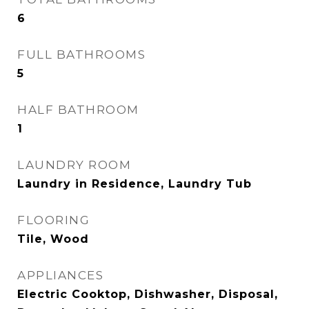
6
FULL BATHROOMS
5
HALF BATHROOM
1
LAUNDRY ROOM
Laundry in Residence, Laundry Tub
FLOORING
Tile, Wood
APPLIANCES
Electric Cooktop, Dishwasher, Disposal,