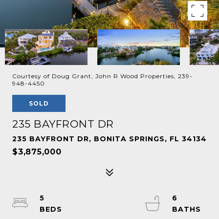
Courtesy of Doug Grant, John R Wood Properties, 239-
948-4450
SOLD
235 BAYFRONT DR
235 BAYFRONT DR, BONITA SPRINGS, FL 34134
$3,875,000
5
6