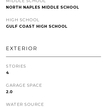
MIDDLE SCHOOL
NORTH NAPLES MIDDLE SCHOOL
HIGH SCHOOL
GULF COAST HIGH SCHOOL
EXTERIOR
STORIES
4
GARAGE SPACE
2.0
WATER SOURCE