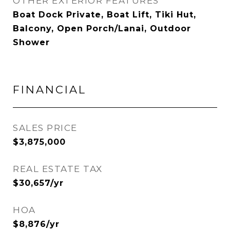
OTHER EXTERIOR FEATURES
Boat Dock Private, Boat Lift, Tiki Hut,
Balcony, Open Porch/Lanai, Outdoor
Shower
FINANCIAL
SALES PRICE
$3,875,000
REAL ESTATE TAX
$30,657/yr
HOA
$8,876/yr