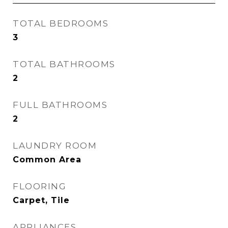
TOTAL BEDROOMS
3
TOTAL BATHROOMS
2
FULL BATHROOMS
2
LAUNDRY ROOM
Common Area
FLOORING
Carpet, Tile
APPLIANCES