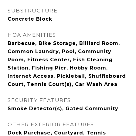
SUBSTRUCTURE
Concrete Block
HOA AMENITIES
Barbecue, Bike Storage, Billiard Room,
Common Laundry, Pool, Community
Room, Fitness Center, Fish Cleaning
Station, Fishing Pier, Hobby Room,
Internet Access, Pickleball, Shuffleboard
Court, Tennis Court(s), Car Wash Area
SECURITY FEATURES
Smoke Detector(s), Gated Community
OTHER EXTERIOR FEATURES
Dock Purchase, Courtyard, Tennis