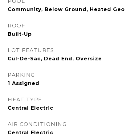
POOL
Community, Below Ground, Heated Geo
ROOF
Built-Up
LOT FEATURES
Cul-De-Sac, Dead End, Oversize
PARKING
1 Assigned
HEAT TYPE
Central Electric
AIR CONDITIONING
Central Electric