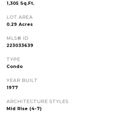
1,305
Sq.Ft.
LOT AREA
0.29
Acres
MLS® ID
223033639
TYPE
Condo
YEAR BUILT
1977
ARCHITECTURE STYLES
Mid Rise (4-7)