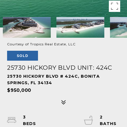
Courtesy of Tropics Real Estate, LLC
SOLD
25730 HICKORY BLVD UNIT: 424C
25730 HICKORY BLVD # 424C, BONITA
SPRINGS, FL 34134
$950,000
3
2