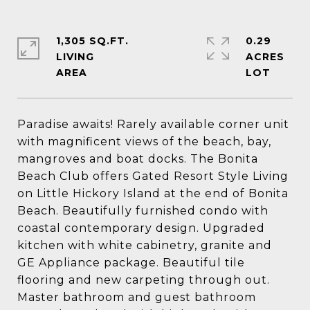
1,305 SQ.FT.
0.29
LIVING
ACRES
Paradise awaits! Rarely available corner unit
with magnificent views of the beach, bay,
mangroves and boat docks. The Bonita
Beach Club offers Gated Resort Style Living
on Little Hickory Island at the end of Bonita
Beach. Beautifully furnished condo with
coastal contemporary design. Upgraded
kitchen with white cabinetry, granite and
GE Appliance package. Beautiful tile
flooring and new carpeting through out.
Master bathroom and guest bathroom