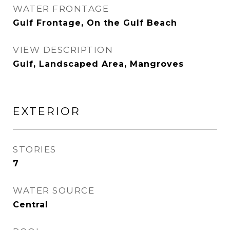
WATER FRONTAGE
Gulf Frontage, On the Gulf Beach
VIEW DESCRIPTION
Gulf, Landscaped Area, Mangroves
EXTERIOR
STORIES
7
WATER SOURCE
Central