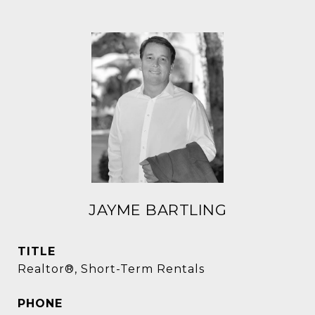
JAYME BARTLING
TITLE
Realtor®, Short-Term Rentals
PHONE