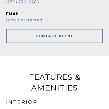
(239) 270-0266
EMAIL
[email protected]
CONTACT AGENT
FEATURES &
AMENITIES
INTERIOR