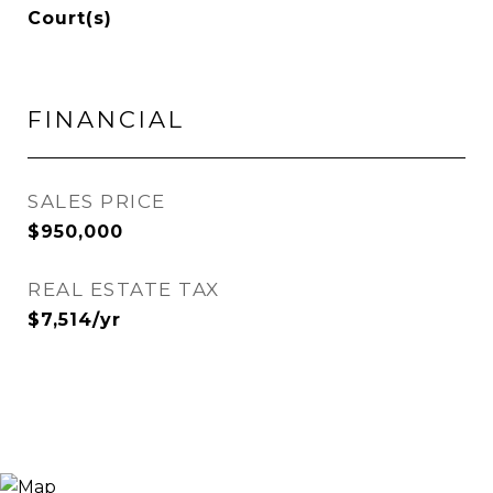
Court(s)
FINANCIAL
SALES PRICE
$950,000
REAL ESTATE TAX
$7,514/yr