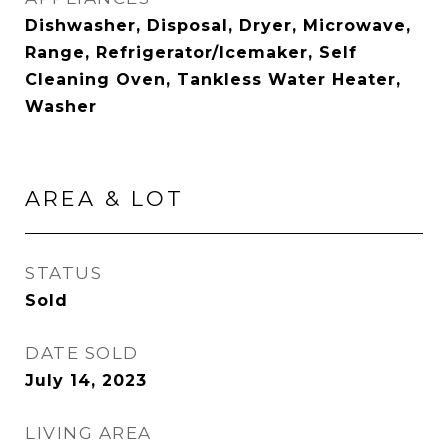
Dishwasher, Disposal, Dryer, Microwave,
Range, Refrigerator/Icemaker, Self
Cleaning Oven, Tankless Water Heater,
Washer
AREA & LOT
STATUS
Sold
DATE SOLD
July 14, 2023
LIVING AREA