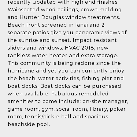
recently updated with high end finishes.
Wainscoted wood ceilings, crown molding
and Hunter Douglas window treatments.
Beach front screened in lanai and 2
separate patios give you panoramic views of
the sunrise and sunset. Impact resistant
sliders and windows. HVAC 2018, new
tankless water heater and extra storage.
This community is being redone since the
hurricane and yet you can currently enjoy
the beach, water activities, fishing pier and
boat docks. Boat docks can be purchased
when available. Fabulous remodeled
amenities to come include: on-site manager,
game room, gym, social room, library, poker
room, tennis/pickle ball and spacious
beachside pool.