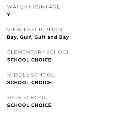
WATER FRONTAGE
Y
VIEW DESCRIPTION
Bay, Gulf, Gulf and Bay
ELEMENTARY SCHOOL
SCHOOL CHOICE
MIDDLE SCHOOL
SCHOOL CHOICE
HIGH SCHOOL
SCHOOL CHOICE