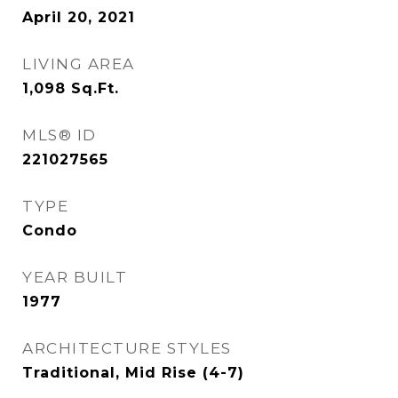
April 20, 2021
LIVING AREA
1,098
Sq.Ft.
MLS® ID
221027565
TYPE
Condo
YEAR BUILT
1977
ARCHITECTURE STYLES
Traditional, Mid Rise (4-7)