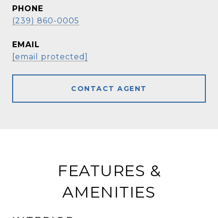
PHONE
(239) 860-0005
EMAIL
[email protected]
CONTACT AGENT
FEATURES &
AMENITIES