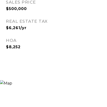
SALES PRICE
$500,000
REAL ESTATE TAX
$6,261/yr
HOA
$8,252