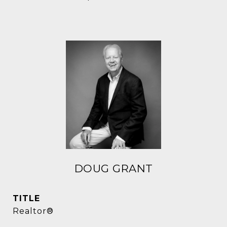
DOUG GRANT
TITLE
Realtor®