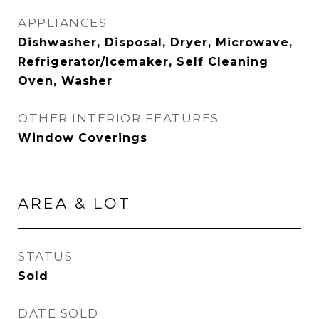
APPLIANCES
Dishwasher, Disposal, Dryer, Microwave,
Refrigerator/Icemaker, Self Cleaning
Oven, Washer
OTHER INTERIOR FEATURES
Window Coverings
AREA & LOT
STATUS
Sold
DATE SOLD