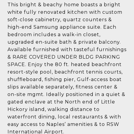
This bright & beachy home boasts a bright
white fully renovated kitchen with custom
soft-close cabinetry, quartz counters &
high-end Samsung appliance suite. Each
bedroom includes a walk-in closet,
upgraded en-suite bath & private balcony.
Available furnished with tasteful furnishings
& RARE COVERED UNDER BLDG PARKING
SPACE. Enjoy the 80 ft. heated beachfront
resort-style pool, beachfront tennis courts,
shuffleboard, fishing pier, Gulf-access boat
slips available separately, fitness center &
on-site mgmt. Ideally positioned in a quiet &
gated enclave at the North end of Little
Hickory island, walking distance to
waterfront dining, local restaurants & with
easy access to Naples’ amenities & to RSW
International Airport.