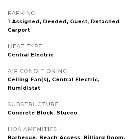
PARKING
1 Assigned, Deeded, Guest, Detached
Carport
HEAT TYPE
Central Electric
AIR CONDITIONING
Ceiling Fan(s), Central Electric,
Humidistat
SUBSTRUCTURE
Concrete Block, Stucco
HOA AMENITIES
Barbecue, Beach Access, Billiard Room,