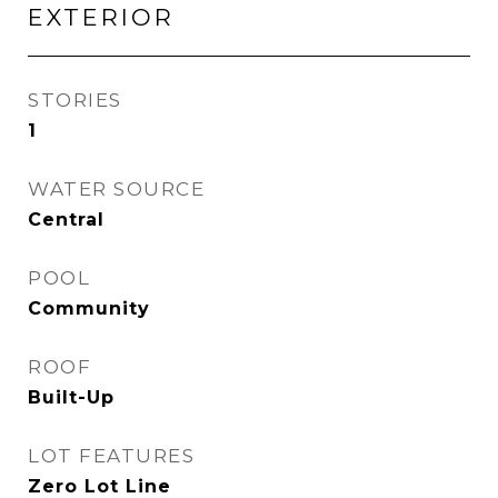
EXTERIOR
STORIES
1
WATER SOURCE
Central
POOL
Community
ROOF
Built-Up
LOT FEATURES
Zero Lot Line