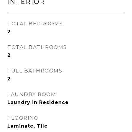
INTERIOR
TOTAL BEDROOMS
2
TOTAL BATHROOMS
2
FULL BATHROOMS
2
LAUNDRY ROOM
Laundry in Residence
FLOORING
Laminate, Tile