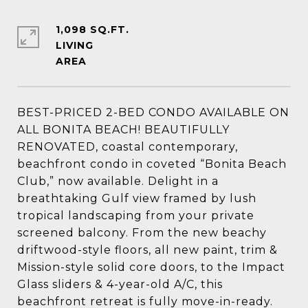
1,098 SQ.FT.
LIVING
BEST-PRICED 2-BED CONDO AVAILABLE ON
ALL BONITA BEACH! BEAUTIFULLY
RENOVATED, coastal contemporary,
beachfront condo in coveted “Bonita Beach
Club,” now available. Delight in a
breathtaking Gulf view framed by lush
tropical landscaping from your private
screened balcony. From the new beachy
driftwood-style floors, all new paint, trim &
Mission-style solid core doors, to the Impact
Glass sliders & 4-year-old A/C, this
beachfront retreat is fully move-in-ready.