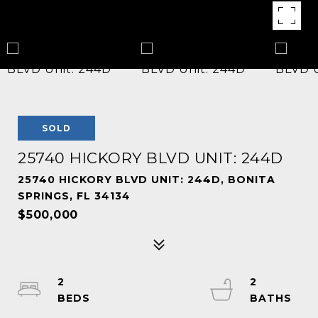
SOLD
25740 HICKORY BLVD UNIT: 244D
25740 HICKORY BLVD UNIT: 244D, BONITA
SPRINGS, FL 34134
$500,000
2
2