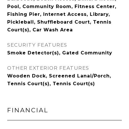
Pool, Community Room, Fitness Center,
Fishing Pier, Internet Access, Library,
Pickleball, Shuffleboard Court, Tennis
Court(s), Car Wash Area
SECURITY FEATURES
Smoke Detector(s), Gated Community
OTHER EXTERIOR FEATURES
Wooden Dock, Screened Lanai/Porch,
Tennis Court(s), Tennis Court(s)
FINANCIAL