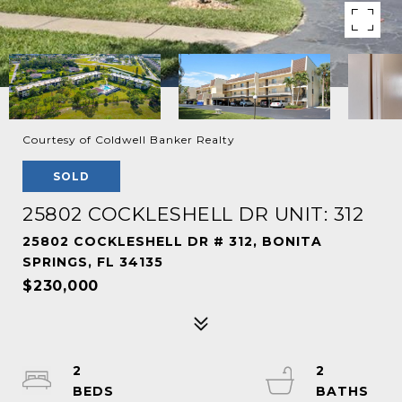
Courtesy of Coldwell Banker Realty
SOLD
25802 COCKLESHELL DR UNIT: 312
25802 COCKLESHELL DR # 312, BONITA
SPRINGS, FL 34135
$230,000
2
2