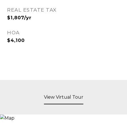
REAL ESTATE TAX
$1,807/yr
HOA
$4,100
View Virtual Tour