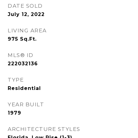
DATE SOLD
July 12, 2022
LIVING AREA
975
Sq.Ft.
MLS® ID
222032136
TYPE
Residential
YEAR BUILT
1979
ARCHITECTURE STYLES
Florida, Low Rise (1-3)