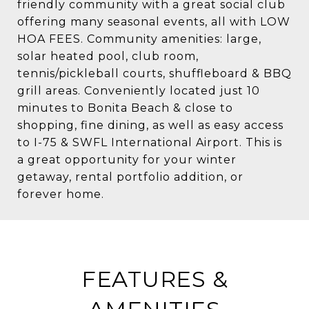
friendly community with a great social club
offering many seasonal events, all with LOW
HOA FEES. Community amenities: large,
solar heated pool, club room,
tennis/pickleball courts, shuffleboard & BBQ
grill areas. Conveniently located just 10
minutes to Bonita Beach & close to
shopping, fine dining, as well as easy access
to I-75 & SWFL International Airport. This is
a great opportunity for your winter
getaway, rental portfolio addition, or
forever home.
FEATURES &