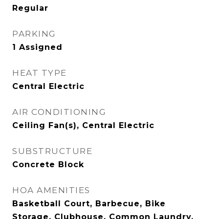
Regular
PARKING
1 Assigned
HEAT TYPE
Central Electric
AIR CONDITIONING
Ceiling Fan(s), Central Electric
SUBSTRUCTURE
Concrete Block
HOA AMENITIES
Basketball Court, Barbecue, Bike
Storage, Clubhouse, Common Laundry,