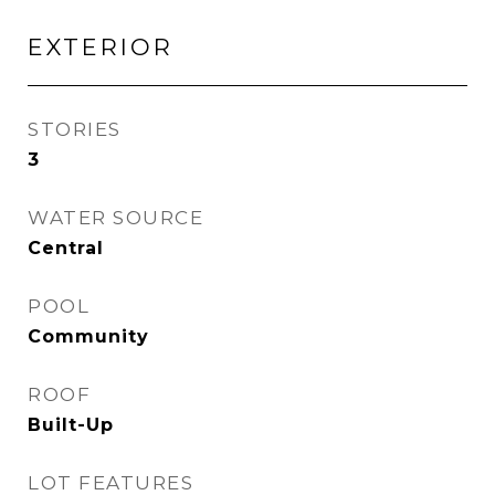
EXTERIOR
STORIES
3
WATER SOURCE
Central
POOL
Community
ROOF
Built-Up
LOT FEATURES