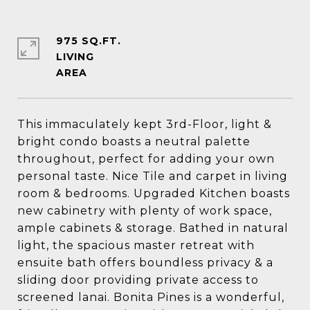
975 SQ.FT.
LIVING
This immaculately kept 3rd-Floor, light &
bright condo boasts a neutral palette
throughout, perfect for adding your own
personal taste. Nice Tile and carpet in living
room & bedrooms. Upgraded Kitchen boasts
new cabinetry with plenty of work space,
ample cabinets & storage. Bathed in natural
light, the spacious master retreat with
ensuite bath offers boundless privacy & a
sliding door providing private access to
screened lanai. Bonita Pines is a wonderful,