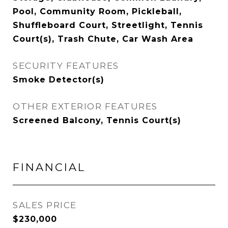
Pool, Community Room, Pickleball,
Shuffleboard Court, Streetlight, Tennis
Court(s), Trash Chute, Car Wash Area
SECURITY FEATURES
Smoke Detector(s)
OTHER EXTERIOR FEATURES
Screened Balcony, Tennis Court(s)
FINANCIAL
SALES PRICE
$230,000