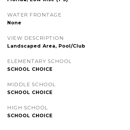
WATER FRONTAGE
None
VIEW DESCRIPTION
Landscaped Area, Pool/Club
ELEMENTARY SCHOOL
SCHOOL CHOICE
MIDDLE SCHOOL
SCHOOL CHOICE
HIGH SCHOOL
SCHOOL CHOICE