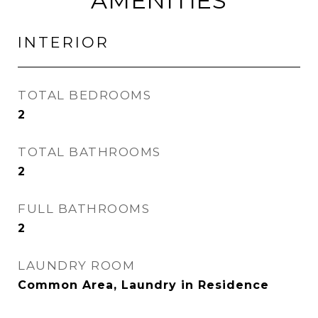
AMENITIES
INTERIOR
TOTAL BEDROOMS
2
TOTAL BATHROOMS
2
FULL BATHROOMS
2
LAUNDRY ROOM
Common Area, Laundry in Residence