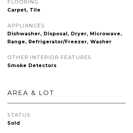
FLOORING
Carpet, Tile
APPLIANCES
Dishwasher, Disposal, Dryer, Microwave,
Range, Refrigerator/Freezer, Washer
OTHER INTERIOR FEATURES
Smoke Detectors
AREA & LOT
STATUS
Sold