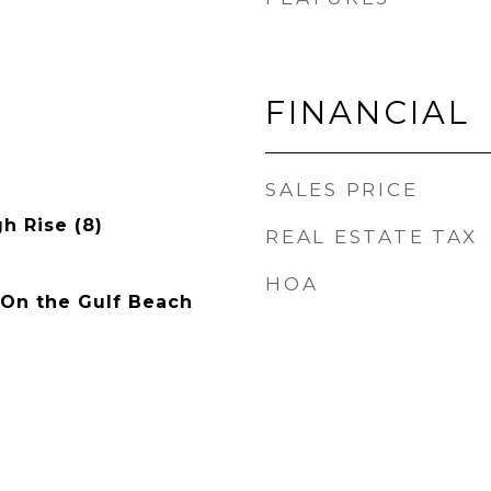
FINANCIAL
SALES PRICE
gh Rise (8)
REAL ESTATE TAX
HOA
 On the Gulf Beach