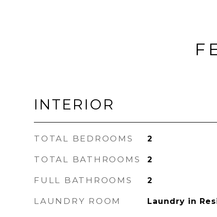
F
INTERIOR
TOTAL BEDROOMS
2
TOTAL BATHROOMS
2
FULL BATHROOMS
2
LAUNDRY ROOM
Laundry in Re