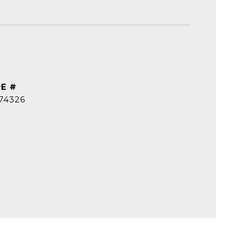
E #
74326