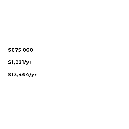
$675,000
$1,021/yr
$13,464/yr