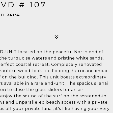
VD # 107
 FL 34134
D-UNIT located on the peaceful North end of
the turquoise waters and pristine white sands,
erfect coastal retreat. Completely renovated
eautiful wood-look tile flooring, hurricane impact
on the building. This unit boasts extraordinary
 available in a rare end-unit. The spacious lanai
on to close the glass sliders for an air-
njoy the sound of the surf on the screened-in
ews and unparalleled beach access with a private
s off your private lanai, it's like having your very