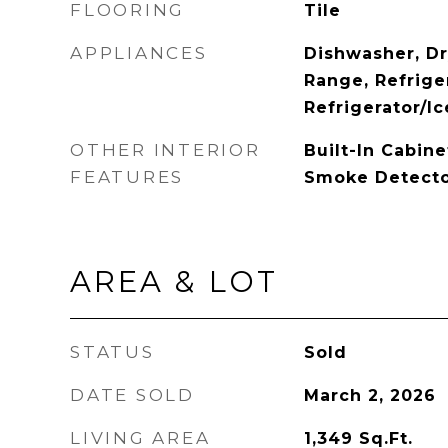
FLOORING
Tile
APPLIANCES
Dishwasher, Dr
Range, Refrige
Refrigerator/I
OTHER INTERIOR
Built-In Cabine
FEATURES
Smoke Detector
AREA & LOT
STATUS
Sold
DATE SOLD
March 2, 2026
LIVING AREA
1,349
Sq.Ft.