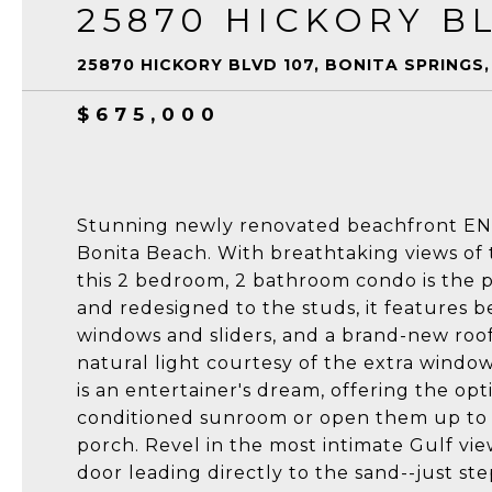
25870 HICKORY BL
25870 HICKORY BLVD 107, BONITA SPRINGS,
$675,000
Stunning newly renovated beachfront EN
Bonita Beach. With breathtaking views of 
this 2 bedroom, 2 bathroom condo is the p
and redesigned to the studs, it features b
windows and sliders, and a brand-new roof 
natural light courtesy of the extra windows
is an entertainer's dream, offering the opti
conditioned sunroom or open them up to e
porch. Revel in the most intimate Gulf vi
door leading directly to the sand--just step