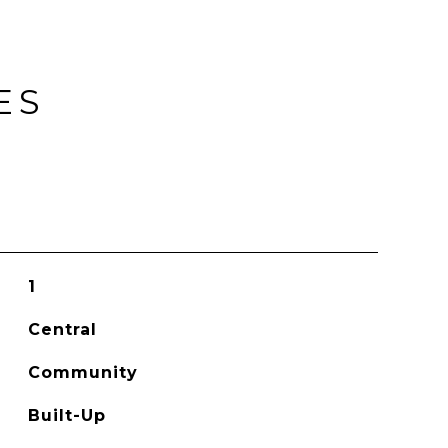
ES
1
Central
Community
Built-Up