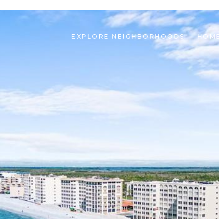
EXPLORE NEIGHBORHOODS
HOME