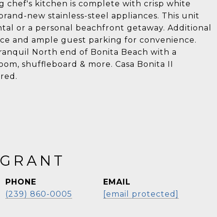
 chef's kitchen is complete with crisp white
rand-new stainless-steel appliances. This unit
ental or a personal beachfront getaway. Additional
ace and ample guest parking for convenience.
 tranquil North end of Bonita Beach with a
oom, shuffleboard & more. Casa Bonita II
ored.
 GRANT
PHONE
EMAIL
(239) 860-0005
[email protected]