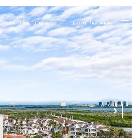
 SEARCH
CONTACT US
(239) 948-4450