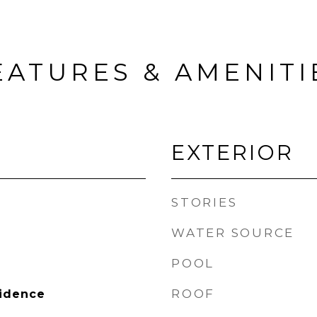
EATURES & AMENITI
EXTERIOR
STORIES
WATER SOURCE
POOL
ROOF
sidence