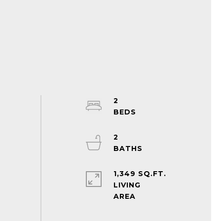
2
2
1,349 SQ.FT.
LIVING