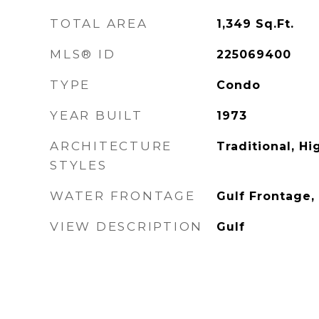
TOTAL AREA
1,349
Sq.Ft.
MLS® ID
225069400
TYPE
Condo
YEAR BUILT
1973
ARCHITECTURE
Traditional, Hi
STYLES
WATER FRONTAGE
Gulf Frontage,
VIEW DESCRIPTION
Gulf