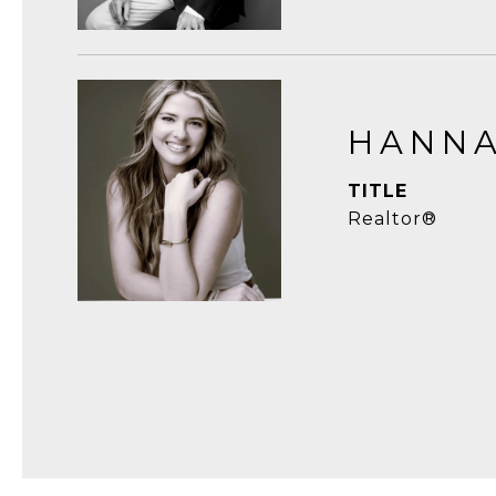
HANNA
TITLE
Realtor®