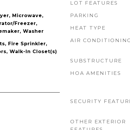
LOT FEATURES
PARKING
yer, Microwave,
rator/Freezer,
HEAT TYPE
cemaker, Washer
AIR CONDITIONIN
ts, Fire Sprinkler,
s, Walk-In Closet(s)
SUBSTRUCTURE
HOA AMENITIES
SECURITY FEATUR
OTHER EXTERIOR
FEATURES