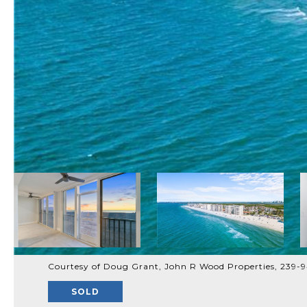
Courtesy of Doug Grant, John R Wood Properties, 239-
SOLD