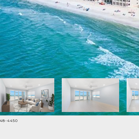
948-4450