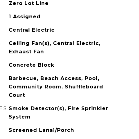
Zero Lot Line
1 Assigned
Central Electric
G
Ceiling Fan(s), Central Electric,
Exhaust Fan
Concrete Block
Barbecue, Beach Access, Pool,
Community Room, Shuffleboard
Court
ES
Smoke Detector(s), Fire Sprinkler
System
Screened Lanai/Porch