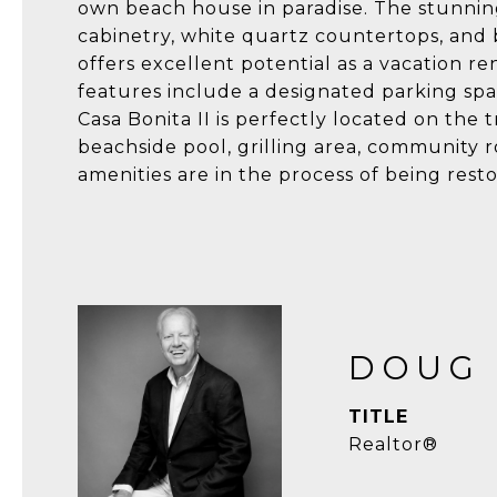
own beach house in paradise. The stunning
cabinetry, white quartz countertops, and b
offers excellent potential as a vacation r
features include a designated parking sp
Casa Bonita II is perfectly located on the
beachside pool, grilling area, community r
amenities are in the process of being rest
DOUG
TITLE
Realtor®