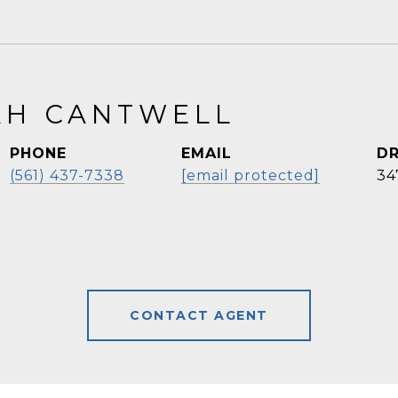
H CANTWELL
PHONE
EMAIL
DR
(561) 437-7338
[email protected]
34
CONTACT AGENT