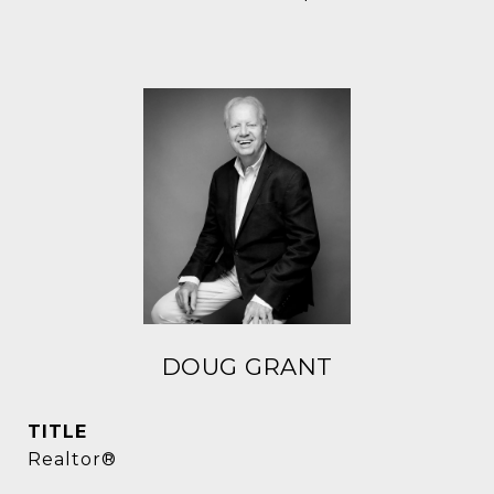
DOUG GRANT
TITLE
Realtor®