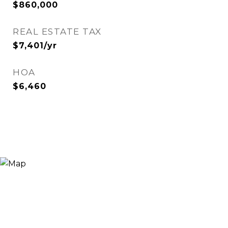
$860,000
REAL ESTATE TAX
$7,401/yr
HOA
$6,460