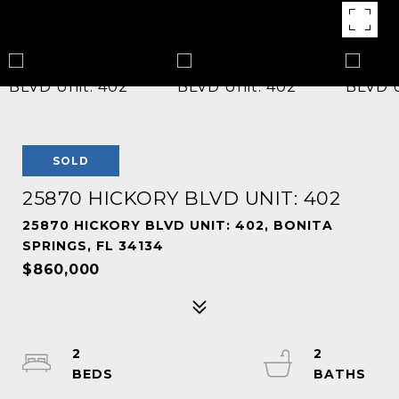
SOLD
25870 HICKORY BLVD UNIT: 402
25870 HICKORY BLVD UNIT: 402, BONITA
SPRINGS, FL 34134
$860,000
2
2