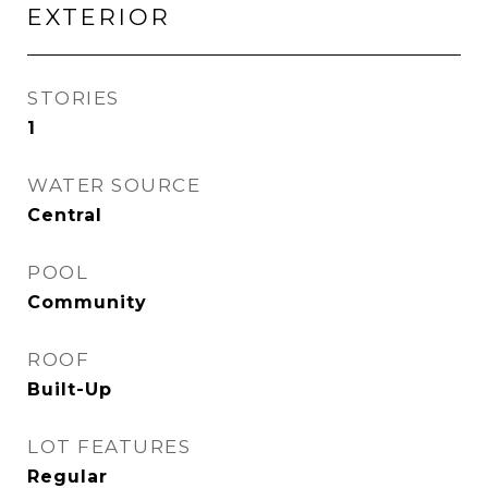
EXTERIOR
STORIES
1
WATER SOURCE
Central
POOL
Community
ROOF
Built-Up
LOT FEATURES
Regular