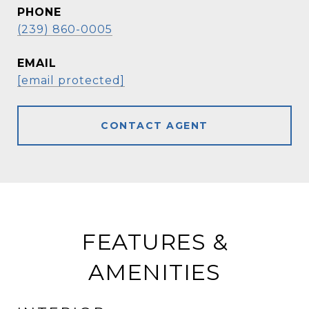
PHONE
(239) 860-0005
EMAIL
[email protected]
CONTACT AGENT
FEATURES &
AMENITIES