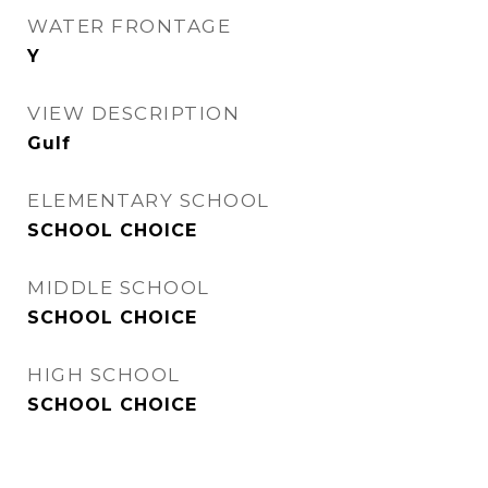
WATER FRONTAGE
Y
VIEW DESCRIPTION
Gulf
ELEMENTARY SCHOOL
SCHOOL CHOICE
MIDDLE SCHOOL
SCHOOL CHOICE
HIGH SCHOOL
SCHOOL CHOICE