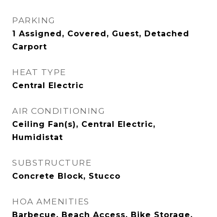
PARKING
1 Assigned, Covered, Guest, Detached
Carport
HEAT TYPE
Central Electric
AIR CONDITIONING
Ceiling Fan(s), Central Electric,
Humidistat
SUBSTRUCTURE
Concrete Block, Stucco
HOA AMENITIES
Barbecue, Beach Access, Bike Storage,