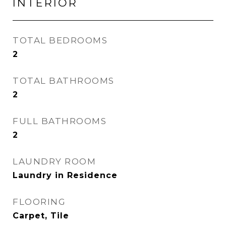
INTERIOR
TOTAL BEDROOMS
2
TOTAL BATHROOMS
2
FULL BATHROOMS
2
LAUNDRY ROOM
Laundry in Residence
FLOORING
Carpet, Tile