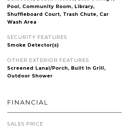
Pool, Community Room, Library,
Shuffleboard Court, Trash Chute, Car
Wash Area
SECURITY FEATURES
Smoke Detector(s)
OTHER EXTERIOR FEATURES
Screened Lanai/Porch, Built In Grill,
Outdoor Shower
FINANCIAL
SALES PRICE