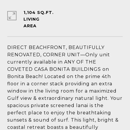
1,104 SQ.FT.
LIVING
DIRECT BEACHFRONT, BEAUTIFULLY
RENOVATED, CORNER UNIT—Only unit
currently available in ANY OF THE
COVETED CASA BONITA BUILDINGS on
Bonita Beach! Located on the prime 4th
floor in a corner stack providing an extra
window in the living room for a maximized
Gulf view & extraordinary natural light. Your
spacious private screened lanai is the
perfect place to enjoy the breathtaking
sunsets & sound of surf. This light, bright &
coastal retreat boasts a beautifully