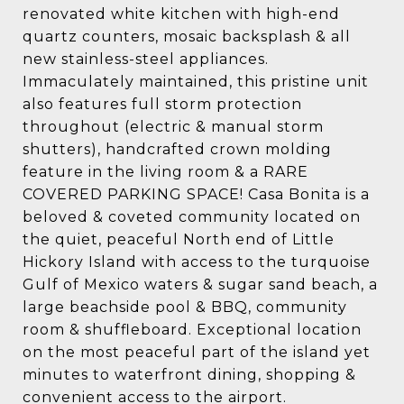
renovated white kitchen with high-end
quartz counters, mosaic backsplash & all
new stainless-steel appliances.
Immaculately maintained, this pristine unit
also features full storm protection
throughout (electric & manual storm
shutters), handcrafted crown molding
feature in the living room & a RARE
COVERED PARKING SPACE! Casa Bonita is a
beloved & coveted community located on
the quiet, peaceful North end of Little
Hickory Island with access to the turquoise
Gulf of Mexico waters & sugar sand beach, a
large beachside pool & BBQ, community
room & shuffleboard. Exceptional location
on the most peaceful part of the island yet
minutes to waterfront dining, shopping &
convenient access to the airport.