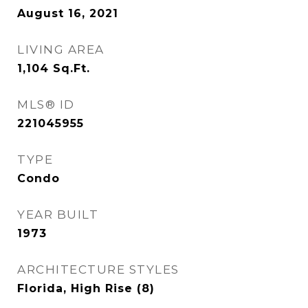
August 16, 2021
LIVING AREA
1,104
Sq.Ft.
MLS® ID
221045955
TYPE
Condo
YEAR BUILT
1973
ARCHITECTURE STYLES
Florida, High Rise (8)