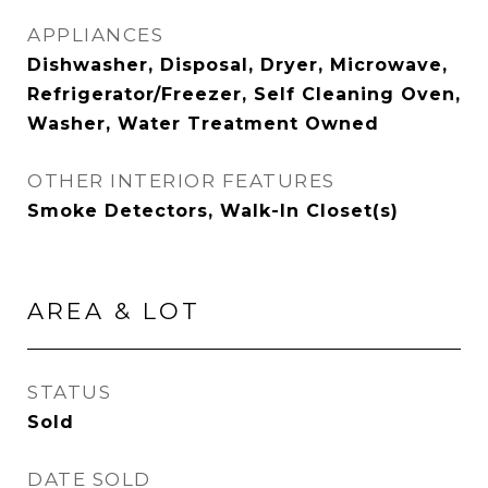
APPLIANCES
Dishwasher, Disposal, Dryer, Microwave,
Refrigerator/Freezer, Self Cleaning Oven,
Washer, Water Treatment Owned
OTHER INTERIOR FEATURES
Smoke Detectors, Walk-In Closet(s)
AREA & LOT
STATUS
Sold
DATE SOLD