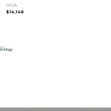
HOA
$14,148