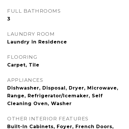
FULL BATHROOMS
3
LAUNDRY ROOM
Laundry in Residence
FLOORING
Carpet, Tile
APPLIANCES
Dishwasher, Disposal, Dryer, Microwave,
Range, Refrigerator/Icemaker, Self
Cleaning Oven, Washer
OTHER INTERIOR FEATURES
Built-In Cabinets, Foyer, French Doors,