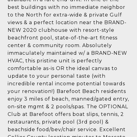
best buildings with no immediate neighbor
to the North for extra-wide & private Gulf
views & a perfect location near the BRAND-
NEW 2020 clubhouse with resort-style
beachfront pool, state-of-the-art fitness
center & community room. Absolutely
immaculately maintained w/ a BRAND-NEW
HVAC, this pristine unit is perfectly
comfortable as-is OR the ideal canvas to
update to your personal taste (with
incredible rental income potential towards
your renovation!) Barefoot Beach residents
enjoy 3 miles of beach, manned/gated entry,
on-site mgmt & 2 pools/spas. The OPTIONAL
Club at Barefoot offers boat slips, tennis, 2
restaurants, private pool (3rd pool) &
beachside food/bev/chair service. Excellent