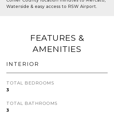
Collier County location minutes to Mercato,
Waterside & easy access to RSW Airport.
FEATURES &
AMENITIES
INTERIOR
TOTAL BEDROOMS
3
TOTAL BATHROOMS
3