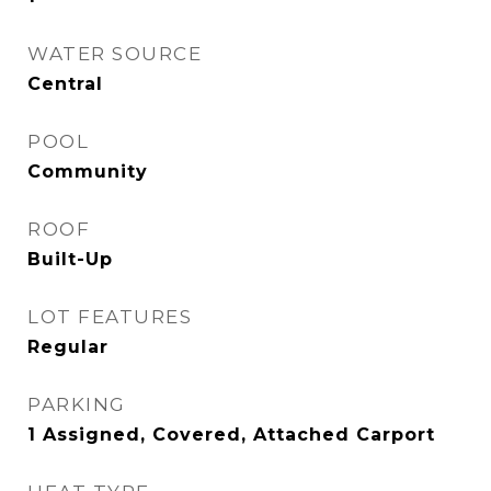
WATER SOURCE
Central
POOL
Community
ROOF
Built-Up
LOT FEATURES
Regular
PARKING
1 Assigned, Covered, Attached Carport