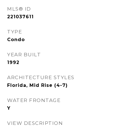
MLS® ID
221037611
TYPE
Condo
YEAR BUILT
1992
ARCHITECTURE STYLES
Florida, Mid Rise (4-7)
WATER FRONTAGE
Y
VIEW DESCRIPTION