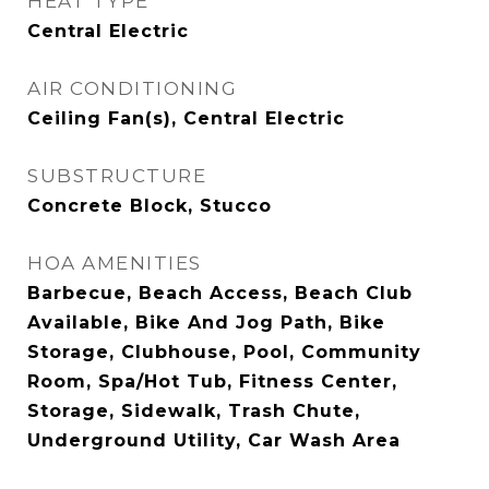
HEAT TYPE
Central Electric
AIR CONDITIONING
Ceiling Fan(s), Central Electric
SUBSTRUCTURE
Concrete Block, Stucco
HOA AMENITIES
Barbecue, Beach Access, Beach Club
Available, Bike And Jog Path, Bike
Storage, Clubhouse, Pool, Community
Room, Spa/Hot Tub, Fitness Center,
Storage, Sidewalk, Trash Chute,
Underground Utility, Car Wash Area