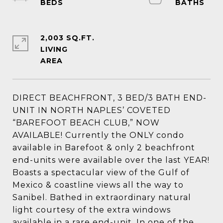
2,003 SQ.FT.
LIVING
DIRECT BEACHFRONT, 3 BED/3 BATH END-
UNIT IN NORTH NAPLES’ COVETED
“BAREFOOT BEACH CLUB,” NOW
AVAILABLE! Currently the ONLY condo
available in Barefoot & only 2 beachfront
end-units were available over the last YEAR!
Boasts a spectacular view of the Gulf of
Mexico & coastline views all the way to
Sanibel. Bathed in extraordinary natural
light courtesy of the extra windows
available in a rare end-unit. In one of the