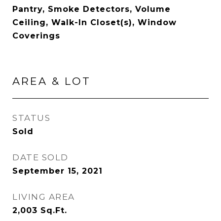
Pantry, Smoke Detectors, Volume
Ceiling, Walk-In Closet(s), Window
Coverings
AREA & LOT
STATUS
Sold
DATE SOLD
September 15, 2021
LIVING AREA
2,003
Sq.Ft.