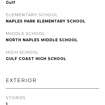
Gulf
ELEMENTARY SCHOOL
NAPLES PARK ELEMENTARY SCHOOL
MIDDLE SCHOOL
NORTH NAPLES MIDDLE SCHOOL
HIGH SCHOOL
GULF COAST HIGH SCHOOL
EXTERIOR
STORIES
1