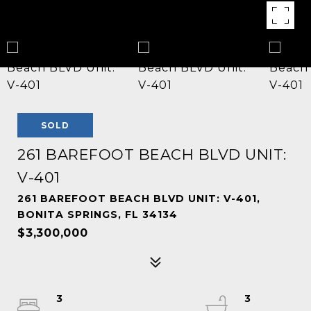
SOLD
261 BAREFOOT BEACH BLVD UNIT:
V-401
261 BAREFOOT BEACH BLVD UNIT: V-401,
BONITA SPRINGS, FL 34134
$3,300,000
3
3