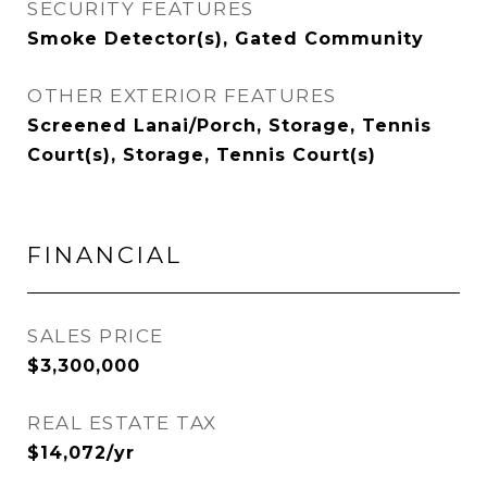
SECURITY FEATURES
Smoke Detector(s), Gated Community
OTHER EXTERIOR FEATURES
Screened Lanai/Porch, Storage, Tennis
Court(s), Storage, Tennis Court(s)
FINANCIAL
SALES PRICE
$3,300,000
REAL ESTATE TAX
$14,072/yr