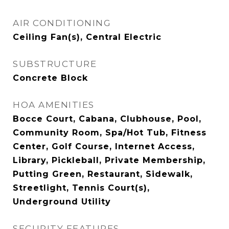
AIR CONDITIONING
Ceiling Fan(s), Central Electric
SUBSTRUCTURE
Concrete Block
HOA AMENITIES
Bocce Court, Cabana, Clubhouse, Pool,
Community Room, Spa/Hot Tub, Fitness
Center, Golf Course, Internet Access,
Library, Pickleball, Private Membership,
Putting Green, Restaurant, Sidewalk,
Streetlight, Tennis Court(s),
Underground Utility
SECURITY FEATURES