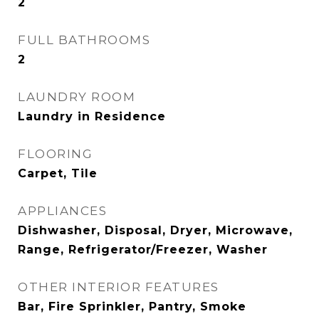
2
FULL BATHROOMS
2
LAUNDRY ROOM
Laundry in Residence
FLOORING
Carpet, Tile
APPLIANCES
Dishwasher, Disposal, Dryer, Microwave,
Range, Refrigerator/Freezer, Washer
OTHER INTERIOR FEATURES
Bar, Fire Sprinkler, Pantry, Smoke