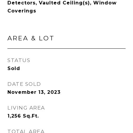
Detectors, Vaulted Ceiling(s), Window
Coverings
AREA & LOT
STATUS
Sold
DATE SOLD
November 13, 2023
LIVING AREA
1,256
Sq.Ft.
TOTAL AREA