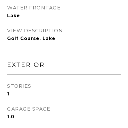
WATER FRONTAGE
Lake
VIEW DESCRIPTION
Golf Course, Lake
EXTERIOR
STORIES
1
GARAGE SPACE
1.0