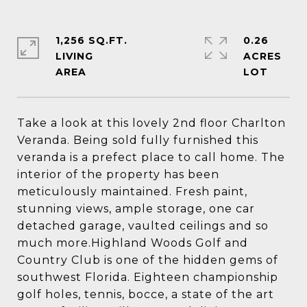
1,256 SQ.FT.
0.26
LIVING
ACRES
Take a look at this lovely 2nd floor Charlton
Veranda. Being sold fully furnished this
veranda is a prefect place to call home. The
interior of the property has been
meticulously maintained. Fresh paint,
stunning views, ample storage, one car
detached garage, vaulted ceilings and so
much more.Highland Woods Golf and
Country Club is one of the hidden gems of
southwest Florida. Eighteen championship
golf holes, tennis, bocce, a state of the art