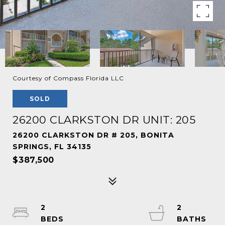
Courtesy of Compass Florida LLC
SOLD
26200 CLARKSTON DR UNIT: 205
26200 CLARKSTON DR # 205, BONITA
SPRINGS, FL 34135
$387,500
2
2