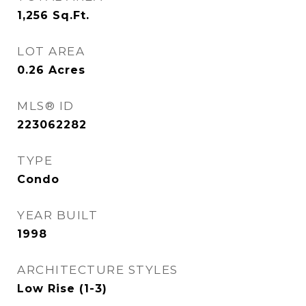
1,256
Sq.Ft.
LOT AREA
0.26
Acres
MLS® ID
223062282
TYPE
Condo
YEAR BUILT
1998
ARCHITECTURE STYLES
Low Rise (1-3)