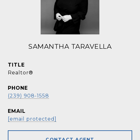
SAMANTHA TARAVELLA
TITLE
Realtor®
PHONE
(239) 908-1558
EMAIL
[email protected]
CONTACT AGENT