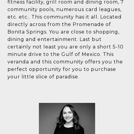
fitness facility, grill room and dining room, 7
community pools, numerous card leagues,
etc. etc.. This community has it all. Located
directly across from the Promenade of
Bonita Springs. You are close to shopping,
dining and entertainment. Last but
certainly not least you are only a short 5-10
minute drive to the Gulf of Mexico. This
veranda and this community offers you the
perfect opportunity for you to purchase
your little slice of paradise.