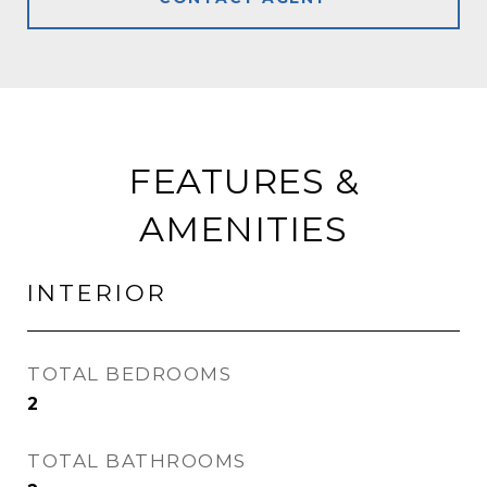
FEATURES &
AMENITIES
INTERIOR
TOTAL BEDROOMS
2
TOTAL BATHROOMS