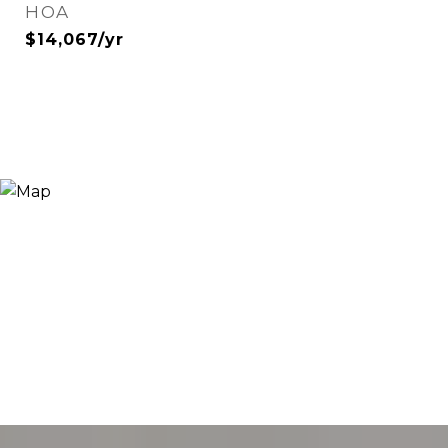
HOA
$14,067/yr