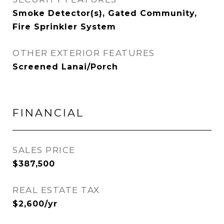
Smoke Detector(s), Gated Community,
Fire Sprinkler System
OTHER EXTERIOR FEATURES
Screened Lanai/Porch
FINANCIAL
SALES PRICE
$387,500
REAL ESTATE TAX
$2,600/yr