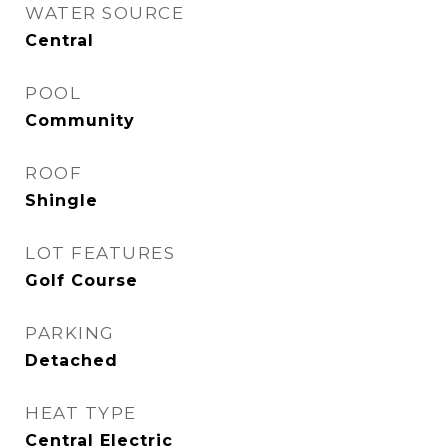
WATER SOURCE
Central
POOL
Community
ROOF
Shingle
LOT FEATURES
Golf Course
PARKING
Detached
HEAT TYPE
Central Electric