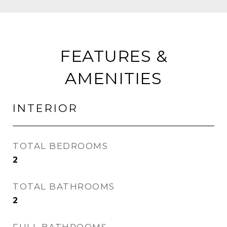
FEATURES &
AMENITIES
INTERIOR
TOTAL BEDROOMS
2
TOTAL BATHROOMS
2