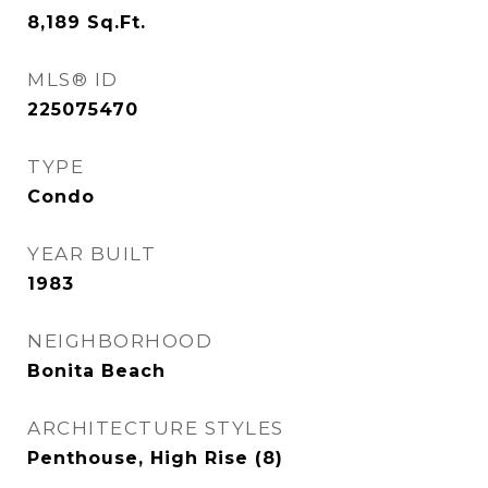
8,189
Sq.Ft.
MLS® ID
225075470
TYPE
Condo
YEAR BUILT
1983
NEIGHBORHOOD
Bonita Beach
ARCHITECTURE STYLES
Penthouse, High Rise (8)