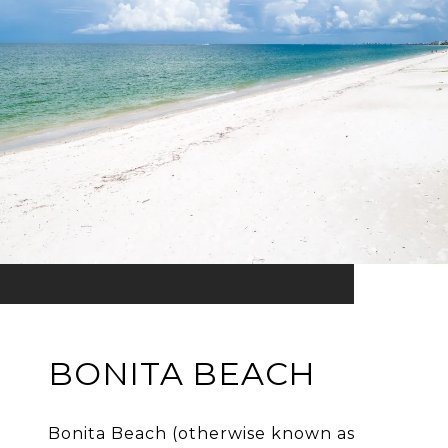
BONITA BEACH
Bonita Beach (otherwise known as