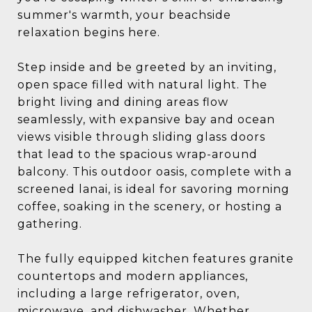
summer's warmth, your beachside
relaxation begins here.
Step inside and be greeted by an inviting,
open space filled with natural light. The
bright living and dining areas flow
seamlessly, with expansive bay and ocean
views visible through sliding glass doors
that lead to the spacious wrap-around
balcony. This outdoor oasis, complete with a
screened lanai, is ideal for savoring morning
coffee, soaking in the scenery, or hosting a
gathering.
The fully equipped kitchen features granite
countertops and modern appliances,
including a large refrigerator, oven,
microwave, and dishwasher. Whether