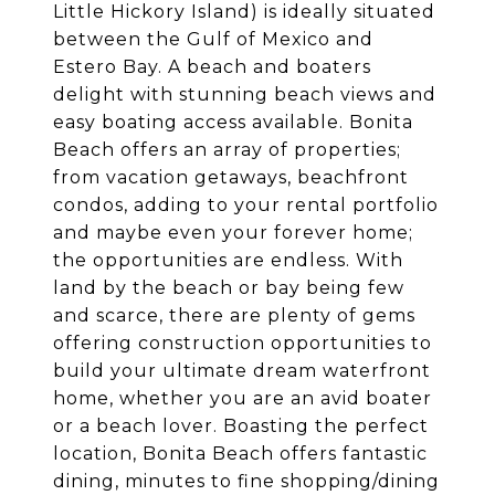
Little Hickory Island) is ideally situated
between the Gulf of Mexico and
Estero Bay. A beach and boaters
delight with stunning beach views and
easy boating access available. Bonita
Beach offers an array of properties;
from vacation getaways, beachfront
condos, adding to your rental portfolio
and maybe even your forever home;
the opportunities are endless. With
land by the beach or bay being few
and scarce, there are plenty of gems
offering construction opportunities to
build your ultimate dream waterfront
home, whether you are an avid boater
or a beach lover. Boasting the perfect
location, Bonita Beach offers fantastic
dining, minutes to fine shopping/dining