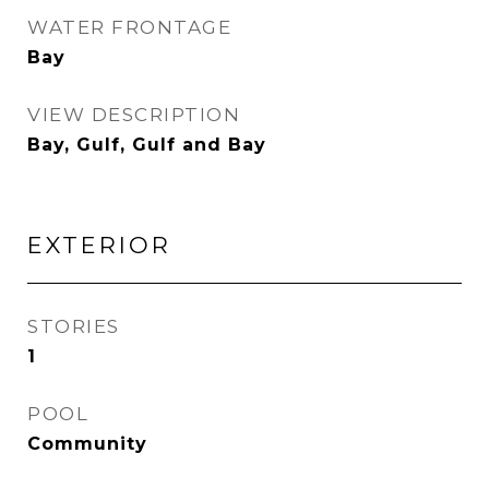
WATER FRONTAGE
Bay
VIEW DESCRIPTION
Bay, Gulf, Gulf and Bay
EXTERIOR
STORIES
1
POOL
Community