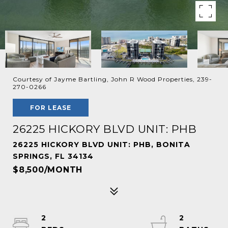
Courtesy of Jayme Bartling, John R Wood Properties, 239-
270-0266
FOR LEASE
26225 HICKORY BLVD UNIT: PHB
26225 HICKORY BLVD UNIT: PHB, BONITA
SPRINGS, FL 34134
$8,500/MONTH
2
2