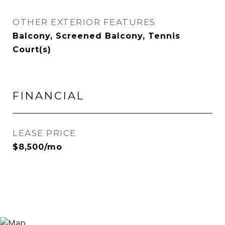
OTHER EXTERIOR FEATURES
Balcony, Screened Balcony, Tennis
Court(s)
FINANCIAL
LEASE PRICE
$8,500/mo