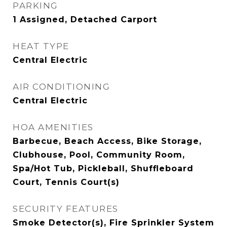
PARKING
1 Assigned, Detached Carport
HEAT TYPE
Central Electric
AIR CONDITIONING
Central Electric
HOA AMENITIES
Barbecue, Beach Access, Bike Storage,
Clubhouse, Pool, Community Room,
Spa/Hot Tub, Pickleball, Shuffleboard
Court, Tennis Court(s)
SECURITY FEATURES
Smoke Detector(s), Fire Sprinkler System