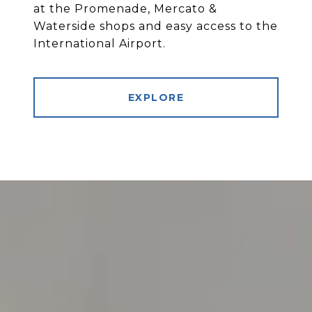
at the Promenade, Mercato &
Waterside shops and easy access to the
International Airport.
EXPLORE