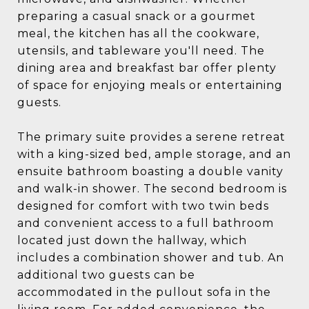
preparing a casual snack or a gourmet
meal, the kitchen has all the cookware,
utensils, and tableware you'll need. The
dining area and breakfast bar offer plenty
of space for enjoying meals or entertaining
guests.
The primary suite provides a serene retreat
with a king-sized bed, ample storage, and an
ensuite bathroom boasting a double vanity
and walk-in shower. The second bedroom is
designed for comfort with two twin beds
and convenient access to a full bathroom
located just down the hallway, which
includes a combination shower and tub. An
additional two guests can be
accommodated in the pullout sofa in the