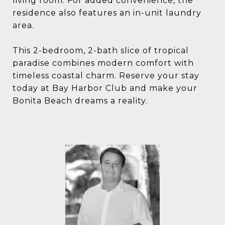
living room. For added convenience, the
residence also features an in-unit laundry
area.
This 2-bedroom, 2-bath slice of tropical
paradise combines modern comfort with
timeless coastal charm. Reserve your stay
today at Bay Harbor Club and make your
Bonita Beach dreams a reality.