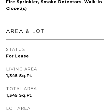
Fire Sprinkler, Smoke Detectors, Walk-In
Closet(s)
AREA & LOT
STATUS
For Lease
LIVING AREA
1,345
Sq.Ft.
TOTAL AREA
1,345
Sq.Ft.
LOT AREA