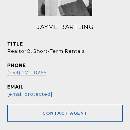
JAYME BARTLING
TITLE
Realtor®, Short-Term Rentals
PHONE
(239) 270-0266
EMAIL
[email protected]
CONTACT AGENT