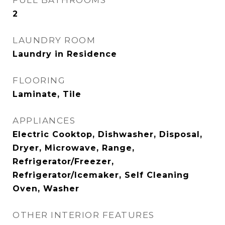
FULL BATHROOMS
2
LAUNDRY ROOM
Laundry in Residence
FLOORING
Laminate, Tile
APPLIANCES
Electric Cooktop, Dishwasher, Disposal,
Dryer, Microwave, Range,
Refrigerator/Freezer,
Refrigerator/Icemaker, Self Cleaning
Oven, Washer
OTHER INTERIOR FEATURES