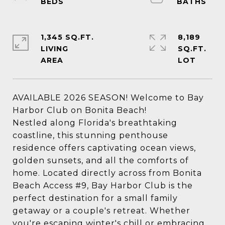
1,345 SQ.FT.
8,189
LIVING
SQ.FT.
AVAILABLE 2026 SEASON! Welcome to Bay
Harbor Club on Bonita Beach!
Nestled along Florida's breathtaking
coastline, this stunning penthouse
residence offers captivating ocean views,
golden sunsets, and all the comforts of
home. Located directly across from Bonita
Beach Access #9, Bay Harbor Club is the
perfect destination for a small family
getaway or a couple's retreat. Whether
you're escaping winter's chill or embracing